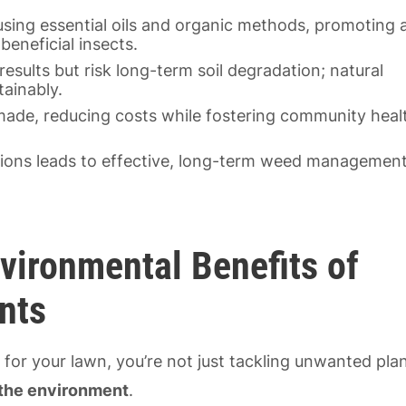
using essential oils and organic methods, promoting 
eneficial insects.
results but risk long-term soil degradation; natural
ainably.
ade, reducing costs while fostering community heal
utions leads to effective, long-term weed managemen
vironmental Benefits of
nts
s
for your lawn, you’re not just tackling unwanted pla
 the environment
.