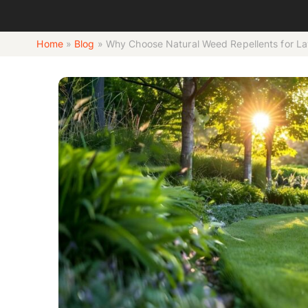
Home
»
Blog
»
Why Choose Natural Weed Repellents for L