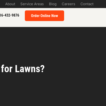
About
Service Areas
Blog
Careers
Contact
16-432-9876
Order Online Now
 for Lawns?