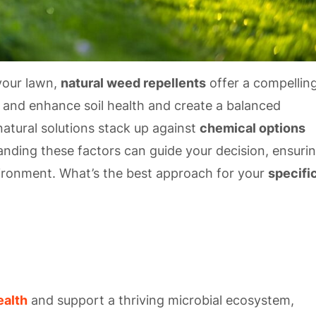
your lawn,
natural weed repellents
offer a compellin
ts and enhance soil health and create a balanced
tural solutions stack up against
chemical options
anding these factors can guide your decision, ensuri
ironment. What’s the best approach for your
specifi
ealth
and support a thriving microbial ecosystem,