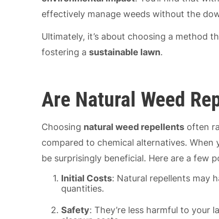
effectively manage weeds without the dow
Ultimately, it’s about choosing a method t
fostering a
sustainable lawn
.
Are Natural Weed Rep
Choosing
natural weed repellents
often ra
compared to chemical alternatives. When y
be surprisingly beneficial. Here are a few p
Initial Costs
: Natural repellents may h
quantities.
Safety
: They’re less harmful to your