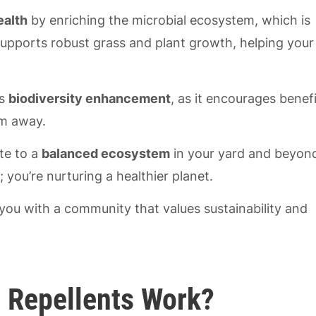
ealth
by enriching the microbial ecosystem, which is
l supports robust grass and plant growth, helping your
rs
biodiversity enhancement
, as it encourages benefi
em away.
ute to a
balanced ecosystem
in your yard and beyon
; you’re nurturing a healthier planet.
ou with a community that values sustainability and
 Repellents Work?