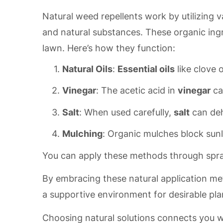
Natural weed repellents work by utilizing v
and natural substances. These organic in
lawn. Here’s how they function:
Natural Oils
:
Essential oils
like clove 
Vinegar
: The acetic acid in
vinegar
ca
Salt
: When used carefully,
salt
can deh
Mulching
: Organic mulches block sun
You can apply these methods through spra
By embracing these natural application me
a supportive environment for desirable pla
Choosing natural solutions connects you 