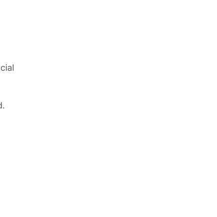
cial
d.