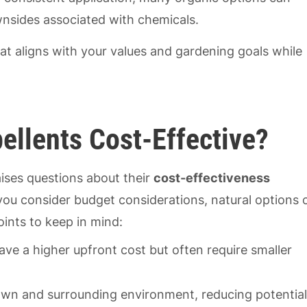
nsides associated with chemicals.
hat aligns with your values and gardening goals while
ellents Cost-Effective?
ises questions about their
cost-effectiveness
ou consider budget considerations, natural options 
oints to keep in mind:
ave a higher upfront cost but often require smaller
 lawn and surrounding environment, reducing potentia