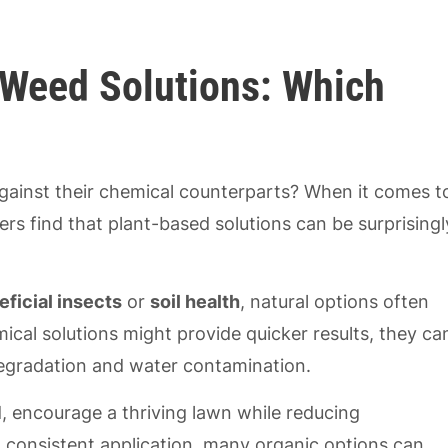
 Weed Solutions: Which
gainst their chemical counterparts? When it comes t
rs find that plant-based solutions can be surprisingl
eficial insects
or
soil health
, natural options often
cal solutions might provide quicker results, they ca
 degradation and water contamination.
, encourage a thriving lawn while reducing
ith consistent application, many organic options can