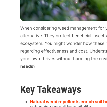
When considering weed management for 
alternative. They protect beneficial insec
ecosystem. You might wonder how these na
regarding effectiveness and cost. Underst
your lawn thrives without harming the env
needs
?
Key Takeaways
Natural weed repellents enrich soil h
enhancing overall lawn vitality.