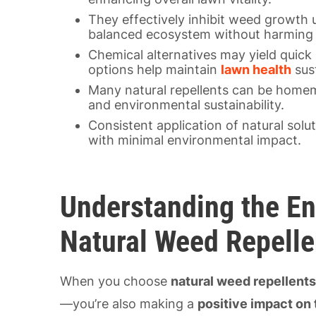
They effectively inhibit weed growth 
balanced ecosystem without harming b
Chemical alternatives may yield quick 
options help maintain
lawn health
sust
Many natural repellents can be homem
and environmental sustainability.
Consistent application of natural sol
with minimal environmental impact.
Understanding the En
Natural Weed Repelle
When you choose
natural weed repellent
—you’re also making a
positive impact on