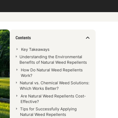
Contents
Key Takeaways
Understanding the Environmental
Benefits of Natural Weed Repellents
How Do Natural Weed Repellents
Work?
Natural vs. Chemical Weed Solutions:
Which Works Better?
Are Natural Weed Repellents Cost-
Effective?
Tips for Successfully Applying
Natural Weed Repellents