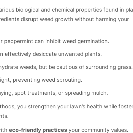
arious biological and chemical properties found in pl
gredients disrupt weed growth without harming your
or peppermint can inhibit weed germination.
n effectively desiccate unwanted plants.
ydrate weeds, but be cautious of surrounding grass.
light, preventing weed sprouting.
ying, spot treatments, or spreading mulch.
thods, you strengthen your lawn’s health while foste
nts.
with
eco-friendly practices
your community values.