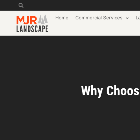
Home
Commercial Services
L
Why Choose