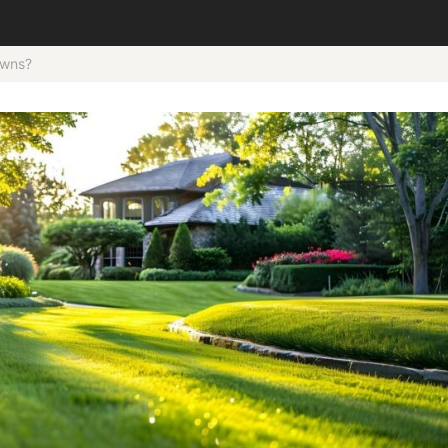
awns?