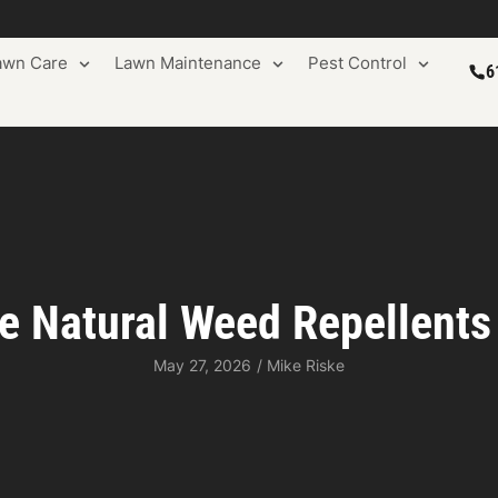
awn Care
Lawn Maintenance
Pest Control
6
 Natural Weed Repellents
May 27, 2026
/
Mike Riske