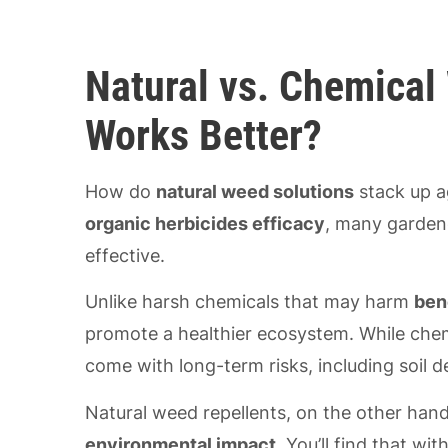
Natural vs. Chemical
Works Better?
How do
natural weed solutions
stack up a
organic herbicides efficacy
, many gardene
effective.
Unlike harsh chemicals that may harm
ben
promote a healthier ecosystem. While chemi
come with long-term risks, including soil
Natural weed repellents, on the other hand
environmental impact
. You’ll find that w