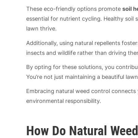
These eco-friendly options promote
soil h
essential for nutrient cycling. Healthy soi
lawn thrive.
Additionally, using natural repellents foste
insects and wildlife rather than driving th
By opting for these solutions, you contrib
You’re not just maintaining a beautiful lawn
Embracing natural weed control connects y
environmental responsibility.
How Do Natural Weed