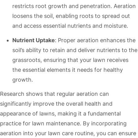
restricts root growth and penetration. Aeration
loosens the soil, enabling roots to spread out
and access essential nutrients and moisture.
Nutrient Uptake
: Proper aeration enhances the
soil’s ability to retain and deliver nutrients to the
grassroots, ensuring that your lawn receives
the essential elements it needs for healthy
growth.
Research shows that regular aeration can
significantly improve the overall health and
appearance of lawns, making it a fundamental
practice for lawn maintenance. By incorporating
aeration into your lawn care routine, you can ensure