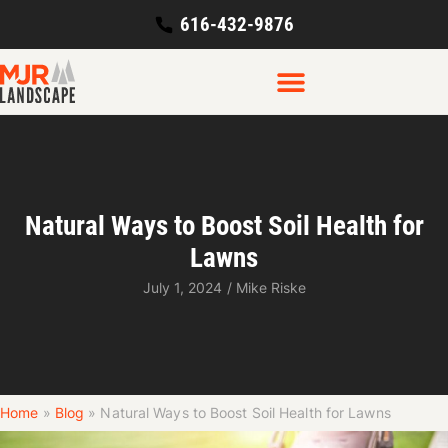
616-432-9876
Natural Ways to Boost Soil Health for
Lawns
July 1, 2024
/
Mike Riske
Home
»
Blog
»
Natural Ways to Boost Soil Health for Lawns