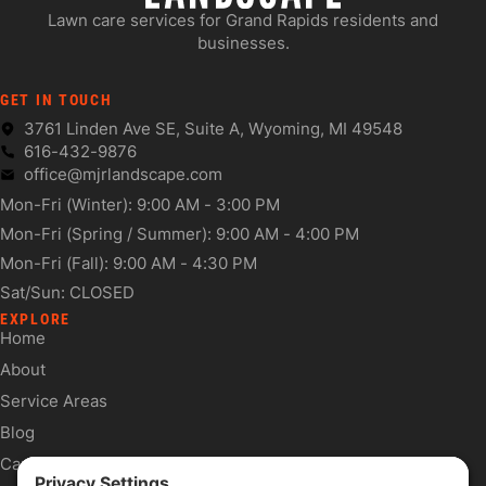
Lawn care services for Grand Rapids residents and
businesses.
GET IN TOUCH
3761 Linden Ave SE, Suite A, Wyoming, MI 49548
616-432-9876
office@mjrlandscape.com
Mon-Fri (Winter): 9:00 AM - 3:00 PM
Mon-Fri (Spring / Summer): 9:00 AM - 4:00 PM
Mon-Fri (Fall): 9:00 AM - 4:30 PM
Sat/Sun: CLOSED
EXPLORE
Home
About
Service Areas
Blog
Careers