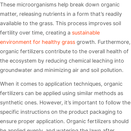
These microorganisms help break down organic
matter, releasing nutrients in a form that’s readily
available to the grass. This process improves soil
fertility over time, creating a
sustainable
environment for healthy grass
growth. Furthermore,
organic fertilizers contribute to the overall health of
the ecosystem by reducing chemical leaching into
groundwater and minimizing air and soil pollution.
When it comes to application techniques, organic
fertilizers can be applied using similar methods as
synthetic ones. However, it’s important to follow the
specific instructions on the product packaging to
ensure proper application. Organic fertilizers should
be applied evenly, and watering the lawn after