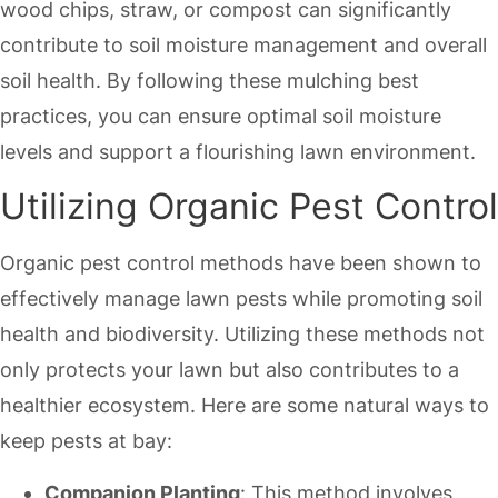
wood chips, straw, or compost can significantly
contribute to soil moisture management and overall
soil health. By following these mulching best
practices, you can ensure optimal soil moisture
levels and support a flourishing lawn environment.
Utilizing Organic Pest Control
Organic pest control methods have been shown to
effectively manage lawn pests while promoting soil
health and biodiversity. Utilizing these methods not
only protects your lawn but also contributes to a
healthier ecosystem. Here are some natural ways to
keep pests at bay:
Companion Planting
: This method involves