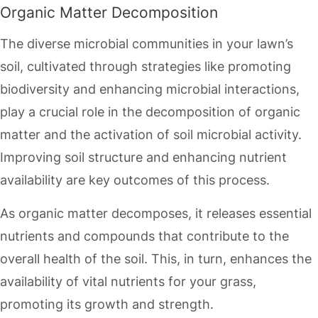
Organic Matter Decomposition
The diverse microbial communities in your lawn’s
soil, cultivated through strategies like promoting
biodiversity and enhancing microbial interactions,
play a crucial role in the decomposition of organic
matter and the activation of soil microbial activity.
Improving soil structure and enhancing nutrient
availability are key outcomes of this process.
As organic matter decomposes, it releases essential
nutrients and compounds that contribute to the
overall health of the soil. This, in turn, enhances the
availability of vital nutrients for your grass,
promoting its growth and strength.