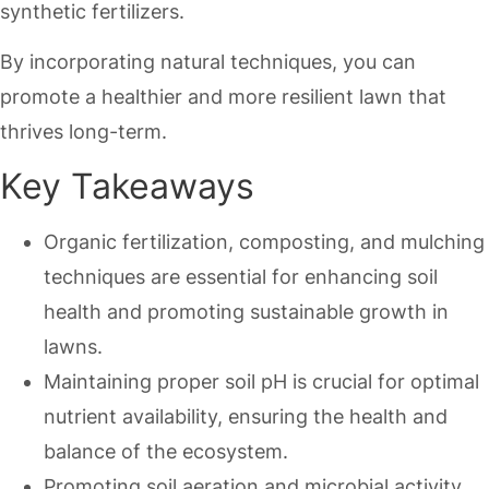
synthetic fertilizers.
By incorporating natural techniques, you can
promote a healthier and more resilient lawn that
thrives long-term.
Key Takeaways
Organic fertilization, composting, and mulching
techniques are essential for enhancing soil
health and promoting sustainable growth in
lawns.
Maintaining proper soil pH is crucial for optimal
nutrient availability, ensuring the health and
balance of the ecosystem.
Promoting soil aeration and microbial activity