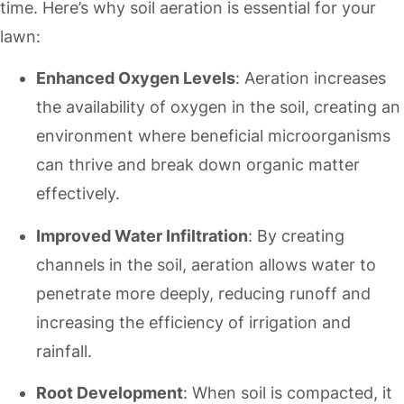
time. Here’s why soil aeration is essential for your
lawn:
Enhanced Oxygen Levels
: Aeration increases
the availability of oxygen in the soil, creating an
environment where beneficial microorganisms
can thrive and break down organic matter
effectively.
Improved Water Infiltration
: By creating
channels in the soil, aeration allows water to
penetrate more deeply, reducing runoff and
increasing the efficiency of irrigation and
rainfall.
Root Development
: When soil is compacted, it