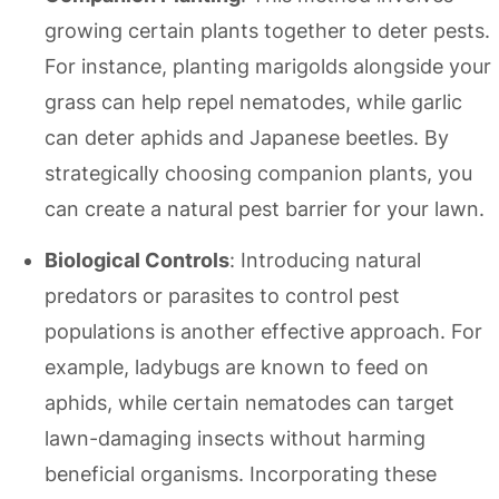
growing certain plants together to deter pests.
For instance, planting marigolds alongside your
grass can help repel nematodes, while garlic
can deter aphids and Japanese beetles. By
strategically choosing companion plants, you
can create a natural pest barrier for your lawn.
Biological Controls
: Introducing natural
predators or parasites to control pest
populations is another effective approach. For
example, ladybugs are known to feed on
aphids, while certain nematodes can target
lawn-damaging insects without harming
beneficial organisms. Incorporating these