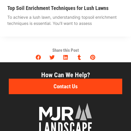
Top Soil Enrichment Techniques for Lush Lawns
To achieve a lush lawn, understanding topsoil enrichment
techniques is essential. You’ll want to assess
Share this Post
How Can We Help?
Contact Us