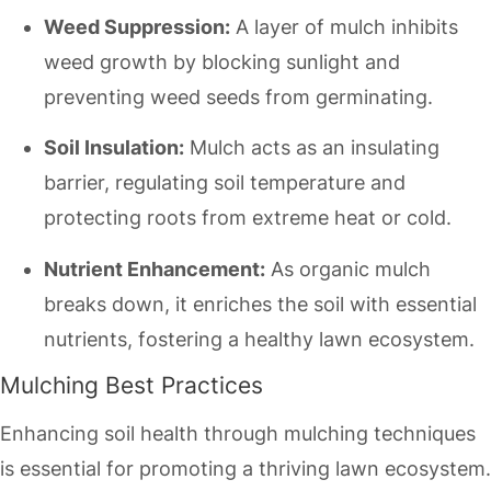
Weed Suppression:
A layer of mulch inhibits
weed growth by blocking sunlight and
preventing weed seeds from germinating.
Soil Insulation:
Mulch acts as an insulating
barrier, regulating soil temperature and
protecting roots from extreme heat or cold.
Nutrient Enhancement:
As organic mulch
breaks down, it enriches the soil with essential
nutrients, fostering a healthy lawn ecosystem.
Mulching Best Practices
Enhancing soil health through mulching techniques
is essential for promoting a thriving lawn ecosystem.