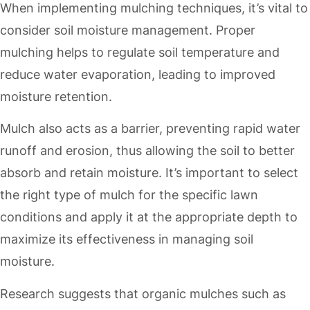
When implementing mulching techniques, it’s vital to
consider soil moisture management. Proper
mulching helps to regulate soil temperature and
reduce water evaporation, leading to improved
moisture retention.
Mulch also acts as a barrier, preventing rapid water
runoff and erosion, thus allowing the soil to better
absorb and retain moisture. It’s important to select
the right type of mulch for the specific lawn
conditions and apply it at the appropriate depth to
maximize its effectiveness in managing soil
moisture.
Research suggests that organic mulches such as