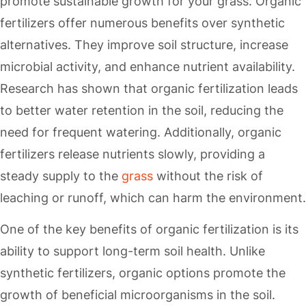
promote sustainable growth for your grass. Organic
fertilizers offer numerous benefits over synthetic
alternatives. They improve soil structure, increase
microbial activity, and enhance nutrient availability.
Research has shown that organic fertilization leads
to better water retention in the soil, reducing the
need for frequent watering. Additionally, organic
fertilizers release nutrients slowly, providing a
steady supply to the
grass
without the risk of
leaching or runoff, which can harm the environment.
One of the key benefits of organic fertilization is its
ability to support long-term soil health. Unlike
synthetic fertilizers, organic options promote the
growth of beneficial microorganisms in the soil.