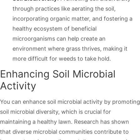
through practices like aerating the soil,
incorporating organic matter, and fostering a
healthy ecosystem of beneficial
microorganisms can help create an
environment where grass thrives, making it
more difficult for weeds to take hold.
Enhancing Soil Microbial
Activity
You can enhance soil microbial activity by promoting
soil microbial diversity, which is crucial for
maintaining a healthy lawn. Research has shown
that diverse microbial communities contribute to