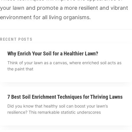
your lawn and promote a more resilient and vibrant
environment for all living organisms.
RECENT POSTS
Why Enrich Your Soil for a Healthier Lawn?
Think of your lawn as a canvas, where enriched soil acts as
the paint that
7 Best Soil Enrichment Techniques for Thriving Lawns
Did you know that healthy soil can boost your lawn’s
resilience? This remarkable statistic underscores