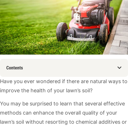
Contents
Have you ever wondered if there are natural ways to
improve the health of your lawn’s soil?
You may be surprised to learn that several effective
methods can enhance the overall quality of your
lawn’s soil without resorting to chemical additives or