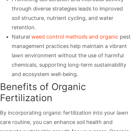
through diverse strategies leads to improved
soil structure, nutrient cycling, and water
retention.
Natural
weed control methods and organic
pest
management practices help maintain a vibrant
lawn environment without the use of harmful
chemicals, supporting long-term sustainability
and ecosystem well-being.
Benefits of Organic
Fertilization
By incorporating organic fertilization into your lawn
care routine, you can enhance soil health and