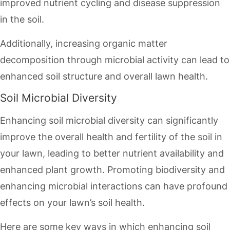
improved nutrient cycling and disease suppression
in the soil.
Additionally, increasing organic matter
decomposition through microbial activity can lead to
enhanced soil structure and overall lawn health.
Soil Microbial Diversity
Enhancing soil microbial diversity can significantly
improve the overall health and fertility of the soil in
your lawn, leading to better nutrient availability and
enhanced plant growth. Promoting biodiversity and
enhancing microbial interactions can have profound
effects on your lawn’s soil health.
Here are some key ways in which enhancing soil