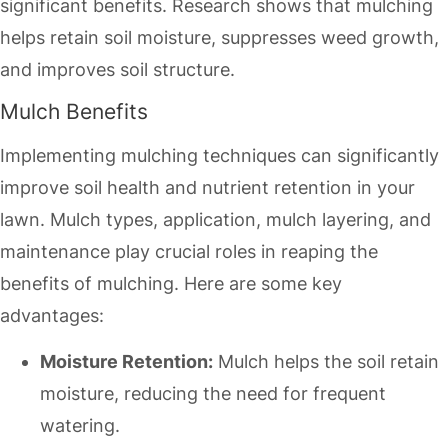
significant benefits. Research shows that mulching
helps retain soil moisture, suppresses weed growth,
and improves soil structure.
Mulch Benefits
Implementing mulching techniques can significantly
improve soil health and nutrient retention in your
lawn. Mulch types, application, mulch layering, and
maintenance play crucial roles in reaping the
benefits of mulching. Here are some key
advantages:
Moisture Retention:
Mulch helps the soil retain
moisture, reducing the need for frequent
watering.