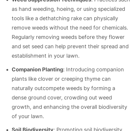
as hand weeding, hoeing, or using specialized
tools like a dethatching rake can physically
remove weeds without the need for chemicals.
Regularly removing weeds before they flower
and set seed can help prevent their spread and
establishment in your lawn.
Companion Planting
: Introducing companion
plants like clover or creeping thyme can
naturally outcompete weeds by forming a
dense ground cover, crowding out weed
growth, and enhancing the overall biodiversity
of your lawn.
Soil Biodiversity
: Promoting soil biodiversity