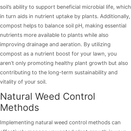
soil’s ability to support beneficial microbial life, which
in turn aids in nutrient uptake by plants. Additionally,
compost helps to balance soil pH, making essential
nutrients more available to plants while also
improving drainage and aeration. By utilizing
compost as a nutrient boost for your lawn, you
aren’t only promoting healthy plant growth but also
contributing to the long-term sustainability and
vitality of your soil.
Natural Weed Control
Methods
Implementing natural weed control methods can