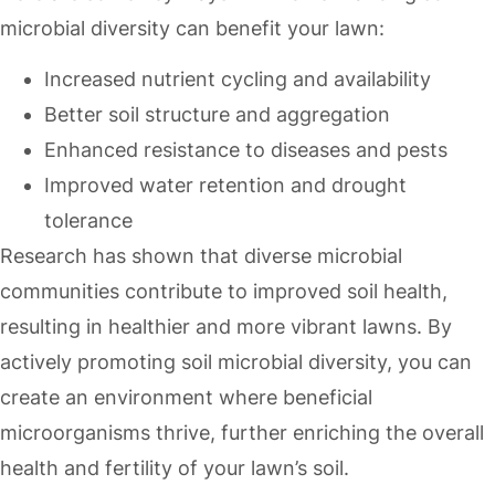
microbial diversity can benefit your lawn:
Increased nutrient cycling and availability
Better soil structure and aggregation
Enhanced resistance to diseases and pests
Improved water retention and drought
tolerance
Research has shown that diverse microbial
communities contribute to improved soil health,
resulting in healthier and more vibrant lawns. By
actively promoting soil microbial diversity, you can
create an environment where beneficial
microorganisms thrive, further enriching the overall
health and fertility of your lawn’s soil.