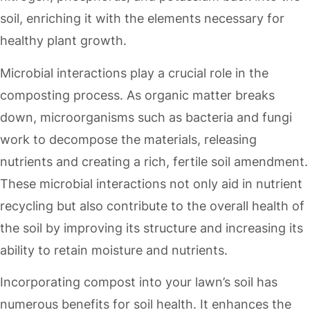
soil, enriching it with the elements necessary for
healthy plant growth.
Microbial interactions play a crucial role in the
composting process. As organic matter breaks
down, microorganisms such as bacteria and fungi
work to decompose the materials, releasing
nutrients and creating a rich, fertile soil amendment.
These microbial interactions not only aid in nutrient
recycling but also contribute to the overall health of
the soil by improving its structure and increasing its
ability to retain moisture and nutrients.
Incorporating compost into your lawn’s soil has
numerous benefits for soil health. It enhances the