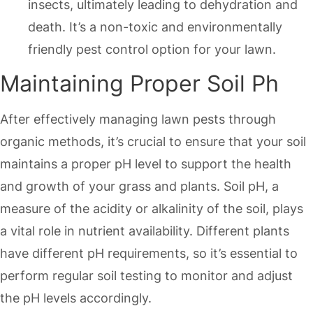
insects, ultimately leading to dehydration and
death. It’s a non-toxic and environmentally
friendly pest control option for your lawn.
Maintaining Proper Soil Ph
After effectively managing lawn pests through
organic methods, it’s crucial to ensure that your soil
maintains a proper pH level to support the health
and growth of your grass and plants. Soil pH, a
measure of the acidity or alkalinity of the soil, plays
a vital role in nutrient availability. Different plants
have different pH requirements, so it’s essential to
perform regular soil testing to monitor and adjust
the pH levels accordingly.