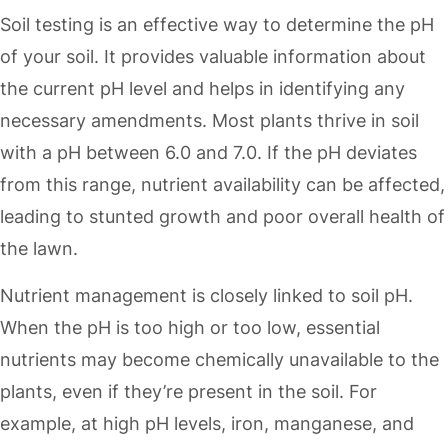
Soil testing is an effective way to determine the pH
of your soil. It provides valuable information about
the current pH level and helps in identifying any
necessary amendments. Most plants thrive in soil
with a pH between 6.0 and 7.0. If the pH deviates
from this range, nutrient availability can be affected,
leading to stunted growth and poor overall health of
the lawn.
Nutrient management is closely linked to soil pH.
When the pH is too high or too low, essential
nutrients may become chemically unavailable to the
plants, even if they’re present in the soil. For
example, at high pH levels, iron, manganese, and