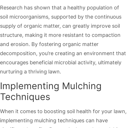
Research has shown that a healthy population of
soil microorganisms, supported by the continuous
supply of organic matter, can greatly improve soil
structure, making it more resistant to compaction
and erosion. By fostering organic matter
decomposition, you’re creating an environment that
encourages beneficial microbial activity, ultimately
nurturing a thriving lawn.
Implementing Mulching
Techniques
When it comes to boosting soil health for your lawn,
implementing mulching techniques can have