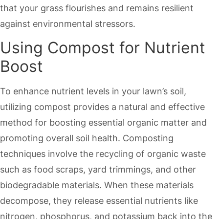
that your grass flourishes and remains resilient
against environmental stressors.
Using Compost for Nutrient
Boost
To enhance nutrient levels in your lawn’s soil,
utilizing compost provides a natural and effective
method for boosting essential organic matter and
promoting overall soil health. Composting
techniques involve the recycling of organic waste
such as food scraps, yard trimmings, and other
biodegradable materials. When these materials
decompose, they release essential nutrients like
nitrogen, phosphorus, and potassium back into the