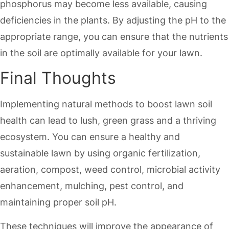
phosphorus may become less available, causing
deficiencies in the plants. By adjusting the pH to the
appropriate range, you can ensure that the nutrients
in the soil are optimally available for your lawn.
Final Thoughts
Implementing natural methods to boost lawn soil
health can lead to lush, green grass and a thriving
ecosystem. You can ensure a healthy and
sustainable lawn by using organic fertilization,
aeration, compost, weed control, microbial activity
enhancement, mulching, pest control, and
maintaining proper soil pH.
These techniques will improve the appearance of