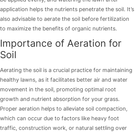
application helps the nutrients penetrate the soil. It’s
also advisable to aerate the soil before fertilization
to maximize the benefits of organic nutrients.
Importance of Aeration for
Soil
Aerating the soil is a crucial practice for maintaining
healthy lawns, as it facilitates better air and water
movement in the soil, promoting optimal root
growth and nutrient absorption for your grass.
Proper aeration helps to alleviate soil compaction,
which can occur due to factors like heavy foot
traffic, construction work, or natural settling over