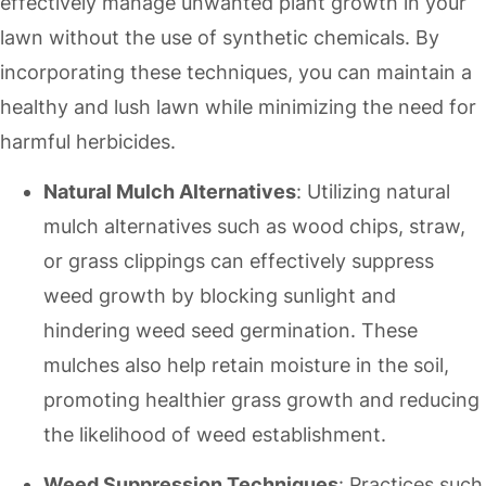
effectively manage unwanted plant growth in your
lawn without the use of synthetic chemicals. By
incorporating these techniques, you can maintain a
healthy and lush lawn while minimizing the need for
harmful herbicides.
Natural Mulch Alternatives
: Utilizing natural
mulch alternatives such as wood chips, straw,
or grass clippings can effectively suppress
weed growth by blocking sunlight and
hindering weed seed germination. These
mulches also help retain moisture in the soil,
promoting healthier grass growth and reducing
the likelihood of weed establishment.
Weed Suppression Techniques
: Practices such