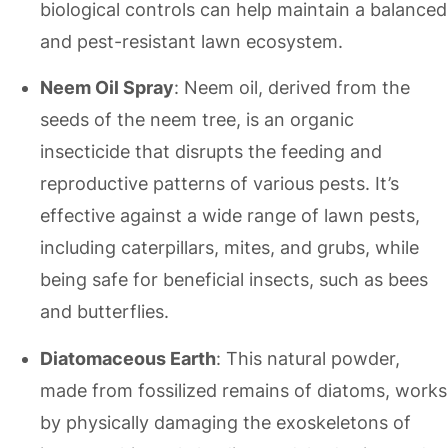
biological controls can help maintain a balanced
and pest-resistant lawn ecosystem.
Neem Oil Spray
: Neem oil, derived from the
seeds of the neem tree, is an organic
insecticide that disrupts the feeding and
reproductive patterns of various pests. It’s
effective against a wide range of lawn pests,
including caterpillars, mites, and grubs, while
being safe for beneficial insects, such as bees
and butterflies.
Diatomaceous Earth
: This natural powder,
made from fossilized remains of diatoms, works
by physically damaging the exoskeletons of