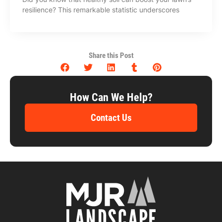
resilience? This remarkable statistic underscores
Share this Post
How Can We Help?
Contact Us