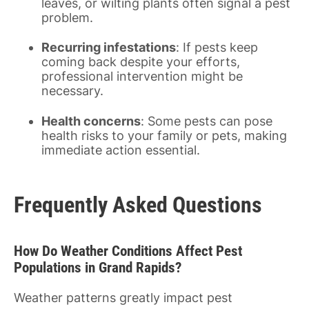
leaves, or wilting plants often signal a pest
problem.
Recurring infestations
: If pests keep
coming back despite your efforts,
professional intervention might be
necessary.
Health concerns
: Some pests can pose
health risks to your family or pets, making
immediate action essential.
Frequently Asked Questions
How Do Weather Conditions Affect Pest
Populations in Grand Rapids?
Weather patterns greatly impact pest