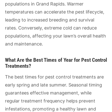
populations in Grand Rapids. Warmer
temperatures can accelerate the pest lifecycle,
leading to increased breeding and survival
rates. Conversely, extreme cold can reduce
populations, affecting your lawn’s overall health
and maintenance.
What Are the Best Times of Year for Pest Control
Treatments?
The best times for pest control treatments are
early spring and late summer. Seasonal timing
guarantees effective management, while
regular treatment frequency helps prevent
infestations, promoting a healthy lawn and