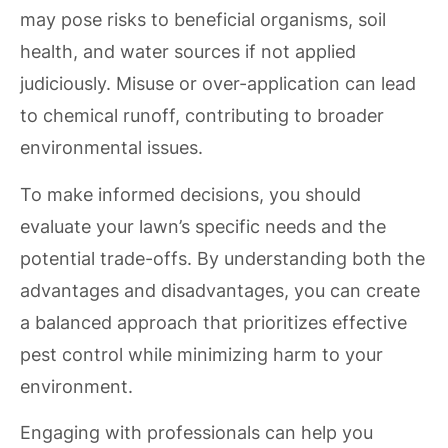
may pose risks to beneficial organisms, soil
health, and water sources if not applied
judiciously. Misuse or over-application can lead
to chemical runoff, contributing to broader
environmental issues.
To make informed decisions, you should
evaluate your lawn’s specific needs and the
potential trade-offs. By understanding both the
advantages and disadvantages, you can create
a balanced approach that prioritizes effective
pest control while minimizing harm to your
environment.
Engaging with professionals can help you