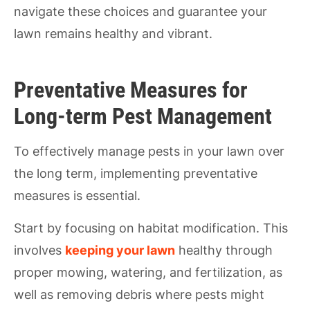
navigate these choices and guarantee your
lawn remains healthy and vibrant.
Preventative Measures for
Long-term Pest Management
To effectively manage pests in your lawn over
the long term, implementing preventative
measures is essential.
Start by focusing on habitat modification. This
involves
keeping your lawn
healthy through
proper mowing, watering, and fertilization, as
well as removing debris where pests might