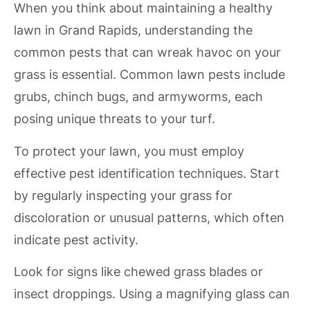
When you think about maintaining a healthy
lawn in Grand Rapids, understanding the
common pests that can wreak havoc on your
grass is essential. Common lawn pests include
grubs, chinch bugs, and armyworms, each
posing unique threats to your turf.
To protect your lawn, you must employ
effective pest identification techniques. Start
by regularly inspecting your grass for
discoloration or unusual patterns, which often
indicate pest activity.
Look for signs like chewed grass blades or
insect droppings. Using a magnifying glass can