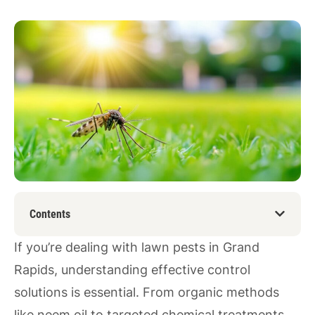
Contents
If you’re dealing with lawn pests in Grand
Rapids, understanding effective control
solutions is essential. From organic methods
like neem oil to targeted chemical treatments,