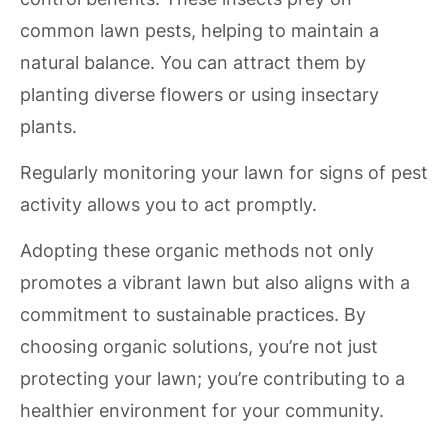
common lawn pests, helping to maintain a
natural balance. You can attract them by
planting diverse flowers or using insectary
plants.
Regularly monitoring your lawn for signs of pest
activity allows you to act promptly.
Adopting these organic methods not only
promotes a vibrant lawn but also aligns with a
commitment to sustainable practices. By
choosing organic solutions, you’re not just
protecting your lawn; you’re contributing to a
healthier environment for your community.