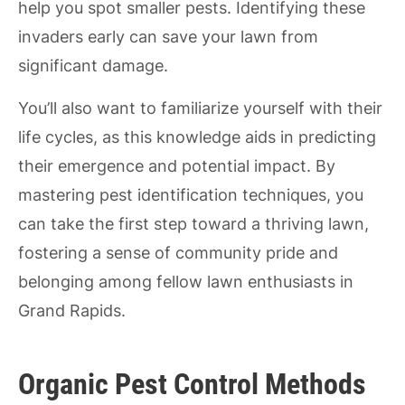
help you spot smaller pests. Identifying these
invaders early can save your lawn from
significant damage.
You’ll also want to familiarize yourself with their
life cycles, as this knowledge aids in predicting
their emergence and potential impact. By
mastering pest identification techniques, you
can take the first step toward a thriving lawn,
fostering a sense of community pride and
belonging among fellow lawn enthusiasts in
Grand Rapids.
Organic Pest Control Methods