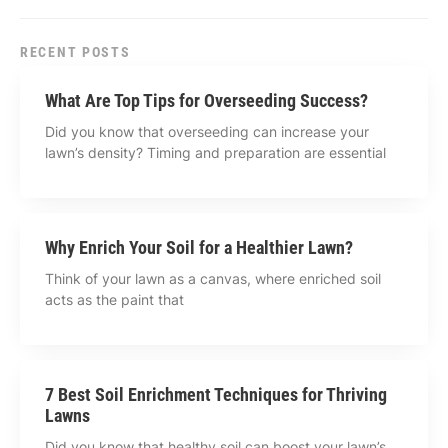
RECENT POSTS
What Are Top Tips for Overseeding Success?
Did you know that overseeding can increase your
lawn’s density? Timing and preparation are essential
Why Enrich Your Soil for a Healthier Lawn?
Think of your lawn as a canvas, where enriched soil
acts as the paint that
7 Best Soil Enrichment Techniques for Thriving
Lawns
Did you know that healthy soil can boost your lawn’s