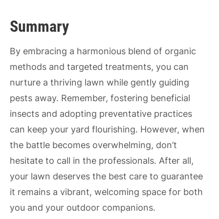
Summary
By embracing a harmonious blend of organic
methods and targeted treatments, you can
nurture a thriving lawn while gently guiding
pests away. Remember, fostering beneficial
insects and adopting preventative practices
can keep your yard flourishing. However, when
the battle becomes overwhelming, don’t
hesitate to call in the professionals. After all,
your lawn deserves the best care to guarantee
it remains a vibrant, welcoming space for both
you and your outdoor companions.