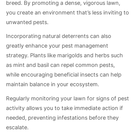
breed. By promoting a dense, vigorous lawn,
you create an environment that’s less inviting to
unwanted pests.
Incorporating natural deterrents can also
greatly enhance your pest management
strategy. Plants like marigolds and herbs such
as mint and basil can repel common pests,
while encouraging beneficial insects can help
maintain balance in your ecosystem.
Regularly monitoring your lawn for signs of pest
activity allows you to take immediate action if
needed, preventing infestations before they
escalate.