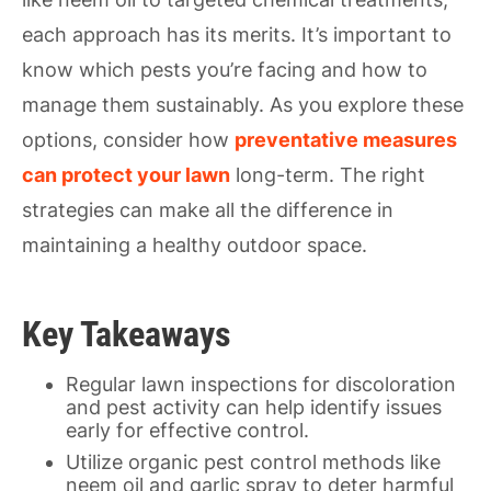
each approach has its merits. It’s important to
know which pests you’re facing and how to
manage them sustainably. As you explore these
options, consider how
preventative measures
can protect your lawn
long-term. The right
strategies can make all the difference in
maintaining a healthy outdoor space.
Key Takeaways
Regular lawn inspections for discoloration
and pest activity can help identify issues
early for effective control.
Utilize organic pest control methods like
neem oil and garlic spray to deter harmful