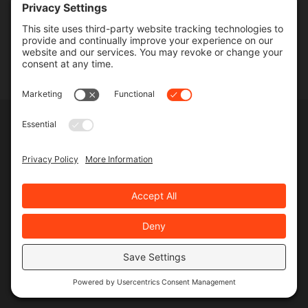
Contact
SERVICES
Commercial Services
Lawn Care Services
Lawn Maintenance Services
Privacy Policy
Terms & Conditions
Pesticide Risk & Benefits Statement
Service Terms & Conditions
SMS Terms & Conditions
Privacy Settings
©
2026 MJR Landscape, All Rights Reserved
Web design
and
digital marketing
by
Valorous Circle LLC