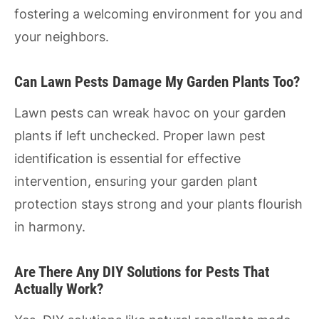
fostering a welcoming environment for you and
your neighbors.
Can Lawn Pests Damage My Garden Plants Too?
Lawn pests can wreak havoc on your garden
plants if left unchecked. Proper lawn pest
identification is essential for effective
intervention, ensuring your garden plant
protection stays strong and your plants flourish
in harmony.
Are There Any DIY Solutions for Pests That
Actually Work?