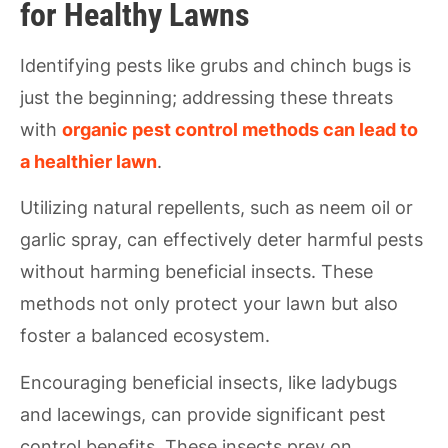
for Healthy Lawns
Identifying pests like grubs and chinch bugs is
just the beginning; addressing these threats
with
organic pest control methods can lead to
a healthier lawn
.
Utilizing natural repellents, such as neem oil or
garlic spray, can effectively deter harmful pests
without harming beneficial insects. These
methods not only protect your lawn but also
foster a balanced ecosystem.
Encouraging beneficial insects, like ladybugs
and lacewings, can provide significant pest
control benefits. These insects prey on