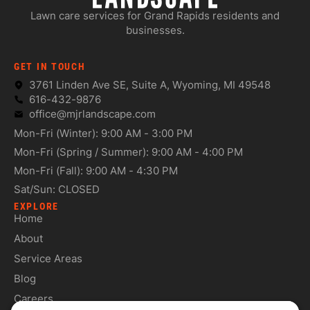
Lawn care services for Grand Rapids residents and
businesses.
GET IN TOUCH
3761 Linden Ave SE, Suite A, Wyoming, MI 49548
616-432-9876
office@mjrlandscape.com
Mon-Fri (Winter): 9:00 AM - 3:00 PM
Mon-Fri (Spring / Summer): 9:00 AM - 4:00 PM
Mon-Fri (Fall): 9:00 AM - 4:30 PM
Sat/Sun: CLOSED
EXPLORE
Home
About
Service Areas
Blog
Careers