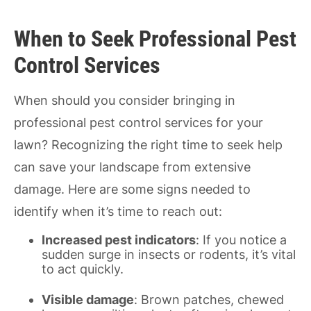
When to Seek Professional Pest
Control Services
When should you consider bringing in
professional pest control services for your
lawn? Recognizing the right time to seek help
can save your landscape from extensive
damage. Here are some signs needed to
identify when it’s time to reach out:
Increased pest indicators
: If you notice a
sudden surge in insects or rodents, it’s vital
to act quickly.
Visible damage
: Brown patches, chewed