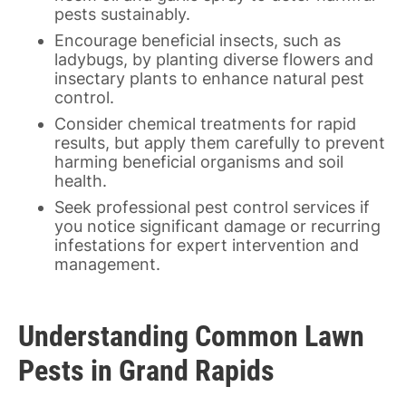
pests sustainably.
Encourage beneficial insects, such as
ladybugs, by planting diverse flowers and
insectary plants to enhance natural pest
control.
Consider chemical treatments for rapid
results, but apply them carefully to prevent
harming beneficial organisms and soil
health.
Seek professional pest control services if
you notice significant damage or recurring
infestations for expert intervention and
management.
Understanding Common Lawn
Pests in Grand Rapids