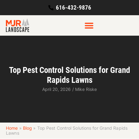
616-432-9876
Top Pest Control Solutions for Grand
Rapids Lawns
April 20, 2026
/
Mike Riske
Home
»
Blog
»
Top Pest Control Solutions for Grand Rapids
Lawns