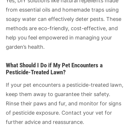
Yes, DIY solutions like natural repellents made
from essential oils and homemade traps using
soapy water can effectively deter pests. These
methods are eco-friendly, cost-effective, and
help you feel empowered in managing your
garden’s health.
What Should I Do if My Pet Encounters a
Pesticide-Treated Lawn?
If your pet encounters a pesticide-treated lawn,
keep them away to guarantee their safety.
Rinse their paws and fur, and monitor for signs
of pesticide exposure. Contact your vet for
further advice and reassurance.