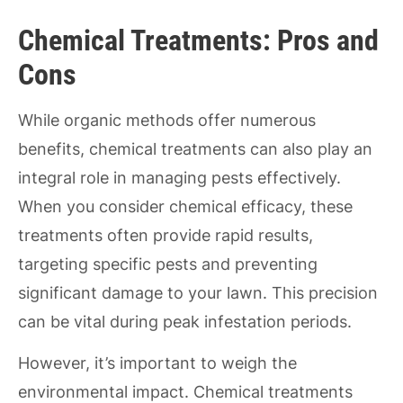
Chemical Treatments: Pros and
Cons
While organic methods offer numerous
benefits, chemical treatments can also play an
integral role in managing pests effectively.
When you consider chemical efficacy, these
treatments often provide rapid results,
targeting specific pests and preventing
significant damage to your lawn. This precision
can be vital during peak infestation periods.
However, it’s important to weigh the
environmental impact. Chemical treatments