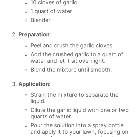
10 cloves of garlic
1 quart of water
Blender
Preparation
:
Peel and crush the garlic cloves.
Add the crushed garlic to a quart of
water and let it sit overnight.
Blend the mixture until smooth.
Application
:
Strain the mixture to separate the
liquid.
Dilute the garlic liquid with one or two
quarts of water.
Pour the solution into a spray bottle
and apply it to your lawn, focusing on