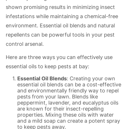
shown promising results in minimizing insect
infestations while maintaining a chemical-free
environment. Essential oil blends and natural
repellents can be powerful tools in your pest
control arsenal.
Here are three ways you can effectively use
essential oils to keep pests at bay:
Essential Oil Blends
: Creating your own
essential oil blends can be a cost-effective
and environmentally friendly way to repel
pests from your lawn. Blends like
peppermint, lavender, and eucalyptus oils
are known for their insect-repelling
properties. Mixing these oils with water
and a mild soap can create a potent spray
to keep pests away.