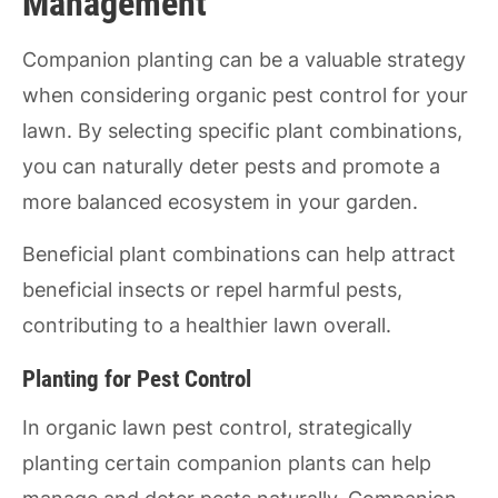
Management
Companion planting can be a valuable strategy
when considering organic pest control for your
lawn. By selecting specific plant combinations,
you can naturally deter pests and promote a
more balanced ecosystem in your garden.
Beneficial plant combinations can help attract
beneficial insects or repel harmful pests,
contributing to a healthier lawn overall.
Planting for Pest Control
In organic lawn pest control, strategically
planting certain companion plants can help