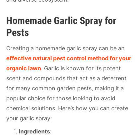
Homemade Garlic Spray for
Pests
Creating a homemade garlic spray can be an
effective natural pest control method for your
organic lawn
. Garlic is known for its potent
scent and compounds that act as a deterrent
for many common garden pests, making it a
popular choice for those looking to avoid
chemical solutions. Here’s how you can create
your garlic spray:
Ingredients
: