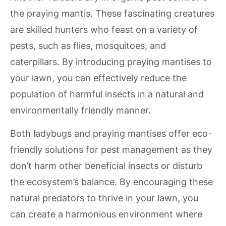
the praying mantis. These fascinating creatures
are skilled hunters who feast on a variety of
pests, such as flies, mosquitoes, and
caterpillars. By introducing praying mantises to
your lawn, you can effectively reduce the
population of harmful insects in a natural and
environmentally friendly manner.
Both ladybugs and praying mantises offer eco-
friendly solutions for pest management as they
don’t harm other beneficial insects or disturb
the ecosystem’s balance. By encouraging these
natural predators to thrive in your lawn, you
can create a harmonious environment where