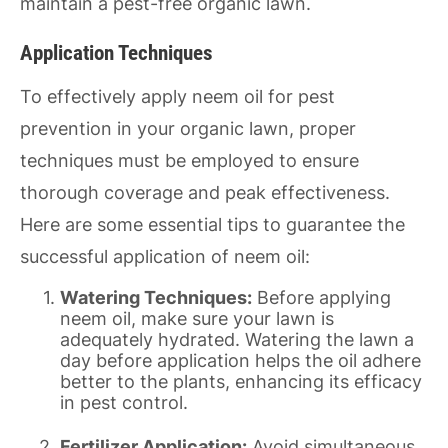
maintain a pest-free organic lawn.
Application Techniques
To effectively apply neem oil for pest
prevention in your organic lawn, proper
techniques must be employed to ensure
thorough coverage and peak effectiveness.
Here are some essential tips to guarantee the
successful application of neem oil:
Watering Techniques:
Before applying
neem oil, make sure your lawn is
adequately hydrated. Watering the lawn a
day before application helps the oil adhere
better to the plants, enhancing its efficacy
in pest control.
Fertilizer Application:
Avoid simultaneous