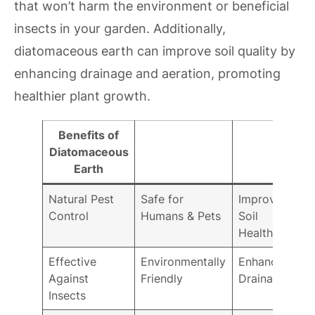
that won’t harm the environment or beneficial
insects in your garden. Additionally,
diatomaceous earth can improve soil quality by
enhancing drainage and aeration, promoting
healthier plant growth.
Benefits of
Diatomaceous
Earth
Natural Pest
Safe for
Improves
Control
Humans & Pets
Soil
Health
Effective
Environmentally
Enhances
Against
Friendly
Drainage
Insects