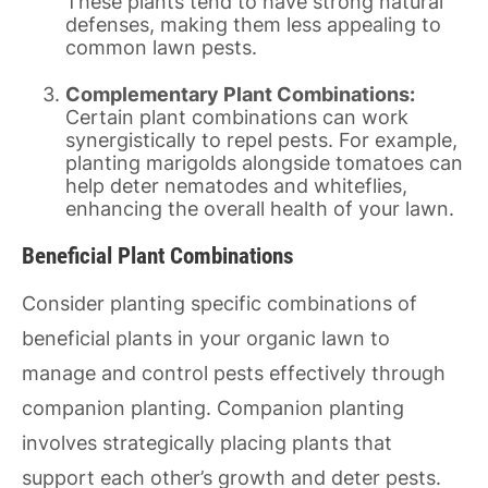
These plants tend to have strong natural
defenses, making them less appealing to
common lawn pests.
Complementary Plant Combinations:
Certain plant combinations can work
synergistically to repel pests. For example,
planting marigolds alongside tomatoes can
help deter nematodes and whiteflies,
enhancing the overall health of your lawn.
Beneficial Plant Combinations
Consider planting specific combinations of
beneficial plants in your organic lawn to
manage and control pests effectively through
companion planting. Companion planting
involves strategically placing plants that
support each other’s growth and deter pests.