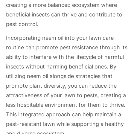
creating a more balanced ecosystem where
beneficial insects can thrive and contribute to
pest control.
Incorporating neem oil into your lawn care
routine can promote pest resistance through its
ability to interfere with the lifecycle of harmful
insects without harming beneficial ones. By
utilizing neem oil alongside strategies that
promote plant diversity, you can reduce the
attractiveness of your lawn to pests, creating a
less hospitable environment for them to thrive.
This integrated approach can help maintain a
pest-resistant lawn while supporting a healthy
and diverse ecosystem.