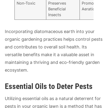
Non-Toxic
Preserves
Promotes
Beneficial
Aeration
Insects
Incorporating diatomaceous earth into your
organic gardening practices helps control pests
and contributes to overall soil health. Its
versatile benefits make it a valuable asset in
maintaining a thriving and eco-friendly garden
ecosystem.
Essential Oils to Deter Pests
Utilizing essential oils as a natural deterrent for
pests in your organic lawn is a method that has