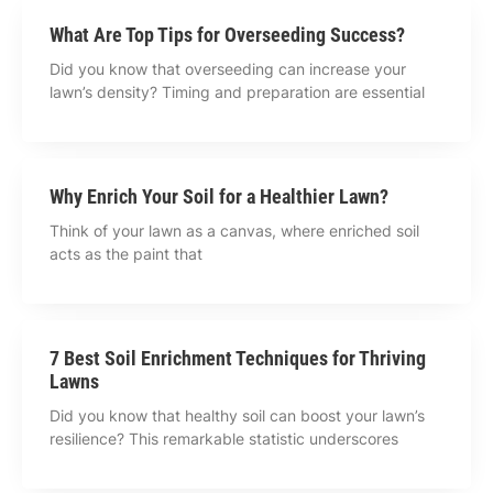
What Are Top Tips for Overseeding Success?
Did you know that overseeding can increase your
lawn’s density? Timing and preparation are essential
Why Enrich Your Soil for a Healthier Lawn?
Think of your lawn as a canvas, where enriched soil
acts as the paint that
7 Best Soil Enrichment Techniques for Thriving
Lawns
Did you know that healthy soil can boost your lawn’s
resilience? This remarkable statistic underscores