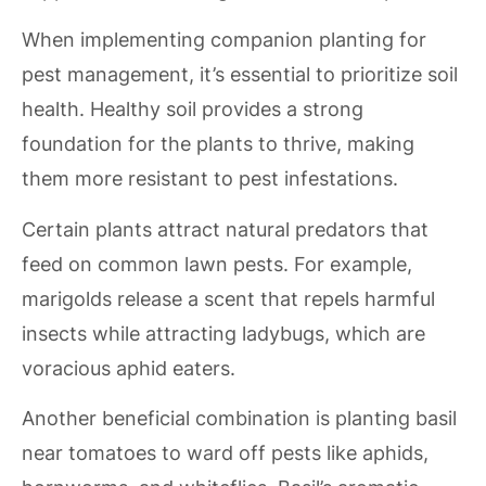
When implementing companion planting for
pest management, it’s essential to prioritize soil
health. Healthy soil provides a strong
foundation for the plants to thrive, making
them more resistant to pest infestations.
Certain plants attract natural predators that
feed on common lawn pests. For example,
marigolds release a scent that repels harmful
insects while attracting ladybugs, which are
voracious aphid eaters.
Another beneficial combination is planting basil
near tomatoes to ward off pests like aphids,