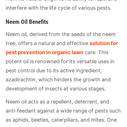
interfere with the life cycle of various pests.
Neem Oil Benefits
Neem oil, derived from the seeds of the neem
tree, offers a natural and effective
solution for
pest prevention in organic lawn
care. This
potent oil is renowned for its versatile uses in
pest control due to its active ingredient,
azadirachtin, which hinders the growth and
development of insects at various stages.
Neem oil acts as a repellent, deterrent, and
anti-feedant against a wide range of pests such
as aphids, beetles, caterpillars, and mites. One