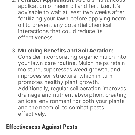
application of neem oil and fertilizer. It’s
advisable to wait at least two weeks after
fertilizing your lawn before applying neem
oil to prevent any potential chemical
interactions that could reduce its
effectiveness.
Mulching Benefits and Soil Aeration:
Consider incorporating organic mulch into
your lawn care routine. Mulch helps retain
moisture, suppresses weed growth, and
improves soil structure, which in turn
promotes healthy plant growth.
Additionally, regular soil aeration improves
drainage and nutrient absorption, creating
an ideal environment for both your plants
and the neem oil to combat pests
effectively.
Effectiveness Against Pests