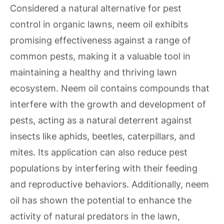
Considered a natural alternative for pest
control in organic lawns, neem oil exhibits
promising effectiveness against a range of
common pests, making it a valuable tool in
maintaining a healthy and thriving lawn
ecosystem. Neem oil contains compounds that
interfere with the growth and development of
pests, acting as a natural deterrent against
insects like aphids, beetles, caterpillars, and
mites. Its application can also reduce pest
populations by interfering with their feeding
and reproductive behaviors. Additionally, neem
oil has shown the potential to enhance the
activity of natural predators in the lawn,