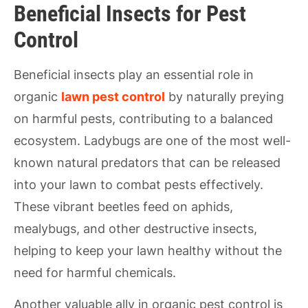
Beneficial Insects for Pest
Control
Beneficial insects play an essential role in
organic
lawn pest control
by naturally preying
on harmful pests, contributing to a balanced
ecosystem. Ladybugs are one of the most well-
known natural predators that can be released
into your lawn to combat pests effectively.
These vibrant beetles feed on aphids,
mealybugs, and other destructive insects,
helping to keep your lawn healthy without the
need for harmful chemicals.
Another valuable ally in organic pest control is