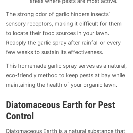
areas where pests are most active.
The strong odor of garlic hinders insects’
sensory receptors, making it difficult for them
to locate their food sources in your lawn.
Reapply the garlic spray after rainfall or every
few weeks to sustain its effectiveness.
This homemade garlic spray serves as a natural,
eco-friendly method to keep pests at bay while
maintaining the health of your organic lawn.
Diatomaceous Earth for Pest
Control
Diatomaceous Earth is a natural substance that