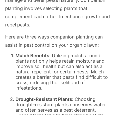
manage and deter pests naturally. Companion
planting involves selecting plants that
complement each other to enhance growth and
repel pests.
Here are three ways companion planting can
assist in pest control on your organic lawn:
Mulch Benefits:
Utilizing mulch around
plants not only helps retain moisture and
improve soil health but can also act as a
natural repellent for certain pests. Mulch
creates a barrier that pests find difficult to
cross, reducing the likelihood of
infestations.
Drought-Resistant Plants:
Choosing
drought-resistant plants conserves water
and often serves as a pest deterrent.