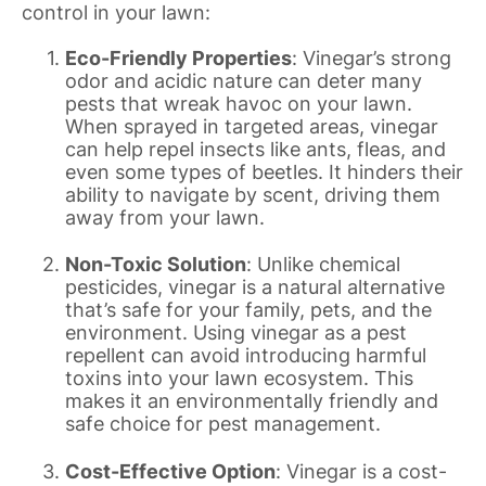
control in your lawn:
Eco-Friendly Properties
: Vinegar’s strong
odor and acidic nature can deter many
pests that wreak havoc on your lawn.
When sprayed in targeted areas, vinegar
can help repel insects like ants, fleas, and
even some types of beetles. It hinders their
ability to navigate by scent, driving them
away from your lawn.
Non-Toxic Solution
: Unlike chemical
pesticides, vinegar is a natural alternative
that’s safe for your family, pets, and the
environment. Using vinegar as a pest
repellent can avoid introducing harmful
toxins into your lawn ecosystem. This
makes it an environmentally friendly and
safe choice for pest management.
Cost-Effective Option
: Vinegar is a cost-