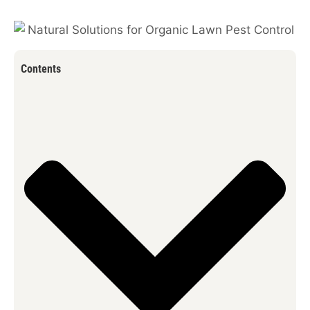
Contents