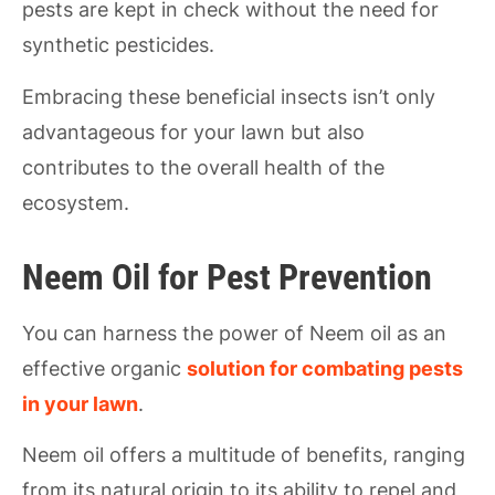
pests are kept in check without the need for
synthetic pesticides.
Embracing these beneficial insects isn’t only
advantageous for your lawn but also
contributes to the overall health of the
ecosystem.
Neem Oil for Pest Prevention
You can harness the power of Neem oil as an
effective organic
solution for combating pests
in your lawn
.
Neem oil offers a multitude of benefits, ranging
from its natural origin to its ability to repel and