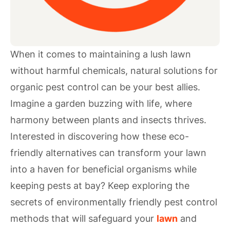
When it comes to maintaining a lush lawn
without harmful chemicals, natural solutions for
organic pest control can be your best allies.
Imagine a garden buzzing with life, where
harmony between plants and insects thrives.
Interested in discovering how these eco-
friendly alternatives can transform your lawn
into a haven for beneficial organisms while
keeping pests at bay? Keep exploring the
secrets of environmentally friendly pest control
methods that will safeguard your
lawn
and