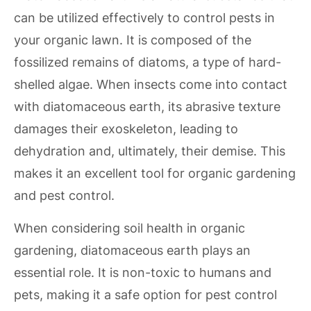
can be utilized effectively to control pests in
your organic lawn. It is composed of the
fossilized remains of diatoms, a type of hard-
shelled algae. When insects come into contact
with diatomaceous earth, its abrasive texture
damages their exoskeleton, leading to
dehydration and, ultimately, their demise. This
makes it an excellent tool for organic gardening
and pest control.
When considering soil health in organic
gardening, diatomaceous earth plays an
essential role. It is non-toxic to humans and
pets, making it a safe option for pest control