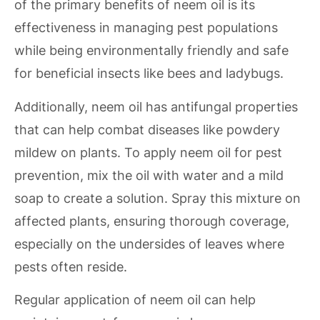
of the primary benefits of neem oil is its
effectiveness in managing pest populations
while being environmentally friendly and safe
for beneficial insects like bees and ladybugs.
Additionally, neem oil has antifungal properties
that can help combat diseases like powdery
mildew on plants. To apply neem oil for pest
prevention, mix the oil with water and a mild
soap to create a solution. Spray this mixture on
affected plants, ensuring thorough coverage,
especially on the undersides of leaves where
pests often reside.
Regular application of neem oil can help