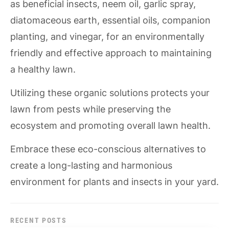
as beneficial insects, neem oil, garlic spray,
diatomaceous earth, essential oils, companion
planting, and vinegar, for an environmentally
friendly and effective approach to maintaining
a healthy lawn.
Utilizing these organic solutions protects your
lawn from pests while preserving the
ecosystem and promoting overall lawn health.
Embrace these eco-conscious alternatives to
create a long-lasting and harmonious
environment for plants and insects in your yard.
RECENT POSTS