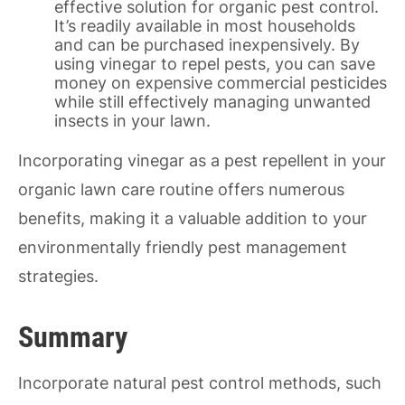
effective solution for organic pest control.
It’s readily available in most households
and can be purchased inexpensively. By
using vinegar to repel pests, you can save
money on expensive commercial pesticides
while still effectively managing unwanted
insects in your lawn.
Incorporating vinegar as a pest repellent in your
organic lawn care routine offers numerous
benefits, making it a valuable addition to your
environmentally friendly pest management
strategies.
Summary
Incorporate natural pest control methods, such