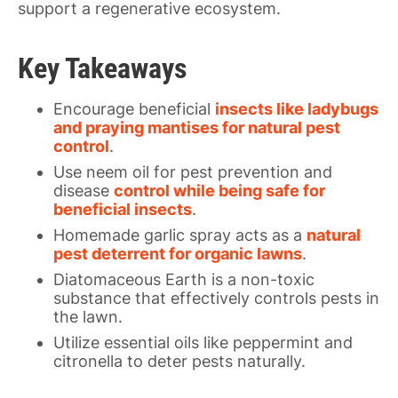
support a regenerative ecosystem.
Key Takeaways
Encourage beneficial
insects like ladybugs
and praying mantises for natural pest
control
.
Use neem oil for pest prevention and
disease
control while being safe for
beneficial insects
.
Homemade garlic spray acts as a
natural
pest deterrent for organic lawns
.
Diatomaceous Earth is a non-toxic
substance that effectively controls pests in
the lawn.
Utilize essential oils like peppermint and
citronella to deter pests naturally.