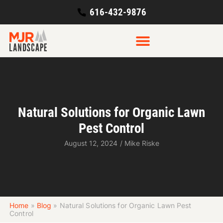
616-432-9876
Natural Solutions for Organic Lawn
Pest Control
August 12, 2024
/
Mike Riske
Home
»
Blog
»
Natural Solutions for Organic Lawn Pest
Control