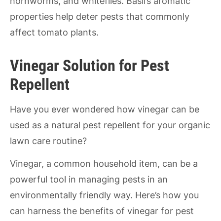
hornworms, and whiteflies. Basil’s aromatic
properties help deter pests that commonly
affect tomato plants.
Vinegar Solution for Pest
Repellent
Have you ever wondered how vinegar can be
used as a natural pest repellent for your organic
lawn care routine?
Vinegar, a common household item, can be a
powerful tool in managing pests in an
environmentally friendly way. Here’s how you
can harness the benefits of vinegar for pest