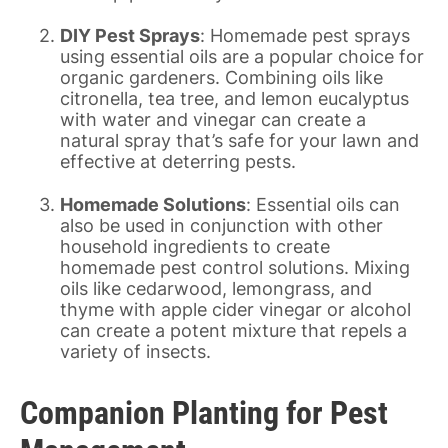
DIY Pest Sprays
: Homemade pest sprays
using essential oils are a popular choice for
organic gardeners. Combining oils like
citronella, tea tree, and lemon eucalyptus
with water and vinegar can create a
natural spray that’s safe for your lawn and
effective at deterring pests.
Homemade Solutions
: Essential oils can
also be used in conjunction with other
household ingredients to create
homemade pest control solutions. Mixing
oils like cedarwood, lemongrass, and
thyme with apple cider vinegar or alcohol
can create a potent mixture that repels a
variety of insects.
Companion Planting for Pest