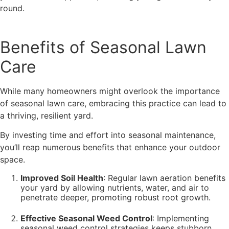
round.
Benefits of Seasonal Lawn
Care
While many homeowners might overlook the importance
of seasonal lawn care, embracing this practice can lead to
a thriving, resilient yard.
By investing time and effort into seasonal maintenance,
you’ll reap numerous benefits that enhance your outdoor
space.
Improved Soil Health
: Regular lawn aeration benefits
your yard by allowing nutrients, water, and air to
penetrate deeper, promoting robust root growth.
Effective Seasonal Weed Control
: Implementing
seasonal weed control strategies keeps stubborn