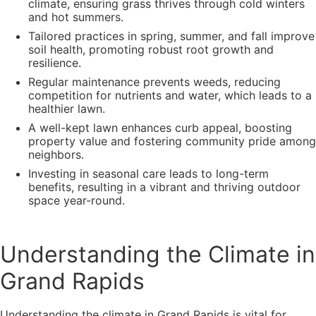
climate, ensuring grass thrives through cold winters
and hot summers.
Tailored practices in spring, summer, and fall improve
soil health, promoting robust root growth and
resilience.
Regular maintenance prevents weeds, reducing
competition for nutrients and water, which leads to a
healthier lawn.
A well-kept lawn enhances curb appeal, boosting
property value and fostering community pride among
neighbors.
Investing in seasonal care leads to long-term
benefits, resulting in a vibrant and thriving outdoor
space year-round.
Understanding the Climate in
Grand Rapids
Understanding the climate in Grand Rapids is vital for