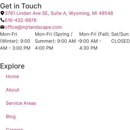
Get in Touch
3761 Linden Ave SE, Suite A, Wyoming, MI 49548
616-432-9876
office@mjrlandscape.com
Mon-Fri
Mon-Fri (Spring /
Mon-Fri (Fall):
Sat/Sun:
(Winter): 9:00
Summer): 9:00 AM -
9:00 AM -
CLOSED
AM - 3:00 PM
4:00 PM
4:30 PM
Explore
Home
About
Service Areas
Blog
Careers