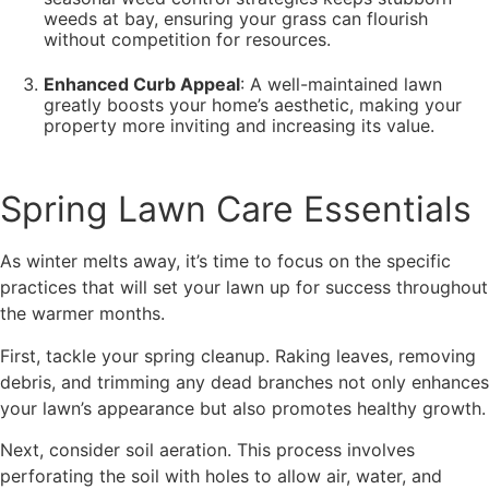
weeds at bay, ensuring your grass can flourish
without competition for resources.
Enhanced Curb Appeal
: A well-maintained lawn
greatly boosts your home’s aesthetic, making your
property more inviting and increasing its value.
Spring Lawn Care Essentials
As winter melts away, it’s time to focus on the specific
practices that will set your lawn up for success throughout
the warmer months.
First, tackle your spring cleanup. Raking leaves, removing
debris, and trimming any dead branches not only enhances
your lawn’s appearance but also promotes healthy growth.
Next, consider soil aeration. This process involves
perforating the soil with holes to allow air, water, and