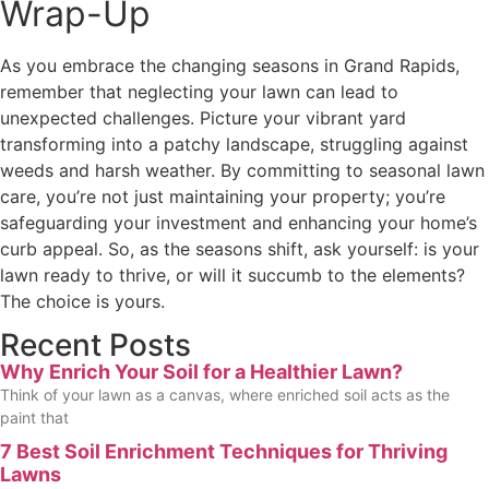
Wrap-Up
As you embrace the changing seasons in Grand Rapids,
remember that neglecting your lawn can lead to
unexpected challenges. Picture your vibrant yard
transforming into a patchy landscape, struggling against
weeds and harsh weather. By committing to seasonal lawn
care, you’re not just maintaining your property; you’re
safeguarding your investment and enhancing your home’s
curb appeal. So, as the seasons shift, ask yourself: is your
lawn ready to thrive, or will it succumb to the elements?
The choice is yours.
Recent Posts
Why Enrich Your Soil for a Healthier Lawn?
Think of your lawn as a canvas, where enriched soil acts as the
paint that
7 Best Soil Enrichment Techniques for Thriving
Lawns