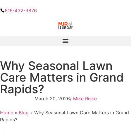
616-432-9876
Why Seasonal Lawn
Care Matters in Grand
Rapids?
March 20, 2026
/
Mike Riske
Home
»
Blog
»
Why Seasonal Lawn Care Matters in Grand
Rapids?