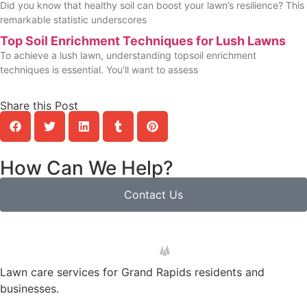
Did you know that healthy soil can boost your lawn’s resilience? This
remarkable statistic underscores
Top Soil Enrichment Techniques for Lush Lawns
To achieve a lush lawn, understanding topsoil enrichment
techniques is essential. You’ll want to assess
Share this Post
How Can We Help?
Contact Us
Lawn care services for Grand Rapids residents and
businesses.