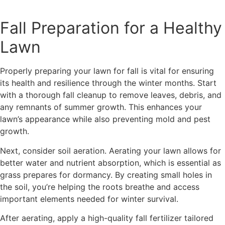
Fall Preparation for a Healthy
Lawn
Properly preparing your lawn for fall is vital for ensuring
its health and resilience through the winter months. Start
with a thorough fall cleanup to remove leaves, debris, and
any remnants of summer growth. This enhances your
lawn’s appearance while also preventing mold and pest
growth.
Next, consider soil aeration. Aerating your lawn allows for
better water and nutrient absorption, which is essential as
grass prepares for dormancy. By creating small holes in
the soil, you’re helping the roots breathe and access
important elements needed for winter survival.
After aerating, apply a high-quality fall fertilizer tailored