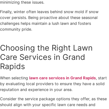
minimizing these issues.
Finally, winter often leaves behind snow mold if snow
cover persists. Being proactive about these seasonal
challenges helps maintain a lush lawn and fosters
community pride.
Choosing the Right Lawn
Care Services in Grand
Rapids
When selecting
lawn care services in Grand Rapids
, start
by evaluating local providers to ensure they have a solid
reputation and experience in your area.
Consider the service package options they offer, as these
should align with your specific lawn care needs and