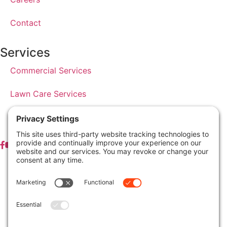
Contact
Services
Commercial Services
Lawn Care Services
Lawn Maintenance Services
Privacy Policy
Terms & Conditions
Pesticide Risk & Benefits Statement
Service Terms & Conditions