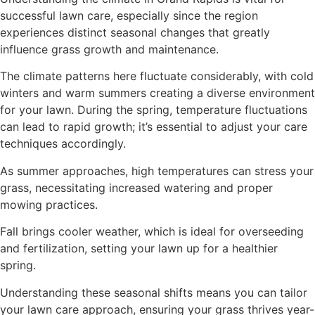
successful lawn care, especially since the region
experiences distinct seasonal changes that greatly
influence grass growth and maintenance.
The climate patterns here fluctuate considerably, with cold
winters and warm summers creating a diverse environment
for your lawn. During the spring, temperature fluctuations
can lead to rapid growth; it’s essential to adjust your care
techniques accordingly.
As summer approaches, high temperatures can stress your
grass, necessitating increased watering and proper
mowing practices.
Fall brings cooler weather, which is ideal for overseeding
and fertilization, setting your lawn up for a healthier
spring.
Understanding these seasonal shifts means you can tailor
your lawn care approach, ensuring your grass thrives year-