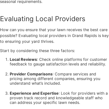
seasonal requirements.
Evaluating Local Providers
How can you ensure that your lawn receives the best care
possible? Evaluating local providers in Grand Rapids is key
to ensuring your yard thrives.
Start by considering these three factors:
Local Reviews
: Check online platforms for customer
feedback to gauge satisfaction levels and reliability.
Provider Comparisons
: Compare services and
pricing among different companies, ensuring you
understand what’s included.
Experience and Expertise
: Look for providers with a
proven track record and knowledgeable staff who
can address your specific lawn needs.