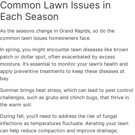
Common Lawn Issues in
Each Season
As the seasons change in Grand Rapids, so do the
common lawn issues homeowners face.
In spring, you might encounter lawn diseases like brown
patch or dollar spot, often exacerbated by excess
moisture. It’s essential to monitor your lawn’s health and
apply preventive treatments to keep these diseases at
bay.
Summer brings heat stress, which can lead to pest control
challenges, such as grubs and chinch bugs, that thrive in
the warm soil.
During fall, you’ll need to address the risk of fungal
infections as temperatures fluctuate. Aerating your lawn
can help reduce compaction and improve drainage,