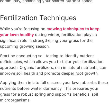
community, enhancing your shared outdoor space.
Fertilization Techniques
While you’re focusing on
mowing techniques to keep
your lawn healthy
during winter, fertilization plays a
significant role in strengthening your grass for the
upcoming growing season.
Start by conducting soil testing to identify nutrient
deficiencies, which allows you to tailor your fertilization
approach. Organic fertilizers, rich in natural nutrients, can
improve soil health and promote deeper root growth.
Applying them in late fall ensures your lawn absorbs these
nutrients before winter dormancy. This prepares your
grass for a robust spring and supports beneficial soil
microorganisms.