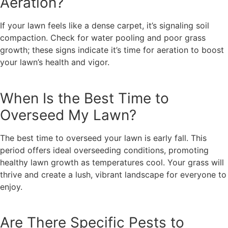
Aeration?
If your lawn feels like a dense carpet, it’s signaling soil
compaction. Check for water pooling and poor grass
growth; these signs indicate it’s time for aeration to boost
your lawn’s health and vigor.
When Is the Best Time to
Overseed My Lawn?
The best time to overseed your lawn is early fall. This
period offers ideal overseeding conditions, promoting
healthy lawn growth as temperatures cool. Your grass will
thrive and create a lush, vibrant landscape for everyone to
enjoy.
Are There Specific Pests to