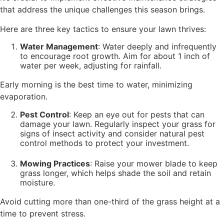
that address the unique challenges this season brings.
Here are three key tactics to ensure your lawn thrives:
Water Management
: Water deeply and infrequently
to encourage root growth. Aim for about 1 inch of
water per week, adjusting for rainfall.
Early morning is the best time to water, minimizing
evaporation.
Pest Control
: Keep an eye out for pests that can
damage your lawn. Regularly inspect your grass for
signs of insect activity and consider natural pest
control methods to protect your investment.
Mowing Practices
: Raise your mower blade to keep
grass longer, which helps shade the soil and retain
moisture.
Avoid cutting more than one-third of the grass height at a
time to prevent stress.