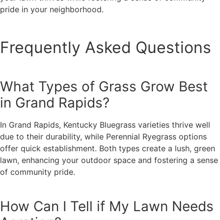
pride in your neighborhood.
Frequently Asked Questions
What Types of Grass Grow Best
in Grand Rapids?
In Grand Rapids, Kentucky Bluegrass varieties thrive well
due to their durability, while Perennial Ryegrass options
offer quick establishment. Both types create a lush, green
lawn, enhancing your outdoor space and fostering a sense
of community pride.
How Can I Tell if My Lawn Needs