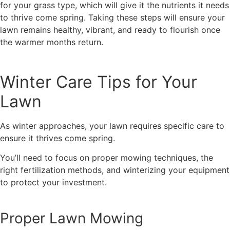
for your grass type, which will give it the nutrients it needs
to thrive come spring. Taking these steps will ensure your
lawn remains healthy, vibrant, and ready to flourish once
the warmer months return.
Winter Care Tips for Your
Lawn
As winter approaches, your lawn requires specific care to
ensure it thrives come spring.
You’ll need to focus on proper mowing techniques, the
right fertilization methods, and winterizing your equipment
to protect your investment.
Proper Lawn Mowing