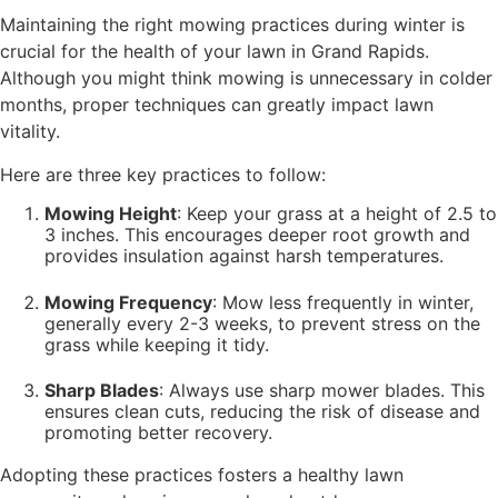
Maintaining the right mowing practices during winter is
crucial for the health of your lawn in Grand Rapids.
Although you might think mowing is unnecessary in colder
months, proper techniques can greatly impact lawn
vitality.
Here are three key practices to follow:
Mowing Height
: Keep your grass at a height of 2.5 to
3 inches. This encourages deeper root growth and
provides insulation against harsh temperatures.
Mowing Frequency
: Mow less frequently in winter,
generally every 2-3 weeks, to prevent stress on the
grass while keeping it tidy.
Sharp Blades
: Always use sharp mower blades. This
ensures clean cuts, reducing the risk of disease and
promoting better recovery.
Adopting these practices fosters a healthy lawn