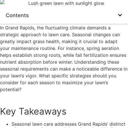
Contents
In Grand Rapids, the fluctuating climate demands a
strategic approach to lawn care. Seasonal changes can
greatly impact grass health, making it crucial to adapt
your maintenance routine. For instance, spring aeration
helps establish strong roots, while fall fertilization ensures
nutrient absorption before winter. Understanding these
seasonal requirements can make a noticeable difference in
your lawn’s vigor. What specific strategies should you
consider for each season to maximize your lawn’s
potential?
Key Takeaways
Seasonal lawn care addresses Grand Rapids’ distinct