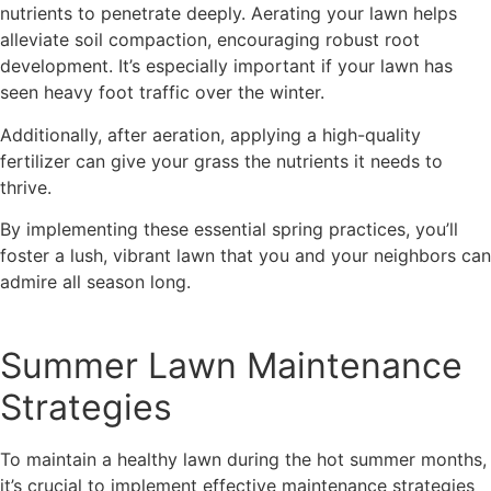
nutrients to penetrate deeply. Aerating your lawn helps
alleviate soil compaction, encouraging robust root
development. It’s especially important if your lawn has
seen heavy foot traffic over the winter.
Additionally, after aeration, applying a high-quality
fertilizer can give your grass the nutrients it needs to
thrive.
By implementing these essential spring practices, you’ll
foster a lush, vibrant lawn that you and your neighbors can
admire all season long.
Summer Lawn Maintenance
Strategies
To maintain a healthy lawn during the hot summer months,
it’s crucial to implement effective maintenance strategies