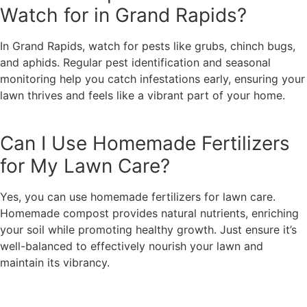
Watch for in Grand Rapids?
In Grand Rapids, watch for pests like grubs, chinch bugs,
and aphids. Regular pest identification and seasonal
monitoring help you catch infestations early, ensuring your
lawn thrives and feels like a vibrant part of your home.
Can I Use Homemade Fertilizers
for My Lawn Care?
Yes, you can use homemade fertilizers for lawn care.
Homemade compost provides natural nutrients, enriching
your soil while promoting healthy growth. Just ensure it’s
well-balanced to effectively nourish your lawn and
maintain its vibrancy.