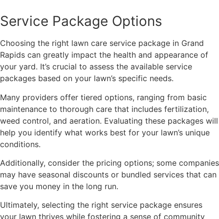
Service Package Options
Choosing the right lawn care service package in Grand
Rapids can greatly impact the health and appearance of
your yard. It’s crucial to assess the available service
packages based on your lawn’s specific needs.
Many providers offer tiered options, ranging from basic
maintenance to thorough care that includes fertilization,
weed control, and aeration. Evaluating these packages will
help you identify what works best for your lawn’s unique
conditions.
Additionally, consider the pricing options; some companies
may have seasonal discounts or bundled services that can
save you money in the long run.
Ultimately, selecting the right service package ensures
your lawn thrives while fostering a sense of community