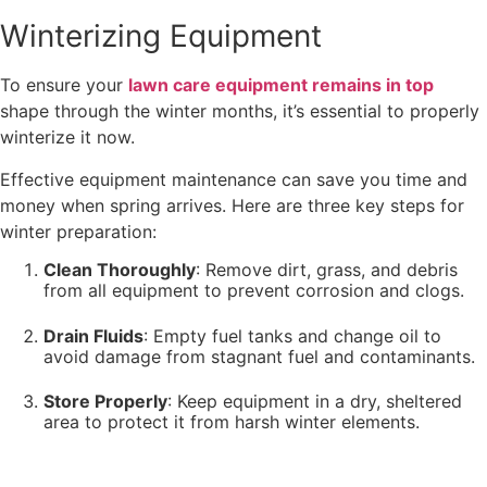
Winterizing Equipment
To ensure your
lawn care equipment remains in top
shape through the winter months, it’s essential to properly
winterize it now.
Effective equipment maintenance can save you time and
money when spring arrives. Here are three key steps for
winter preparation:
Clean Thoroughly
: Remove dirt, grass, and debris
from all equipment to prevent corrosion and clogs.
Drain Fluids
: Empty fuel tanks and change oil to
avoid damage from stagnant fuel and contaminants.
Store Properly
: Keep equipment in a dry, sheltered
area to protect it from harsh winter elements.