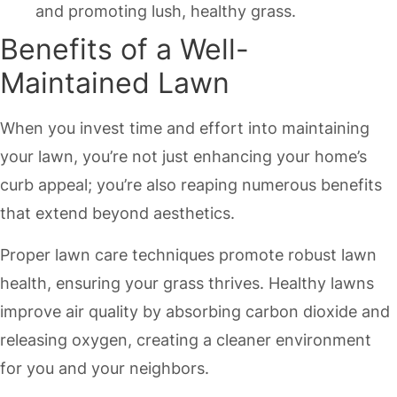
and promoting lush, healthy grass.
Benefits of a Well-
Maintained Lawn
When you invest time and effort into maintaining
your lawn, you’re not just enhancing your home’s
curb appeal; you’re also reaping numerous benefits
that extend beyond aesthetics.
Proper lawn care techniques promote robust lawn
health, ensuring your grass thrives. Healthy lawns
improve air quality by absorbing carbon dioxide and
releasing oxygen, creating a cleaner environment
for you and your neighbors.