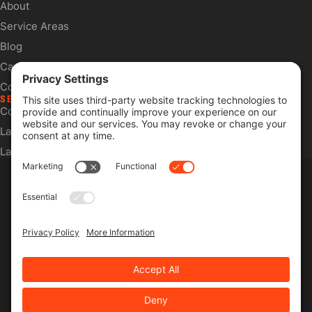
About
Service Areas
Blog
Careers
Contact
SERVICES
Commercial Services
Lawn Care Services
Lawn Maintenance Services
Privacy Policy
Terms & Conditions
Pesticide Risk & Benefits Statement
Service Terms & Conditions
SMS Terms & Conditions
Privacy Settings