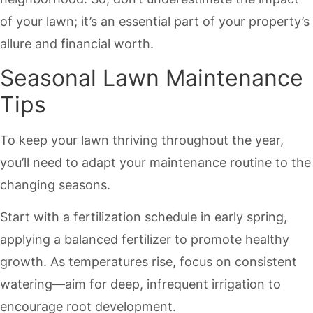
of your lawn; it’s an essential part of your property’s
allure and financial worth.
Seasonal Lawn Maintenance
Tips
To keep your lawn thriving throughout the year,
you’ll need to adapt your maintenance routine to the
changing seasons.
Start with a fertilization schedule in early spring,
applying a balanced fertilizer to promote healthy
growth. As temperatures rise, focus on consistent
watering—aim for deep, infrequent irrigation to
encourage root development.