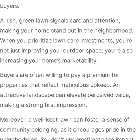
buyers.
A lush, green lawn signals care and attention,
making your home stand out in the neighborhood.
When you prioritize lawn care investments, you’re
not just improving your outdoor space; you’re also
increasing your home’s marketability.
Buyers are often willing to pay a premium for
properties that reflect meticulous upkeep. An
attractive landscape can elevate perceived value,
making a strong first impression.
Moreover, a well-kept lawn can foster a sense of
community belonging, as it encourages pride in the
neighborhood. So, don’t underestimate the impact