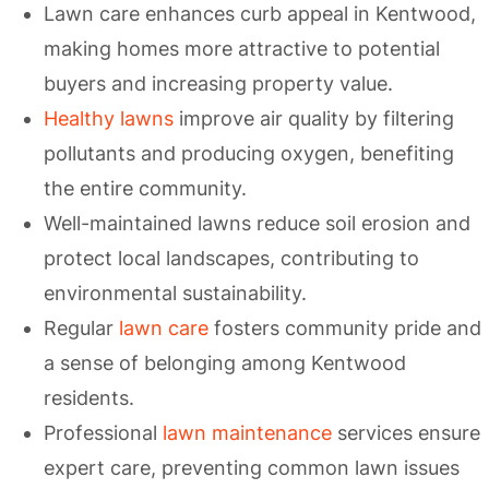
Lawn care enhances curb appeal in Kentwood,
making homes more attractive to potential
buyers and increasing property value.
Healthy lawns
improve air quality by filtering
pollutants and producing oxygen, benefiting
the entire community.
Well-maintained lawns reduce soil erosion and
protect local landscapes, contributing to
environmental sustainability.
Regular
lawn care
fosters community pride and
a sense of belonging among Kentwood
residents.
Professional
lawn maintenance
services ensure
expert care, preventing common lawn issues