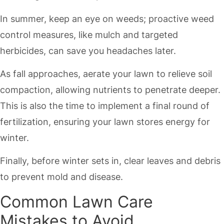
In summer, keep an eye on weeds; proactive weed
control measures, like mulch and targeted
herbicides, can save you headaches later.
As fall approaches, aerate your lawn to relieve soil
compaction, allowing nutrients to penetrate deeper.
This is also the time to implement a final round of
fertilization, ensuring your lawn stores energy for
winter.
Finally, before winter sets in, clear leaves and debris
to prevent mold and disease.
Common Lawn Care
Mistakes to Avoid