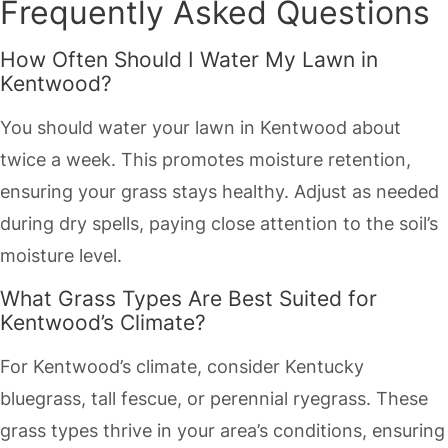
Frequently Asked Questions
How Often Should I Water My Lawn in
Kentwood?
You should water your lawn in Kentwood about
twice a week. This promotes moisture retention,
ensuring your grass stays healthy. Adjust as needed
during dry spells, paying close attention to the soil’s
moisture level.
What Grass Types Are Best Suited for
Kentwood’s Climate?
For Kentwood’s climate, consider Kentucky
bluegrass, tall fescue, or perennial ryegrass. These
grass types thrive in your area’s conditions, ensuring