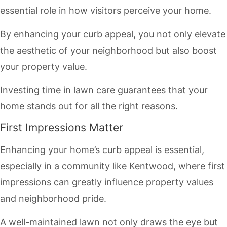
essential role in how visitors perceive your home.
By enhancing your curb appeal, you not only elevate
the aesthetic of your neighborhood but also boost
your property value.
Investing time in lawn care guarantees that your
home stands out for all the right reasons.
First Impressions Matter
Enhancing your home’s curb appeal is essential,
especially in a community like Kentwood, where first
impressions can greatly influence property values
and neighborhood pride.
A well-maintained lawn not only draws the eye but