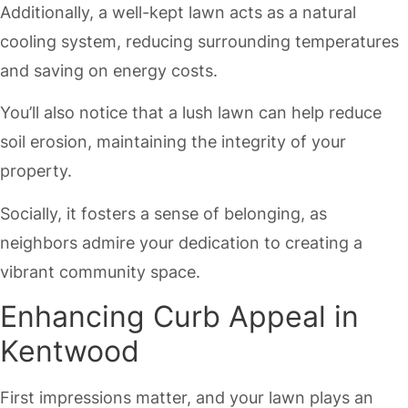
Additionally, a well-kept lawn acts as a natural
cooling system, reducing surrounding temperatures
and saving on energy costs.
You’ll also notice that a lush lawn can help reduce
soil erosion, maintaining the integrity of your
property.
Socially, it fosters a sense of belonging, as
neighbors admire your dedication to creating a
vibrant community space.
Enhancing Curb Appeal in
Kentwood
First impressions matter, and your lawn plays an