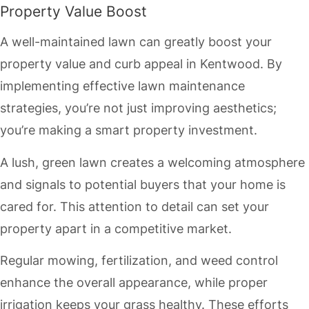
Property Value Boost
A well-maintained lawn can greatly boost your
property value and curb appeal in Kentwood. By
implementing effective lawn maintenance
strategies, you’re not just improving aesthetics;
you’re making a smart property investment.
A lush, green lawn creates a welcoming atmosphere
and signals to potential buyers that your home is
cared for. This attention to detail can set your
property apart in a competitive market.
Regular mowing, fertilization, and weed control
enhance the overall appearance, while proper
irrigation keeps your grass healthy. These efforts