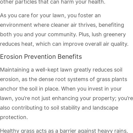
other particles that can harm your health.
As you care for your lawn, you foster an
environment where cleaner air thrives, benefiting
both you and your community. Plus, lush greenery
reduces heat, which can improve overall air quality.
Erosion Prevention Benefits
Maintaining a well-kept lawn greatly reduces soil
erosion, as the dense root systems of grass plants
anchor the soil in place. When you invest in your
lawn, you’re not just enhancing your property; you’re
also contributing to soil stability and landscape
protection.
Healthy grass acts as a barrier against heavy rains,