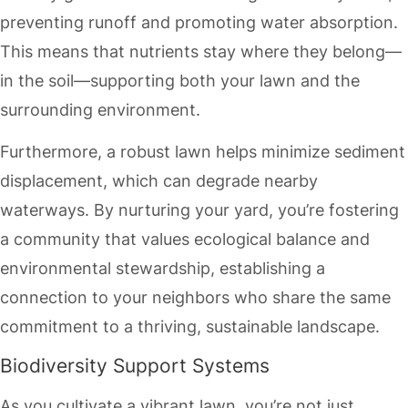
preventing runoff and promoting water absorption.
This means that nutrients stay where they belong—
in the soil—supporting both your lawn and the
surrounding environment.
Furthermore, a robust lawn helps minimize sediment
displacement, which can degrade nearby
waterways. By nurturing your yard, you’re fostering
a community that values ecological balance and
environmental stewardship, establishing a
connection to your neighbors who share the same
commitment to a thriving, sustainable landscape.
Biodiversity Support Systems
As you cultivate a vibrant lawn, you’re not just