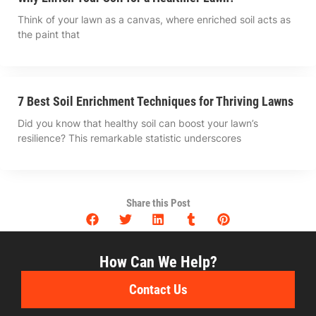
Think of your lawn as a canvas, where enriched soil acts as
the paint that
7 Best Soil Enrichment Techniques for Thriving Lawns
Did you know that healthy soil can boost your lawn’s
resilience? This remarkable statistic underscores
Share this Post
How Can We Help?
Contact Us