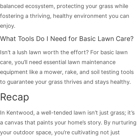
balanced ecosystem, protecting your grass while
fostering a thriving, healthy environment you can
enjoy.
What Tools Do I Need for Basic Lawn Care?
Isn’t a lush lawn worth the effort? For basic lawn
care, you’ll need essential lawn maintenance
equipment like a mower, rake, and soil testing tools
to guarantee your grass thrives and stays healthy.
Recap
In Kentwood, a well-tended lawn isn’t just grass; it’s
a canvas that paints your home’s story. By nurturing
your outdoor space, you’re cultivating not just