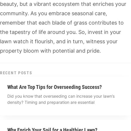
beauty, but a vibrant ecosystem that enriches your
community. As you embrace seasonal care,
remember that each blade of grass contributes to
the tapestry of life around you. So, invest in your
lawn watch it flourish, and in turn, witness your
property bloom with potential and pride.
RECENT POSTS
What Are Top Tips for Overseeding Success?
Did you know that overseeding can increase your lawn’s
density? Timing and preparation are essential
Why Enrich Your Soil for a Healthier Lawn?