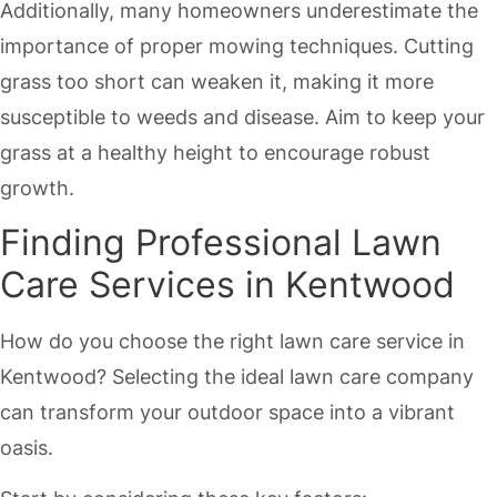
Additionally, many homeowners underestimate the
importance of proper mowing techniques. Cutting
grass too short can weaken it, making it more
susceptible to weeds and disease. Aim to keep your
grass at a healthy height to encourage robust
growth.
Finding Professional Lawn
Care Services in Kentwood
How do you choose the right lawn care service in
Kentwood? Selecting the ideal lawn care company
can transform your outdoor space into a vibrant
oasis.