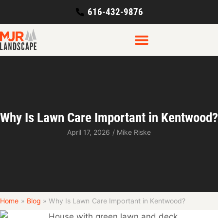
616-432-9876
Why Is Lawn Care Important in Kentwood?
April 17, 2026
/
Mike Riske
Home
»
Blog
»
Why Is Lawn Care Important in Kentwood?