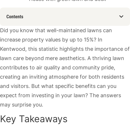
Contents
Did you know that well-maintained lawns can
increase property values by up to 15%? In
Kentwood, this statistic highlights the importance of
lawn care beyond mere aesthetics. A thriving lawn
contributes to air quality and community pride,
creating an inviting atmosphere for both residents
and visitors. But what specific benefits can you
expect from investing in your lawn? The answers
may surprise you.
Key Takeaways