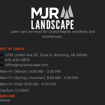
Lawn care services for Grand Rapids residents and
businesses.
GET IN TOUCH
3761 Linden Ave SE, Suite A, Wyoming, MI 49548
616-432-9876
office@mjrlandscape.com
Mon-Fri (Winter): 9:00 AM - 3:00 PM
Mon-Fri (Spring / Summer): 9:00 AM - 4:00 PM
Mon-Fri (Fall): 9:00 AM - 4:30 PM
Sat/Sun: CLOSED
EXPLORE
Home