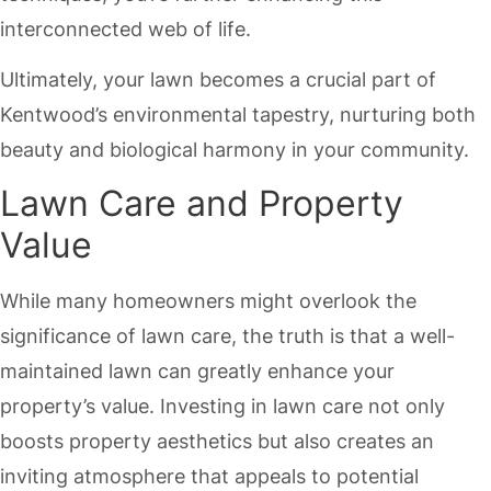
interconnected web of life.
Ultimately, your lawn becomes a crucial part of
Kentwood’s environmental tapestry, nurturing both
beauty and biological harmony in your community.
Lawn Care and Property
Value
While many homeowners might overlook the
significance of lawn care, the truth is that a well-
maintained lawn can greatly enhance your
property’s value. Investing in lawn care not only
boosts property aesthetics but also creates an
inviting atmosphere that appeals to potential