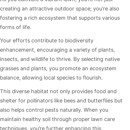
creating an attractive outdoor space; you’re also
fostering a rich ecosystem that supports various
forms of life.
Your efforts contribute to biodiversity
enhancement, encouraging a variety of plants,
insects, and wildlife to thrive. By selecting native
grasses and plants, you promote an ecosystem
balance, allowing local species to flourish.
This diverse habitat not only provides food and
shelter for pollinators like bees and butterflies but
also helps control pests naturally. When you
maintain healthy soil through proper lawn care
techniques, you’re further enhancing this