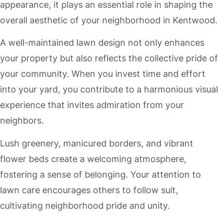
appearance, it plays an essential role in shaping the
overall aesthetic of your neighborhood in Kentwood.
A well-maintained lawn design not only enhances
your property but also reflects the collective pride of
your community. When you invest time and effort
into your yard, you contribute to a harmonious visual
experience that invites admiration from your
neighbors.
Lush greenery, manicured borders, and vibrant
flower beds create a welcoming atmosphere,
fostering a sense of belonging. Your attention to
lawn care encourages others to follow suit,
cultivating neighborhood pride and unity.