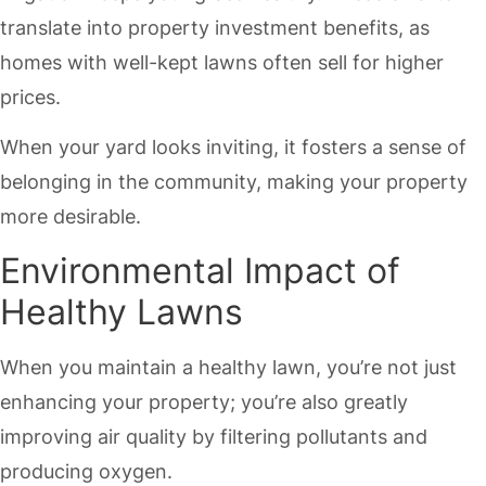
translate into property investment benefits, as
homes with well-kept lawns often sell for higher
prices.
When your yard looks inviting, it fosters a sense of
belonging in the community, making your property
more desirable.
Environmental Impact of
Healthy Lawns
When you maintain a healthy lawn, you’re not just
enhancing your property; you’re also greatly
improving air quality by filtering pollutants and
producing oxygen.