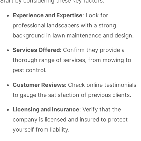
Start by considering these key factors:
Experience and Expertise
: Look for
professional landscapers with a strong
background in lawn maintenance and design.
Services Offered
: Confirm they provide a
thorough range of services, from mowing to
pest control.
Customer Reviews
: Check online testimonials
to gauge the satisfaction of previous clients.
Licensing and Insurance
: Verify that the
company is licensed and insured to protect
yourself from liability.