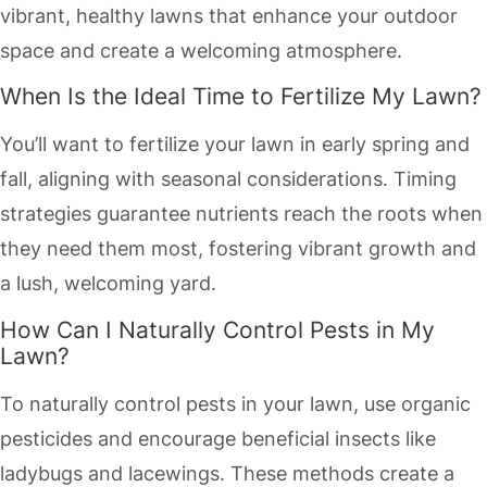
vibrant, healthy lawns that enhance your outdoor
space and create a welcoming atmosphere.
When Is the Ideal Time to Fertilize My Lawn?
You’ll want to fertilize your lawn in early spring and
fall, aligning with seasonal considerations. Timing
strategies guarantee nutrients reach the roots when
they need them most, fostering vibrant growth and
a lush, welcoming yard.
How Can I Naturally Control Pests in My
Lawn?
To naturally control pests in your lawn, use organic
pesticides and encourage beneficial insects like
ladybugs and lacewings. These methods create a