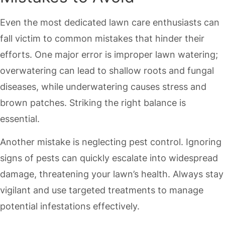
Even the most dedicated lawn care enthusiasts can
fall victim to common mistakes that hinder their
efforts. One major error is improper lawn watering;
overwatering can lead to shallow roots and fungal
diseases, while underwatering causes stress and
brown patches. Striking the right balance is
essential.
Another mistake is neglecting pest control. Ignoring
signs of pests can quickly escalate into widespread
damage, threatening your lawn’s health. Always stay
vigilant and use targeted treatments to manage
potential infestations effectively.