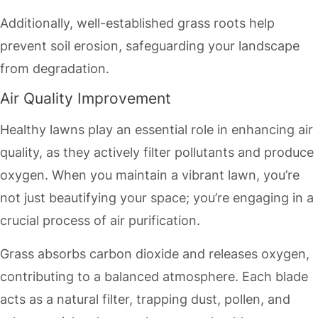
Additionally, well-established grass roots help
prevent soil erosion, safeguarding your landscape
from degradation.
Air Quality Improvement
Healthy lawns play an essential role in enhancing air
quality, as they actively filter pollutants and produce
oxygen. When you maintain a vibrant lawn, you’re
not just beautifying your space; you’re engaging in a
crucial process of air purification.
Grass absorbs carbon dioxide and releases oxygen,
contributing to a balanced atmosphere. Each blade
acts as a natural filter, trapping dust, pollen, and