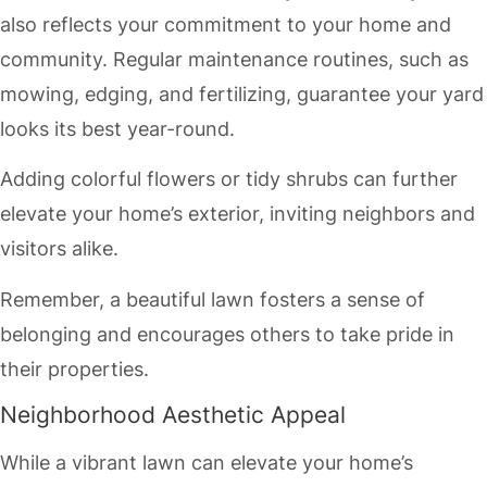
also reflects your commitment to your home and
community. Regular maintenance routines, such as
mowing, edging, and fertilizing, guarantee your yard
looks its best year-round.
Adding colorful flowers or tidy shrubs can further
elevate your home’s exterior, inviting neighbors and
visitors alike.
Remember, a beautiful lawn fosters a sense of
belonging and encourages others to take pride in
their properties.
Neighborhood Aesthetic Appeal
While a vibrant lawn can elevate your home’s