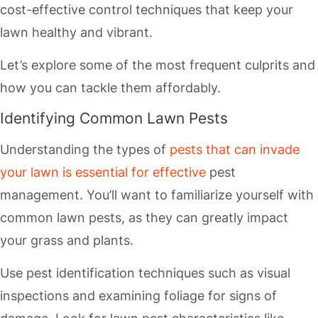
cost-effective control techniques that keep your
lawn healthy and vibrant.
Let’s explore some of the most frequent culprits and
how you can tackle them affordably.
Identifying Common Lawn Pests
Understanding the types of
pests that can invade
your lawn is essential for effective
pest
management. You’ll want to familiarize yourself with
common lawn pests, as they can greatly impact
your grass and plants.
Use pest identification techniques such as visual
inspections and examining foliage for signs of