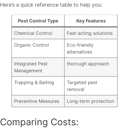
Here’s a quick reference table to help you:
Pest Control Type
Key Features
Chemical Control
Fast-acting solutions
Organic Control
Eco-friendly
alternatives
Integrated Pest
thorough approach
Management
Trapping & Baiting
Targeted pest
removal
Preventive Measures
Long-term protection
Comparing Costs: