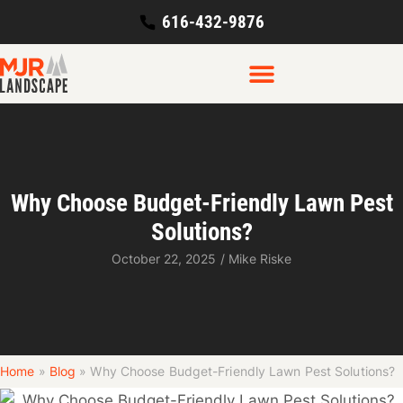
616-432-9876
Why Choose Budget-Friendly Lawn Pest
Solutions?
October 22, 2025
/
Mike Riske
Home
»
Blog
»
Why Choose Budget-Friendly Lawn Pest Solutions?