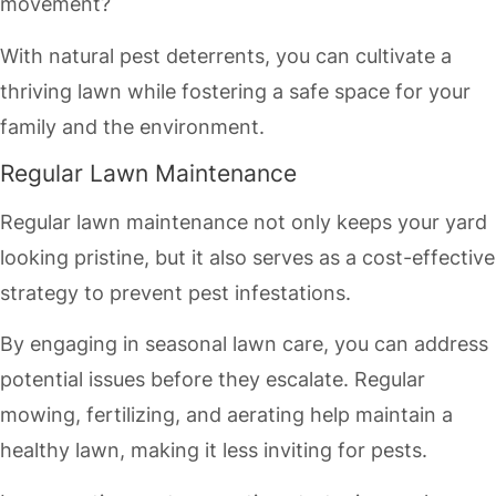
movement?
With natural pest deterrents, you can cultivate a
thriving lawn while fostering a safe space for your
family and the environment.
Regular Lawn Maintenance
Regular lawn maintenance not only keeps your yard
looking pristine, but it also serves as a cost-effective
strategy to prevent pest infestations.
By engaging in seasonal lawn care, you can address
potential issues before they escalate. Regular
mowing, fertilizing, and aerating help maintain a
healthy lawn, making it less inviting for pests.