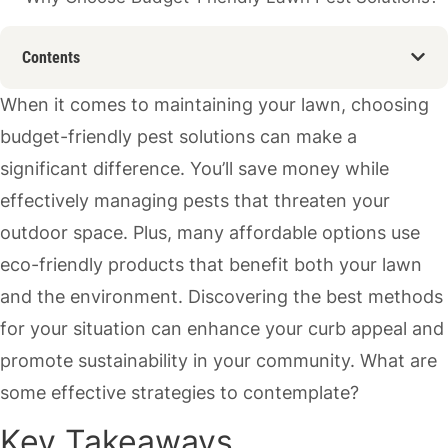
Contents
When it comes to maintaining your lawn, choosing
budget-friendly pest solutions can make a
significant difference. You’ll save money while
effectively managing pests that threaten your
outdoor space. Plus, many affordable options use
eco-friendly products that benefit both your lawn
and the environment. Discovering the best methods
for your situation can enhance your curb appeal and
promote sustainability in your community. What are
some effective strategies to contemplate?
Key Takeaways