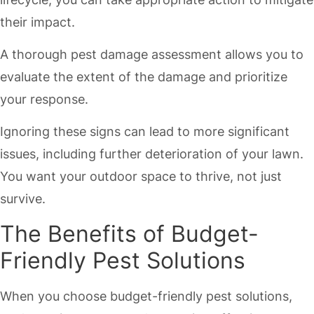
their impact.
A thorough pest damage assessment allows you to
evaluate the extent of the damage and prioritize
your response.
Ignoring these signs can lead to more significant
issues, including further deterioration of your lawn.
You want your outdoor space to thrive, not just
survive.
The Benefits of Budget-
Friendly Pest Solutions
When you choose budget-friendly pest solutions,