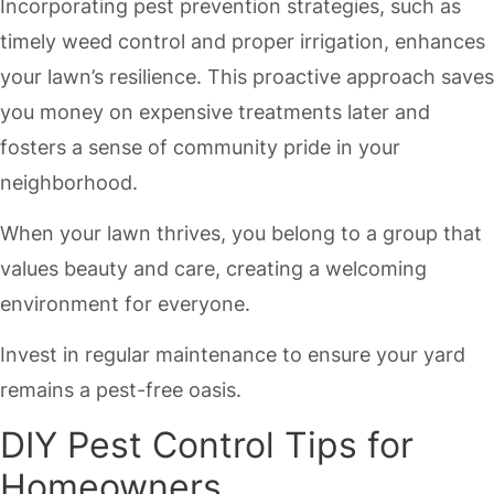
Incorporating pest prevention strategies, such as
timely weed control and proper irrigation, enhances
your lawn’s resilience. This proactive approach saves
you money on expensive treatments later and
fosters a sense of community pride in your
neighborhood.
When your lawn thrives, you belong to a group that
values beauty and care, creating a welcoming
environment for everyone.
Invest in regular maintenance to ensure your yard
remains a pest-free oasis.
DIY Pest Control Tips for
Homeowners