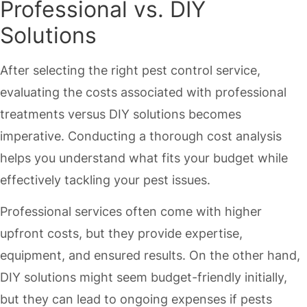
Professional vs. DIY
Solutions
After selecting the right pest control service,
evaluating the costs associated with professional
treatments versus DIY solutions becomes
imperative. Conducting a thorough cost analysis
helps you understand what fits your budget while
effectively tackling your pest issues.
Professional services often come with higher
upfront costs, but they provide expertise,
equipment, and ensured results. On the other hand,
DIY solutions might seem budget-friendly initially,
but they can lead to ongoing expenses if pests