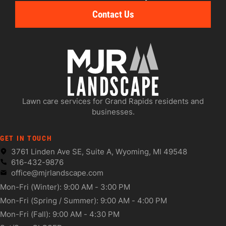
Contact Us
Lawn care services for Grand Rapids residents and
businesses.
GET IN TOUCH
3761 Linden Ave SE, Suite A, Wyoming, MI 49548
616-432-9876
office@mjrlandscape.com
Mon-Fri (Winter): 9:00 AM - 3:00 PM
Mon-Fri (Spring / Summer): 9:00 AM - 4:00 PM
Mon-Fri (Fall): 9:00 AM - 4:30 PM