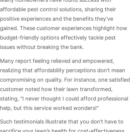
affordable pest control solutions, sharing their
positive experiences and the benefits they’ve
gained. These customer experiences highlight how
budget-friendly options effectively tackle pest
issues without breaking the bank.
Many report feeling relieved and empowered,
realizing that affordability perceptions don’t mean
compromising on quality. For instance, one satisfied
customer noted how their lawn transformed,
stating, “I never thought I could afford professional
help, but this service worked wonders!”
Such testimonials illustrate that you don’t have to
sacrifice your lawn’s health for cost-effectiveness.