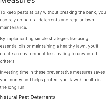
Measures
To keep pests at bay without breaking the bank, you
can rely on natural deterrents and regular lawn
maintenance.
By implementing simple strategies like using
essential oils or maintaining a healthy lawn, you’ll
create an environment less inviting to unwanted
critters.
Investing time in these preventative measures saves
you money and helps protect your lawn’s health in
the long run.
Natural Pest Deterrents