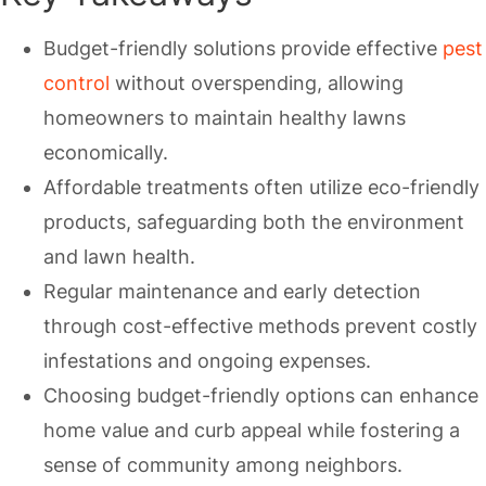
Budget-friendly solutions provide effective
pest
control
without overspending, allowing
homeowners to maintain healthy lawns
economically.
Affordable treatments often utilize eco-friendly
products, safeguarding both the environment
and lawn health.
Regular maintenance and early detection
through cost-effective methods prevent costly
infestations and ongoing expenses.
Choosing budget-friendly options can enhance
home value and curb appeal while fostering a
sense of community among neighbors.