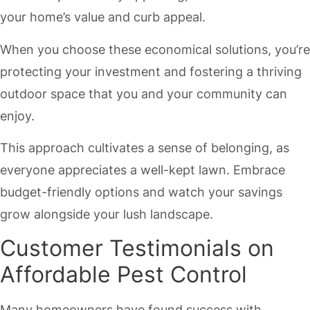
your home’s value and curb appeal.
When you choose these economical solutions, you’re
protecting your investment and fostering a thriving
outdoor space that you and your community can
enjoy.
This approach cultivates a sense of belonging, as
everyone appreciates a well-kept lawn. Embrace
budget-friendly options and watch your savings
grow alongside your lush landscape.
Customer Testimonials on
Affordable Pest Control
Many homeowners have found success with