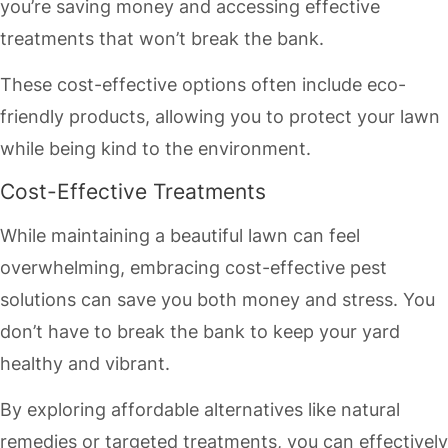
you’re saving money and accessing effective
treatments that won’t break the bank.
These cost-effective options often include eco-
friendly products, allowing you to protect your lawn
while being kind to the environment.
Cost-Effective Treatments
While maintaining a beautiful lawn can feel
overwhelming, embracing cost-effective pest
solutions can save you both money and stress. You
don’t have to break the bank to keep your yard
healthy and vibrant.
By exploring affordable alternatives like natural
remedies or targeted treatments, you can effectively