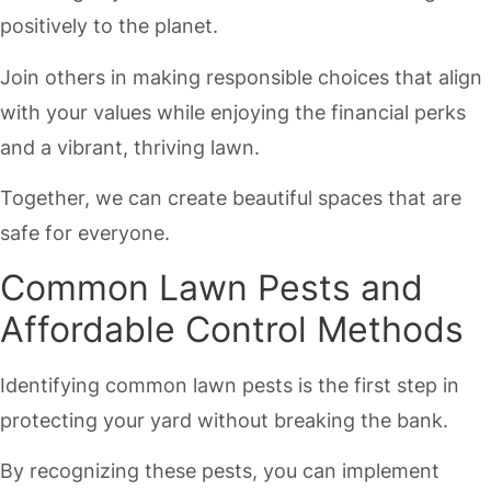
positively to the planet.
Join others in making responsible choices that align
with your values while enjoying the financial perks
and a vibrant, thriving lawn.
Together, we can create beautiful spaces that are
safe for everyone.
Common Lawn Pests and
Affordable Control Methods
Identifying common lawn pests is the first step in
protecting your yard without breaking the bank.
By recognizing these pests, you can implement