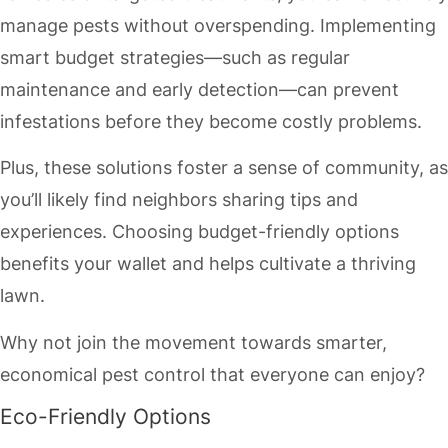
manage pests without overspending. Implementing
smart budget strategies—such as regular
maintenance and early detection—can prevent
infestations before they become costly problems.
Plus, these solutions foster a sense of community, as
you’ll likely find neighbors sharing tips and
experiences. Choosing budget-friendly options
benefits your wallet and helps cultivate a thriving
lawn.
Why not join the movement towards smarter,
economical pest control that everyone can enjoy?
Eco-Friendly Options