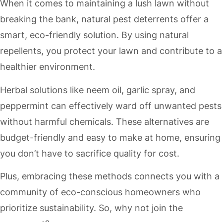
When it comes to maintaining a lush lawn without
breaking the bank, natural pest deterrents offer a
smart, eco-friendly solution. By using natural
repellents, you protect your lawn and contribute to a
healthier environment.
Herbal solutions like neem oil, garlic spray, and
peppermint can effectively ward off unwanted pests
without harmful chemicals. These alternatives are
budget-friendly and easy to make at home, ensuring
you don’t have to sacrifice quality for cost.
Plus, embracing these methods connects you with a
community of eco-conscious homeowners who
prioritize sustainability. So, why not join the