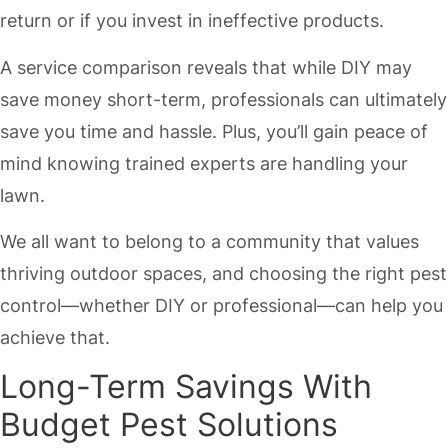
return or if you invest in ineffective products.
A service comparison reveals that while DIY may
save money short-term, professionals can ultimately
save you time and hassle. Plus, you’ll gain peace of
mind knowing trained experts are handling your
lawn.
We all want to belong to a community that values
thriving outdoor spaces, and choosing the right pest
control—whether DIY or professional—can help you
achieve that.
Long-Term Savings With
Budget Pest Solutions