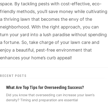
space. By tackling pests with cost-effective, eco-
friendly methods, you’ll save money while cultivating
a thriving lawn that becomes the envy of the
neighborhood. With the right approach, you can
turn your yard into a lush paradise without spending
a fortune. So, take charge of your lawn care and
enjoy a beautiful, pest-free environment that
enhances your home’s curb appeal!
RECENT POSTS
What Are Top Tips for Overseeding Success?
Did you know that overseeding can increase your lawn’s
density? Timing and preparation are essential