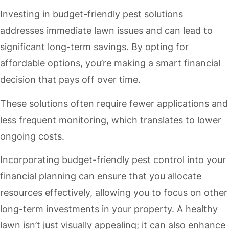
Investing in budget-friendly pest solutions
addresses immediate lawn issues and can lead to
significant long-term savings. By opting for
affordable options, you’re making a smart financial
decision that pays off over time.
These solutions often require fewer applications and
less frequent monitoring, which translates to lower
ongoing costs.
Incorporating budget-friendly pest control into your
financial planning can ensure that you allocate
resources effectively, allowing you to focus on other
long-term investments in your property. A healthy
lawn isn’t just visually appealing; it can also enhance