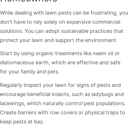
While dealing with lawn pests can be frustrating, you
don’t have to rely solely on expensive commercial
solutions. You can adopt sustainable practices that
protect your lawn and support the environment.
Start by using organic treatments like neem oil or
diatomaceous earth, which are effective and safe
for your family and pets.
Regularly inspect your lawn for signs of pests and
encourage beneficial insects, such as ladybugs and
lacewings, which naturally control pest populations.
Create barriers with row covers or physical traps to
keep pests at bay.