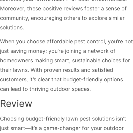
Moreover, these positive reviews foster a sense of
community, encouraging others to explore similar
solutions.
When you choose affordable pest control, you’re not
just saving money; you’re joining a network of
homeowners making smart, sustainable choices for
their lawns. With proven results and satisfied
customers, it’s clear that budget-friendly options
can lead to thriving outdoor spaces.
Review
Choosing budget-friendly lawn pest solutions isn’t
just smart—it’s a game-changer for your outdoor