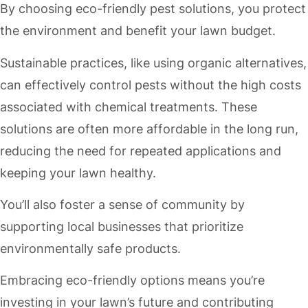
By choosing eco-friendly pest solutions, you protect
the environment and benefit your lawn budget.
Sustainable practices, like using organic alternatives,
can effectively control pests without the high costs
associated with chemical treatments. These
solutions are often more affordable in the long run,
reducing the need for repeated applications and
keeping your lawn healthy.
You’ll also foster a sense of community by
supporting local businesses that prioritize
environmentally safe products.
Embracing eco-friendly options means you’re
investing in your lawn’s future and contributing