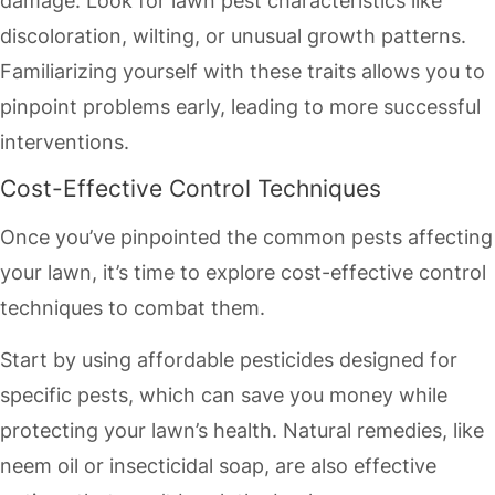
damage. Look for lawn pest characteristics like
discoloration, wilting, or unusual growth patterns.
Familiarizing yourself with these traits allows you to
pinpoint problems early, leading to more successful
interventions.
Cost-Effective Control Techniques
Once you’ve pinpointed the common pests affecting
your lawn, it’s time to explore cost-effective control
techniques to combat them.
Start by using affordable pesticides designed for
specific pests, which can save you money while
protecting your lawn’s health. Natural remedies, like
neem oil or insecticidal soap, are also effective