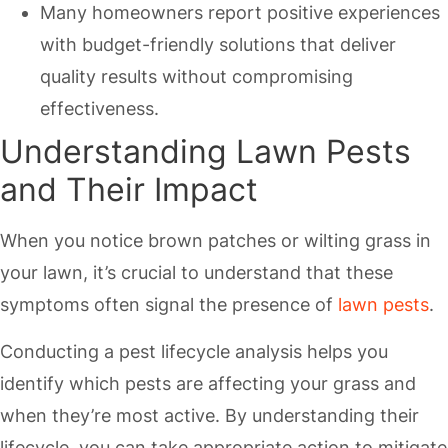
Many homeowners report positive experiences
with budget-friendly solutions that deliver
quality results without compromising
effectiveness.
Understanding Lawn Pests
and Their Impact
When you notice brown patches or wilting grass in
your lawn, it’s crucial to understand that these
symptoms often signal the presence of
lawn pests
.
Conducting a pest lifecycle analysis helps you
identify which pests are affecting your grass and
when they’re most active. By understanding their
lifecycle, you can take appropriate action to mitigate