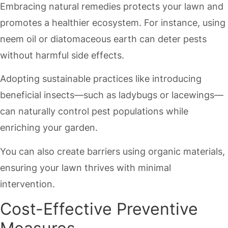
Embracing natural remedies protects your lawn and
promotes a healthier ecosystem. For instance, using
neem oil or diatomaceous earth can deter pests
without harmful side effects.
Adopting sustainable practices like introducing
beneficial insects—such as ladybugs or lacewings—
can naturally control pest populations while
enriching your garden.
You can also create barriers using organic materials,
ensuring your lawn thrives with minimal
intervention.
Cost-Effective Preventive