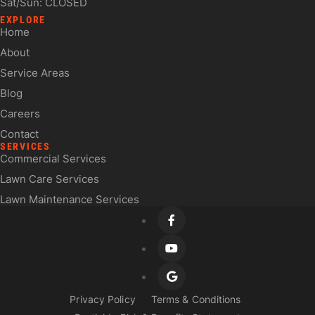
Sat/Sun: CLOSED
EXPLORE
Home
About
Service Areas
Blog
Careers
Contact
SERVICES
Commercial Services
Lawn Care Services
Lawn Maintenance Services
Privacy Policy
Terms & Conditions