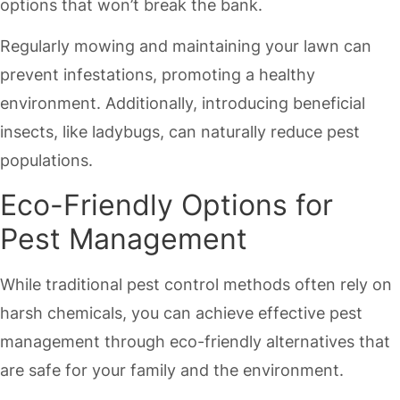
options that won’t break the bank.
Regularly mowing and maintaining your lawn can
prevent infestations, promoting a healthy
environment. Additionally, introducing beneficial
insects, like ladybugs, can naturally reduce pest
populations.
Eco-Friendly Options for
Pest Management
While traditional pest control methods often rely on
harsh chemicals, you can achieve effective pest
management through eco-friendly alternatives that
are safe for your family and the environment.