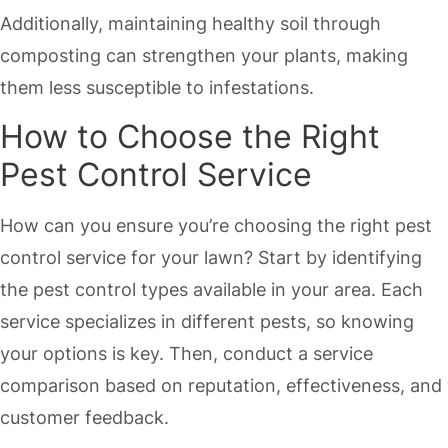
Additionally, maintaining healthy soil through
composting can strengthen your plants, making
them less susceptible to infestations.
How to Choose the Right
Pest Control Service
How can you ensure you’re choosing the right pest
control service for your lawn? Start by identifying
the pest control types available in your area. Each
service specializes in different pests, so knowing
your options is key. Then, conduct a service
comparison based on reputation, effectiveness, and
customer feedback.