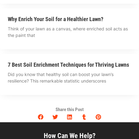
Why Enrich Your Soil for a Healthier Lawn?
Think of your lawn as a canvas, where enriched soil acts as
the paint that
7 Best Soil Enrichment Techniques for Thriving Lawns
Did you know that healthy soil can boost your lawn’s
resilience? This remarkable statistic underscores
Share this Post
How Can We Help?