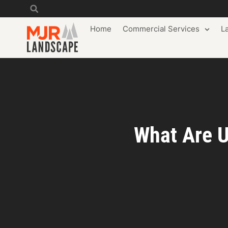
Home
Commercial Services
L
What Are U