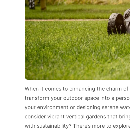
When it comes to enhancing the charm of
transform your outdoor space into a person
your environment or designing serene water
consider vibrant vertical gardens that brin
with sustainability? There’s more to explor