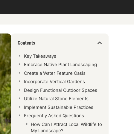
Contents
Key Takeaways
Embrace Native Plant Landscaping
Create a Water Feature Oasis
Incorporate Vertical Gardens
Design Functional Outdoor Spaces
Utilize Natural Stone Elements
Implement Sustainable Practices
Frequently Asked Questions
How Can I Attract Local Wildlife to
My Landscape?