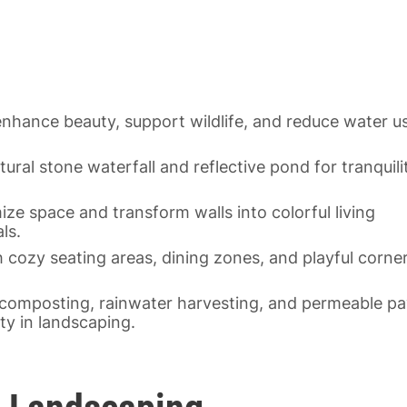
enhance beauty, support wildlife, and reduce water u
ural stone waterfall and reflective pond for tranquili
ze space and transform walls into colorful living
ls.
 cozy seating areas, dining zones, and playful corne
.
 composting, rainwater harvesting, and permeable pa
ty in landscaping.