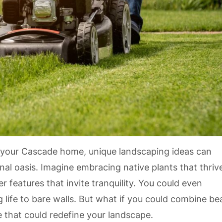
 your Cascade home, unique landscaping ideas can
al oasis. Imagine embracing native plants that thrive
 features that invite tranquility. You could even
g life to bare walls. But what if you could combine be
e that could redefine your landscape.