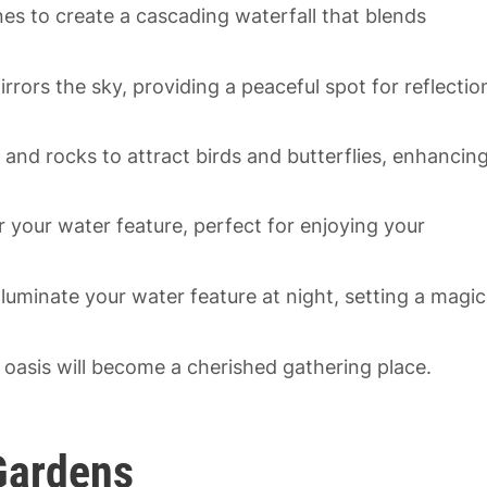
es to create a cascading waterfall that blends
irrors the sky, providing a peaceful spot for reflectio
and rocks to attract birds and butterflies, enhancin
your water feature, perfect for enjoying your
illuminate your water feature at night, setting a magic
 oasis will become a cherished gathering place.
 Gardens