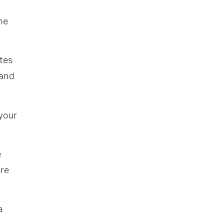
he
tes
 and
 your
e
ore
a