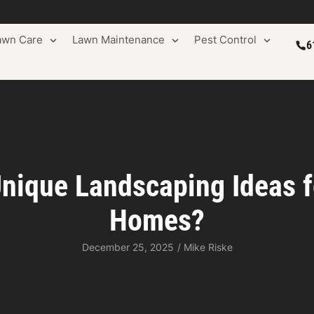
awn Care
Lawn Maintenance
Pest Control
6
nique Landscaping Ideas 
Homes?
December 25, 2025
/
Mike Riske