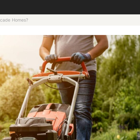
ascade Homes?