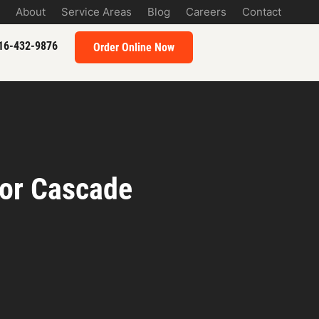
About
Service Areas
Blog
Careers
Contact
16-432-9876
Order Online Now
for Cascade