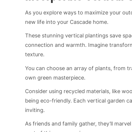
As you explore ways to maximize your outd
new life into your Cascade home.
These stunning vertical plantings save spa
connection and warmth. Imagine transformin
texture.
You can choose an array of plants, from tra
own green masterpiece.
Consider using recycled materials, like woo
being eco-friendly. Each vertical garden c
inviting.
As friends and family gather, they’ll marve