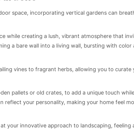
oor space, incorporating vertical gardens can breat
ce while creating a lush, vibrant atmosphere that invi
g a bare wall into a living wall, bursting with color
iling vines to fragrant herbs, allowing you to curate
den pallets or old crates, to add a unique touch whil
an reflect your personality, making your home feel m
l at your innovative approach to landscaping, feeling 