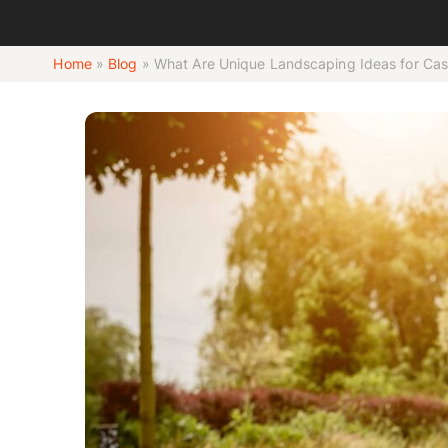
Home
»
Blog
»
What Are Unique Landscaping Ideas for C