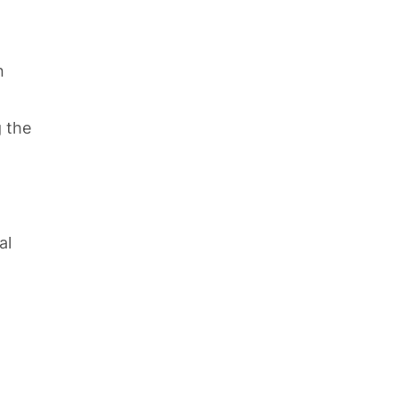
n
g the
al