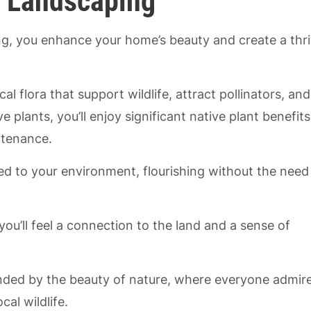
t Landscaping
g, you enhance your home’s beauty and create a thri
cal flora that support wildlife, attract pollinators, and
 plants, you’ll enjoy significant native plant benefits
ntenance.
ted to your environment, flourishing without the need
you’ll feel a connection to the land and a sense of
unded by the beauty of nature, where everyone admir
al wildlife.