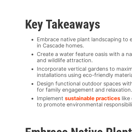
Key Takeaways
Embrace native plant landscaping to 
in Cascade homes.
Create a water feature oasis with a nat
and wildlife attraction.
Incorporate vertical gardens to maximi
installations using eco-friendly materia
Design functional outdoor spaces with
for family engagement and relaxation
Implement
sustainable practices
like
to promote environmental responsibili