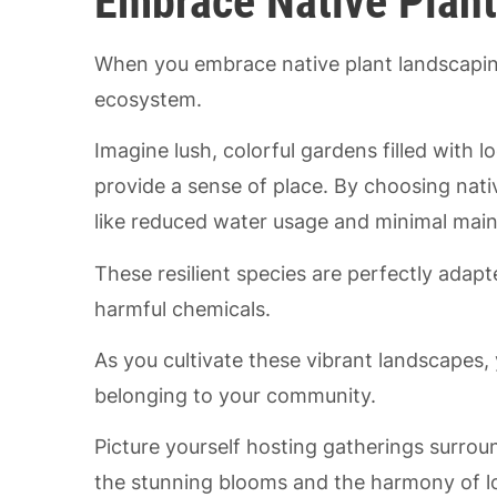
Embrace Native Plan
When you embrace native plant landscapin
ecosystem.
Imagine lush, colorful gardens filled with lo
provide a sense of place. By choosing native
like reduced water usage and minimal mai
These resilient species are perfectly adap
harmful chemicals.
As you cultivate these vibrant landscapes, 
belonging to your community.
Picture yourself hosting gatherings surro
the stunning blooms and the harmony of loc