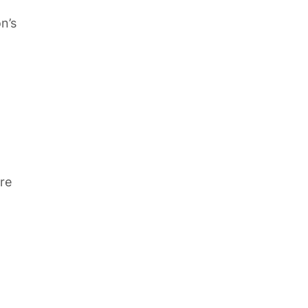
n’s
re