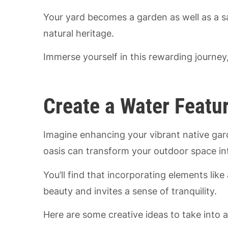
Your yard becomes a garden as well as a s
natural heritage.
Immerse yourself in this rewarding journey, 
Create a Water Featu
Imagine enhancing your vibrant native ga
oasis can transform your outdoor space int
You’ll find that incorporating elements like
beauty and invites a sense of tranquility.
Here are some creative ideas to take into 