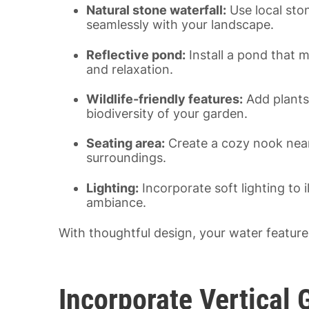
Natural stone waterfall:
Use local ston
seamlessly with your landscape.
Reflective pond:
Install a pond that m
and relaxation.
Wildlife-friendly features:
Add plants 
biodiversity of your garden.
Seating area:
Create a cozy nook near 
surroundings.
Lighting:
Incorporate soft lighting to 
ambiance.
With thoughtful design, your water feature
Incorporate Vertical