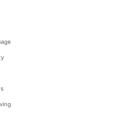
sage
ty
rs
ving