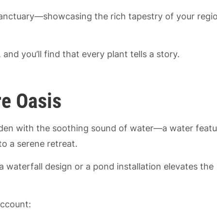
anctuary—showcasing the rich tapestry of your regio
and you’ll find that every plant tells a story.
re Oasis
rden with the soothing sound of water—a water featu
o a serene retreat.
 a waterfall design or a pond installation elevates the
account: