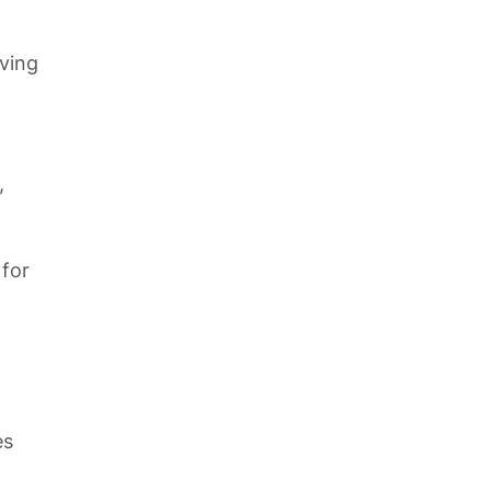
ving
,
 for
es