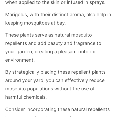
when applied to the skin or infused in sprays.
Marigolds, with their distinct aroma, also help in
keeping mosquitoes at bay.
These plants serve as natural mosquito
repellents and add beauty and fragrance to
your garden, creating a pleasant outdoor
environment.
By strategically placing these repellent plants
around your yard, you can effectively reduce
mosquito populations without the use of
harmful chemicals.
Consider incorporating these natural repellents