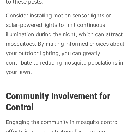
to these pests.
Consider installing motion sensor lights or
solar-powered lights to limit continuous
illumination during the night, which can attract
mosquitoes. By making informed choices about
your outdoor lighting, you can greatly
contribute to reducing mosquito populations in
your lawn.
Community Involvement for
Control
Engaging the community in mosquito control
efforts is a crucial strategy for reducing