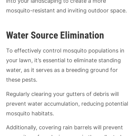
into your landscaping to create a more
mosquito-resistant and inviting outdoor space.
Water Source Elimination
To effectively control mosquito populations in
your lawn, it’s essential to eliminate standing
water, as it serves as a breeding ground for
these pests.
Regularly clearing your gutters of debris will
prevent water accumulation, reducing potential
mosquito habitats.
Additionally, covering rain barrels will prevent