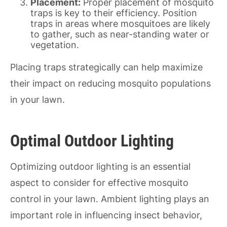
Placement:
Proper placement of mosquito
traps is key to their efficiency. Position
traps in areas where mosquitoes are likely
to gather, such as near-standing water or
vegetation.
Placing traps strategically can help maximize
their impact on reducing mosquito populations
in your lawn.
Optimal Outdoor Lighting
Optimizing outdoor lighting is an essential
aspect to consider for effective mosquito
control in your lawn. Ambient lighting plays an
important role in influencing insect behavior,