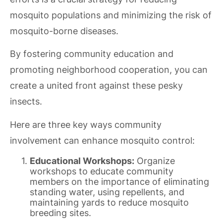
mosquito populations and minimizing the risk of
mosquito-borne diseases.
By fostering community education and
promoting neighborhood cooperation, you can
create a united front against these pesky
insects.
Here are three key ways community
involvement can enhance mosquito control:
Educational Workshops:
Organize
workshops to educate community
members on the importance of eliminating
standing water, using repellents, and
maintaining yards to reduce mosquito
breeding sites.