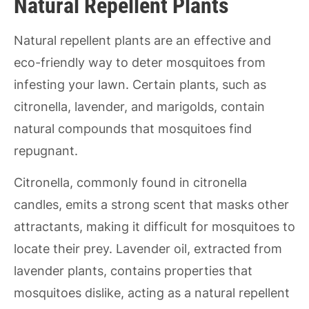
Natural Repellent Plants
Natural repellent plants are an effective and
eco-friendly way to deter mosquitoes from
infesting your lawn. Certain plants, such as
citronella, lavender, and marigolds, contain
natural compounds that mosquitoes find
repugnant.
Citronella, commonly found in citronella
candles, emits a strong scent that masks other
attractants, making it difficult for mosquitoes to
locate their prey. Lavender oil, extracted from
lavender plants, contains properties that
mosquitoes dislike, acting as a natural repellent