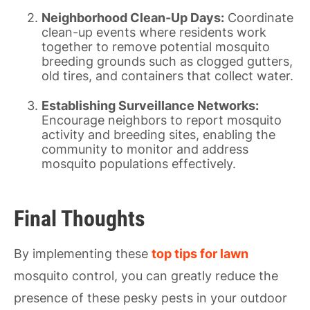
Neighborhood Clean-Up Days:
Coordinate
clean-up events where residents work
together to remove potential mosquito
breeding grounds such as clogged gutters,
old tires, and containers that collect water.
Establishing Surveillance Networks:
Encourage neighbors to report mosquito
activity and breeding sites, enabling the
community to monitor and address
mosquito populations effectively.
Final Thoughts
By implementing these
top tips for lawn
mosquito control, you can greatly reduce the
presence of these pesky pests in your outdoor