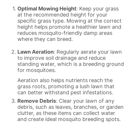
Optimal Mowing Height
: Keep your grass
at the recommended height for your
specific grass type. Mowing at the correct
height helps promote a healthier lawn and
reduces mosquito-friendly damp areas
where they can breed.
Lawn Aeration
: Regularly aerate your lawn
to improve soil drainage and reduce
standing water, which is a breeding ground
for mosquitoes.
Aeration also helps nutrients reach the
grass roots, promoting a lush lawn that
can better withstand pest infestations.
Remove Debris
: Clear your lawn of any
debris, such as leaves, branches, or garden
clutter, as these items can collect water
and create ideal mosquito breeding spots.