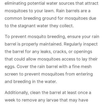
eliminating potential water sources that attract
mosquitoes to your lawn. Rain barrels are a
common breeding ground for mosquitoes due
to the stagnant water they collect.
To prevent mosquito breeding, ensure your rain
barrel is properly maintained. Regularly inspect
the barrel for any leaks, cracks, or openings
that could allow mosquitoes access to lay their
eggs. Cover the rain barrel with a fine mesh
screen to prevent mosquitoes from entering
and breeding in the water.
Additionally, clean the barrel at least once a
week to remove any larvae that may have