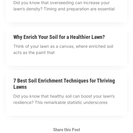
Did you know that overseeding can increase your
lawn’s density? Timing and preparation are essential
Why Enrich Your Soil for a Healthier Lawn?
Think of your lawn as a canvas, where enriched soil
acts as the paint that
7 Best Soil Enrichment Techniques for Thriving
Lawns
Did you know that healthy soil can boost your lawn’s
resilience? This remarkable statistic underscores
Share this Post