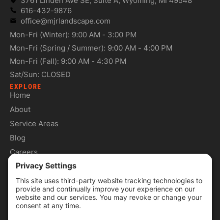
3761 Linden Ave SE, Suite A, Wyoming, MI 49548
616-432-9876
office@mjrlandscape.com
Mon-Fri (Winter): 9:00 AM - 3:00 PM
Mon-Fri (Spring / Summer): 9:00 AM - 4:00 PM
Mon-Fri (Fall): 9:00 AM - 4:30 PM
Sat/Sun: CLOSED
EXPLORE
Home
About
Service Areas
Blog
Careers
Contact
SERVICES
Commercial Services
Lawn Care Services
Lawn Maintenance Services