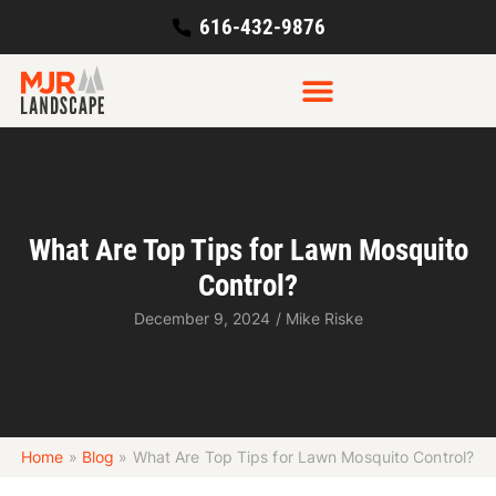
616-432-9876
What Are Top Tips for Lawn Mosquito
Control?
December 9, 2024
/
Mike Riske
Home
»
Blog
»
What Are Top Tips for Lawn Mosquito Control?