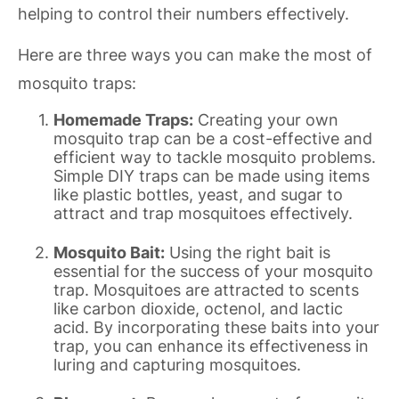
helping to control their numbers effectively.
Here are three ways you can make the most of
mosquito traps:
Homemade Traps:
Creating your own
mosquito trap can be a cost-effective and
efficient way to tackle mosquito problems.
Simple DIY traps can be made using items
like plastic bottles, yeast, and sugar to
attract and trap mosquitoes effectively.
Mosquito Bait:
Using the right bait is
essential for the success of your mosquito
trap. Mosquitoes are attracted to scents
like carbon dioxide, octenol, and lactic
acid. By incorporating these baits into your
trap, you can enhance its effectiveness in
luring and capturing mosquitoes.