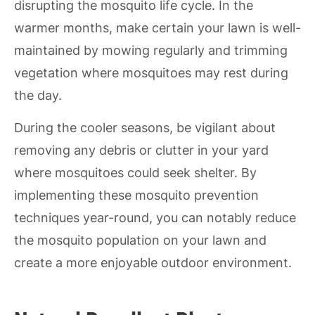
disrupting the mosquito life cycle. In the
warmer months, make certain your lawn is well-
maintained by mowing regularly and trimming
vegetation where mosquitoes may rest during
the day.
During the cooler seasons, be vigilant about
removing any debris or clutter in your yard
where mosquitoes could seek shelter. By
implementing these mosquito prevention
techniques year-round, you can notably reduce
the mosquito population on your lawn and
create a more enjoyable outdoor environment.