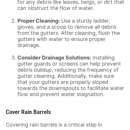
for any debris like leaves, twigs, or dirt that
can obstruct the flow of water.
Proper Cleaning:
Use a sturdy ladder,
gloves, and a scoop to remove all debris
from the gutters. After cleaning, flush the
gutters with water to ensure proper
drainage.
Consider Drainage Solutions:
Installing
gutter guards or screens can help prevent
debris buildup, reducing the frequency of
gutter cleaning. Additionally, make sure
that your gutters are properly sloped
towards the downspouts to facilitate water
flow and prevent water stagnation.
Cover Rain Barrels
Covering rain barrels is a critical step in