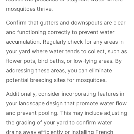
mosquitoes thrive.
Confirm that gutters and downspouts are clear
and functioning correctly to prevent water
accumulation. Regularly check for any areas in
your yard where water tends to collect, such as
flower pots, bird baths, or low-lying areas. By
addressing these areas, you can eliminate
potential breeding sites for mosquitoes.
Additionally, consider incorporating features in
your landscape design that promote water flow
and prevent pooling. This may include adjusting
the grading of your yard to confirm water
drains away efficiently or installing French