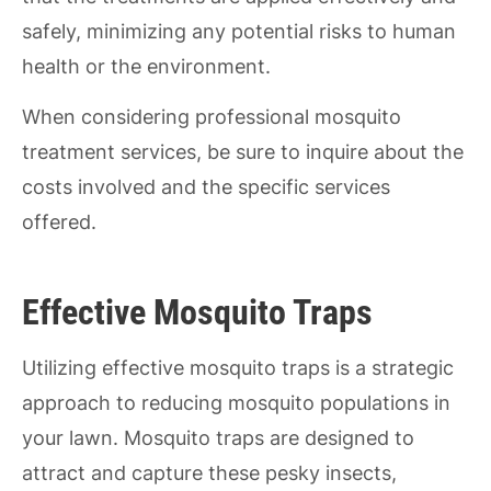
safely, minimizing any potential risks to human
health or the environment.
When considering professional mosquito
treatment services, be sure to inquire about the
costs involved and the specific services
offered.
Effective Mosquito Traps
Utilizing effective mosquito traps is a strategic
approach to reducing mosquito populations in
your lawn. Mosquito traps are designed to
attract and capture these pesky insects,