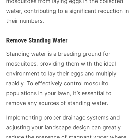
mosquitoes from laying eggs in the collected
water, contributing to a significant reduction in
their numbers.
Remove Standing Water
Standing water is a breeding ground for
mosquitoes, providing them with the ideal
environment to lay their eggs and multiply
rapidly. To effectively control mosquito
populations in your lawn, it’s essential to
remove any sources of standing water.
Implementing proper drainage systems and
adjusting your landscape design can greatly
reduce the presence of stagnant water where