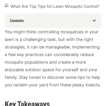
Contents
You might think controlling mosquitoes in your
lawn is a challenging task, but with the right
strategies, it can be manageable. Implementing
a few key practices can considerably reduce
mosquito populations and create a more
enjoyable outdoor space for yourself and your
family. Stay tuned to discover some tips to help
you reclaim your yard from these pesky insects.
Key Takeaways