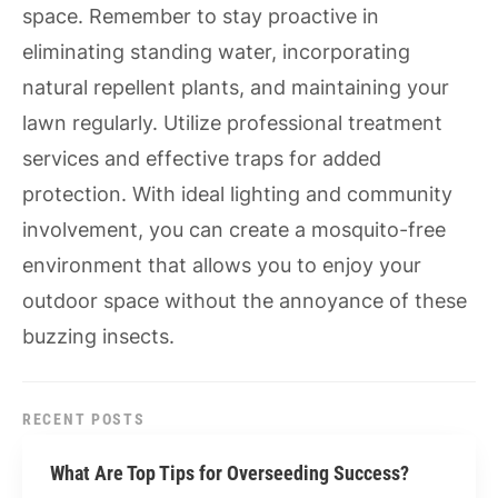
space. Remember to stay proactive in
eliminating standing water, incorporating
natural repellent plants, and maintaining your
lawn regularly. Utilize professional treatment
services and effective traps for added
protection. With ideal lighting and community
involvement, you can create a mosquito-free
environment that allows you to enjoy your
outdoor space without the annoyance of these
buzzing insects.
RECENT POSTS
What Are Top Tips for Overseeding Success?