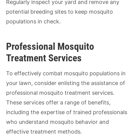
Regularly inspect your yard and remove any
potential breeding sites to keep mosquito
populations in check.
Professional Mosquito
Treatment Services
To effectively combat mosquito populations in
your lawn, consider enlisting the assistance of
professional mosquito treatment services.
These services offer a range of benefits,
including the expertise of trained professionals
who understand mosquito behavior and
effective treatment methods.