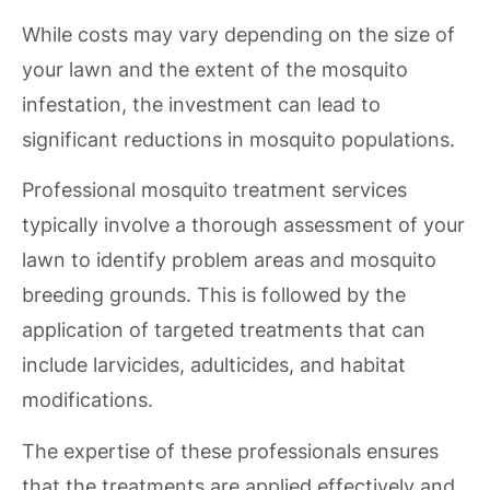
While costs may vary depending on the size of
your lawn and the extent of the mosquito
infestation, the investment can lead to
significant reductions in mosquito populations.
Professional mosquito treatment services
typically involve a thorough assessment of your
lawn to identify problem areas and mosquito
breeding grounds. This is followed by the
application of targeted treatments that can
include larvicides, adulticides, and habitat
modifications.
The expertise of these professionals ensures
that the treatments are applied effectively and