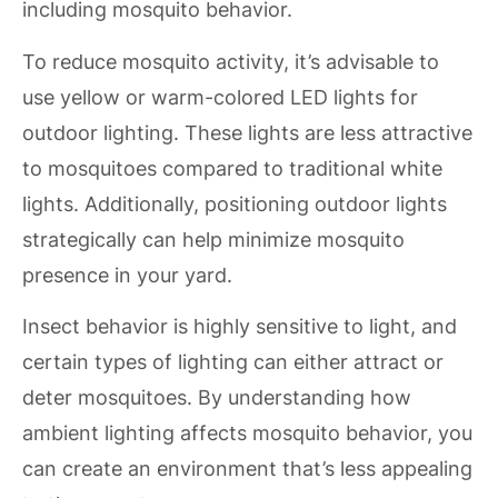
including mosquito behavior.
To reduce mosquito activity, it’s advisable to
use yellow or warm-colored LED lights for
outdoor lighting. These lights are less attractive
to mosquitoes compared to traditional white
lights. Additionally, positioning outdoor lights
strategically can help minimize mosquito
presence in your yard.
Insect behavior is highly sensitive to light, and
certain types of lighting can either attract or
deter mosquitoes. By understanding how
ambient lighting affects mosquito behavior, you
can create an environment that’s less appealing