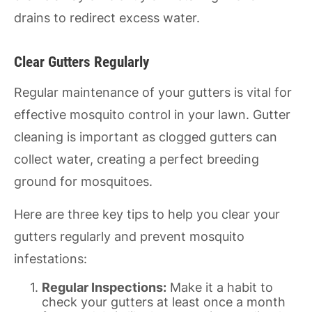
drains to redirect excess water.
Clear Gutters Regularly
Regular maintenance of your gutters is vital for
effective mosquito control in your lawn. Gutter
cleaning is important as clogged gutters can
collect water, creating a perfect breeding
ground for mosquitoes.
Here are three key tips to help you clear your
gutters regularly and prevent mosquito
infestations:
Regular Inspections:
Make it a habit to
check your gutters at least once a month