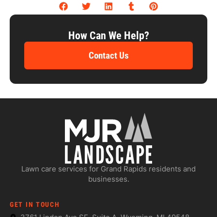
How Can We Help?
Contact Us
Lawn care services for Grand Rapids residents and
businesses.
GET IN TOUCH