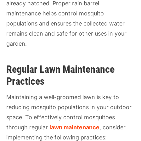
already hatched. Proper rain barrel
maintenance helps control mosquito
populations and ensures the collected water
remains clean and safe for other uses in your
garden.
Regular Lawn Maintenance
Practices
Maintaining a well-groomed lawn is key to
reducing mosquito populations in your outdoor
space. To effectively control mosquitoes
through regular
lawn maintenance
, consider
implementing the following practices: