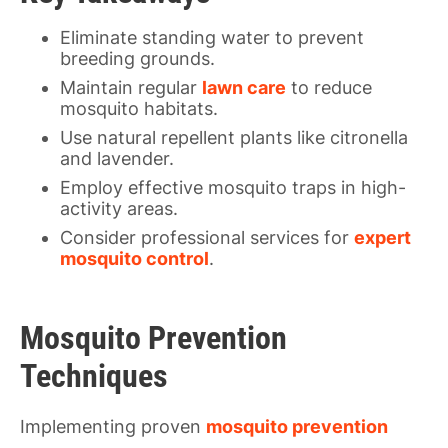
Eliminate standing water to prevent
breeding grounds.
Maintain regular
lawn care
to reduce
mosquito habitats.
Use natural repellent plants like citronella
and lavender.
Employ effective mosquito traps in high-
activity areas.
Consider professional services for
expert
mosquito control
.
Mosquito Prevention
Techniques
Implementing proven
mosquito prevention