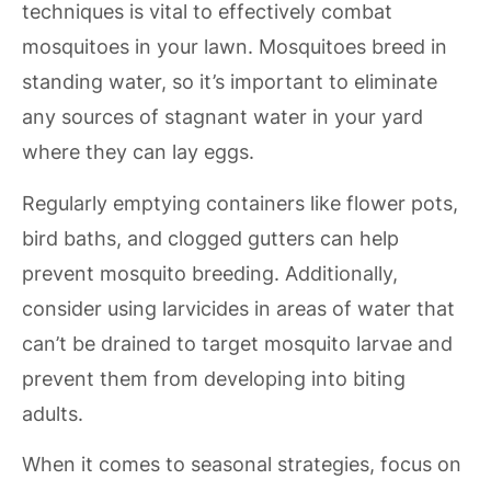
techniques is vital to effectively combat
mosquitoes in your lawn. Mosquitoes breed in
standing water, so it’s important to eliminate
any sources of stagnant water in your yard
where they can lay eggs.
Regularly emptying containers like flower pots,
bird baths, and clogged gutters can help
prevent mosquito breeding. Additionally,
consider using larvicides in areas of water that
can’t be drained to target mosquito larvae and
prevent them from developing into biting
adults.
When it comes to seasonal strategies, focus on