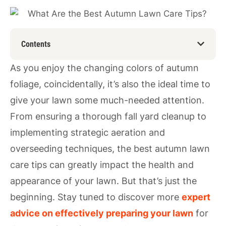
Contents
As you enjoy the changing colors of autumn
foliage, coincidentally, it’s also the ideal time to
give your lawn some much-needed attention.
From ensuring a thorough fall yard cleanup to
implementing strategic aeration and
overseeding techniques, the best autumn lawn
care tips can greatly impact the health and
appearance of your lawn. But that’s just the
beginning. Stay tuned to discover more
expert
advice on effectively preparing your lawn
for