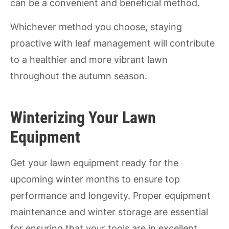
can be a convenient and beneficial method.
Whichever method you choose, staying
proactive with leaf management will contribute
to a healthier and more vibrant lawn
throughout the autumn season.
Winterizing Your Lawn
Equipment
Get your lawn equipment ready for the
upcoming winter months to ensure top
performance and longevity. Proper equipment
maintenance and winter storage are essential
for ensuring that your tools are in excellent