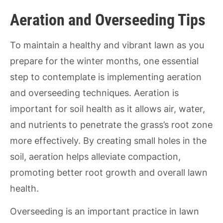
Aeration and Overseeding Tips
To maintain a healthy and vibrant lawn as you
prepare for the winter months, one essential
step to contemplate is implementing aeration
and overseeding techniques. Aeration is
important for soil health as it allows air, water,
and nutrients to penetrate the grass’s root zone
more effectively. By creating small holes in the
soil, aeration helps alleviate compaction,
promoting better root growth and overall lawn
health.
Overseeding is an important practice in lawn