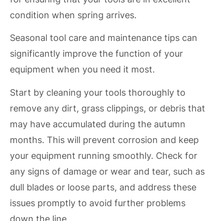
condition when spring arrives.
Seasonal tool care and maintenance tips can
significantly improve the function of your
equipment when you need it most.
Start by cleaning your tools thoroughly to
remove any dirt, grass clippings, or debris that
may have accumulated during the autumn
months. This will prevent corrosion and keep
your equipment running smoothly. Check for
any signs of damage or wear and tear, such as
dull blades or loose parts, and address these
issues promptly to avoid further problems
down the line.