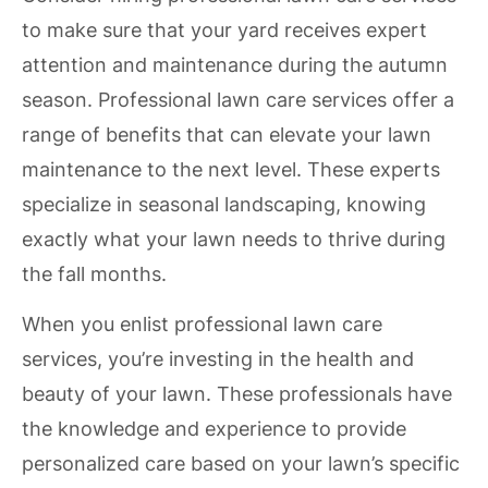
to make sure that your yard receives expert
attention and maintenance during the autumn
season. Professional lawn care services offer a
range of benefits that can elevate your lawn
maintenance to the next level. These experts
specialize in seasonal landscaping, knowing
exactly what your lawn needs to thrive during
the fall months.
When you enlist professional lawn care
services, you’re investing in the health and
beauty of your lawn. These professionals have
the knowledge and experience to provide
personalized care based on your lawn’s specific