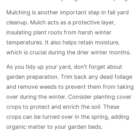
Mulching is another important step in fall yard
cleanup. Mulch acts as a protective layer,
insulating plant roots from harsh winter
temperatures. It also helps retain moisture,
which is crucial during the drier winter months.
As you tidy up your yard, don’t forget about
garden preparation. Trim back any dead foliage
and remove weeds to prevent them from taking
over during the winter. Consider planting cover
crops to protect and enrich the soil. These
crops can be turned over in the spring, adding
organic matter to your garden beds.