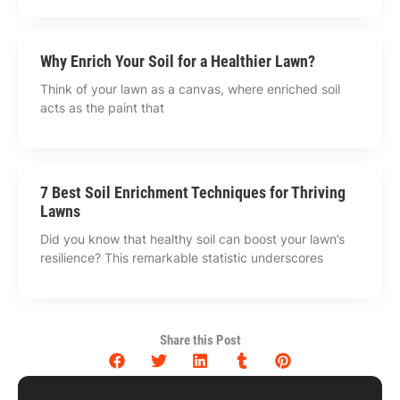
Why Enrich Your Soil for a Healthier Lawn?
Think of your lawn as a canvas, where enriched soil
acts as the paint that
7 Best Soil Enrichment Techniques for Thriving
Lawns
Did you know that healthy soil can boost your lawn’s
resilience? This remarkable statistic underscores
Share this Post