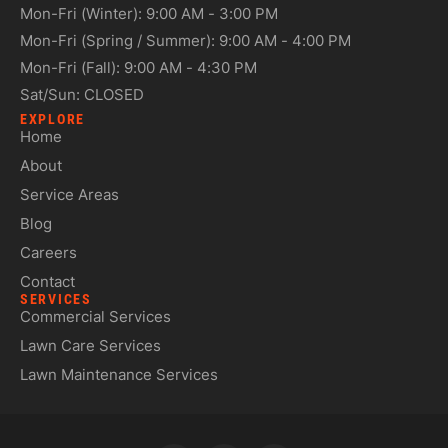
Mon-Fri (Winter): 9:00 AM - 3:00 PM
Mon-Fri (Spring / Summer): 9:00 AM - 4:00 PM
Mon-Fri (Fall): 9:00 AM - 4:30 PM
Sat/Sun: CLOSED
EXPLORE
Home
About
Service Areas
Blog
Careers
Contact
SERVICES
Commercial Services
Lawn Care Services
Lawn Maintenance Services