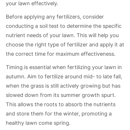
your lawn effectively.
Before applying any fertilizers, consider
conducting a soil test to determine the specific
nutrient needs of your lawn. This will help you
choose the right type of fertilizer and apply it at
the correct time for maximum effectiveness.
Timing is essential when fertilizing your lawn in
autumn. Aim to fertilize around mid- to late fall,
when the grass is still actively growing but has
slowed down from its summer growth spurt.
This allows the roots to absorb the nutrients
and store them for the winter, promoting a
healthy lawn come spring.