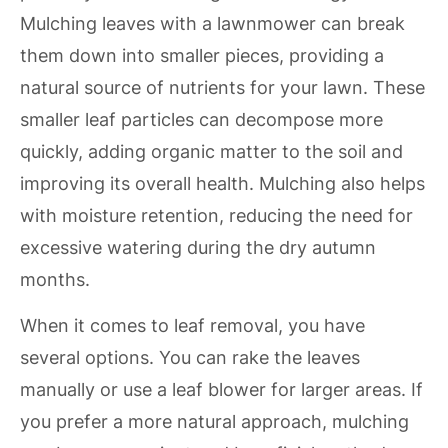
Mulching leaves with a lawnmower can break
them down into smaller pieces, providing a
natural source of nutrients for your lawn. These
smaller leaf particles can decompose more
quickly, adding organic matter to the soil and
improving its overall health. Mulching also helps
with moisture retention, reducing the need for
excessive watering during the dry autumn
months.
When it comes to leaf removal, you have
several options. You can rake the leaves
manually or use a leaf blower for larger areas. If
you prefer a more natural approach, mulching