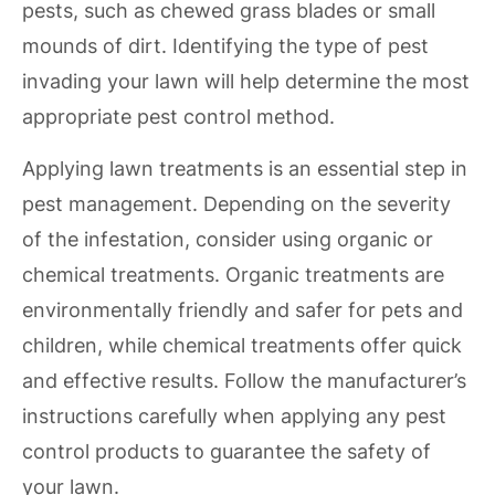
pests, such as chewed grass blades or small
mounds of dirt. Identifying the type of pest
invading your lawn will help determine the most
appropriate pest control method.
Applying lawn treatments is an essential step in
pest management. Depending on the severity
of the infestation, consider using organic or
chemical treatments. Organic treatments are
environmentally friendly and safer for pets and
children, while chemical treatments offer quick
and effective results. Follow the manufacturer’s
instructions carefully when applying any pest
control products to guarantee the safety of
your lawn.