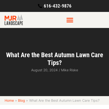
616-432-9876
What Are the Best Autumn Lawn Care
Tips?
August 20, 2024
/
Mike Riske
Home
»
Blog
»
What Are the Best Autumn Lawn Care Tips?