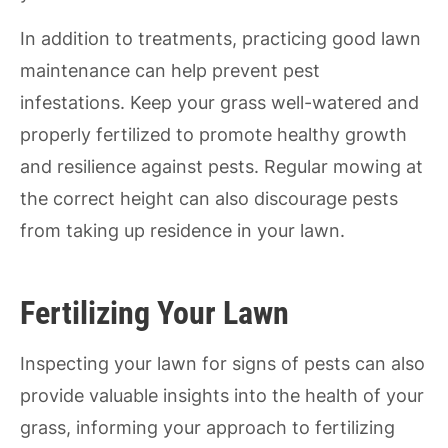
In addition to treatments, practicing good lawn
maintenance can help prevent pest
infestations. Keep your grass well-watered and
properly fertilized to promote healthy growth
and resilience against pests. Regular mowing at
the correct height can also discourage pests
from taking up residence in your lawn.
Fertilizing Your Lawn
Inspecting your lawn for signs of pests can also
provide valuable insights into the health of your
grass, informing your approach to fertilizing