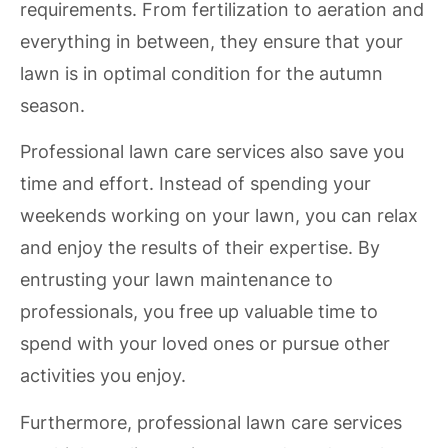
requirements. From fertilization to aeration and
everything in between, they ensure that your
lawn is in optimal condition for the autumn
season.
Professional lawn care services also save you
time and effort. Instead of spending your
weekends working on your lawn, you can relax
and enjoy the results of their expertise. By
entrusting your lawn maintenance to
professionals, you free up valuable time to
spend with your loved ones or pursue other
activities you enjoy.
Furthermore, professional lawn care services