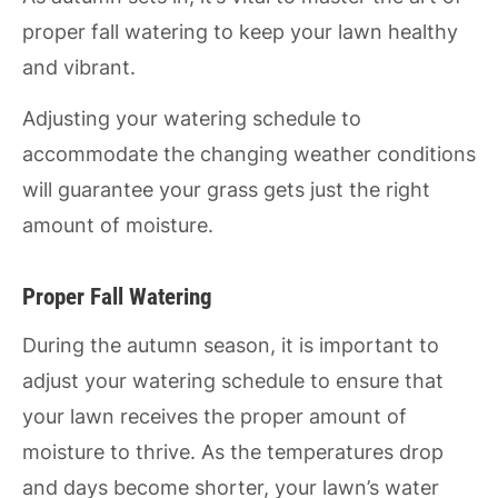
proper fall watering to keep your lawn healthy
and vibrant.
Adjusting your watering schedule to
accommodate the changing weather conditions
will guarantee your grass gets just the right
amount of moisture.
Proper Fall Watering
During the autumn season, it is important to
adjust your watering schedule to ensure that
your lawn receives the proper amount of
moisture to thrive. As the temperatures drop
and days become shorter, your lawn’s water