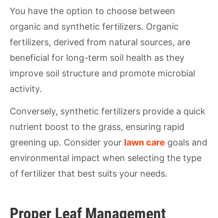
You have the option to choose between
organic and synthetic fertilizers. Organic
fertilizers, derived from natural sources, are
beneficial for long-term soil health as they
improve soil structure and promote microbial
activity.
Conversely, synthetic fertilizers provide a quick
nutrient boost to the grass, ensuring rapid
greening up. Consider your
lawn care
goals and
environmental impact when selecting the type
of fertilizer that best suits your needs.
Proper Leaf Management