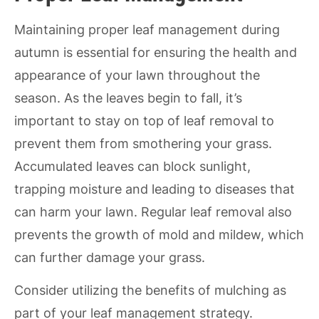
Maintaining proper leaf management during
autumn is essential for ensuring the health and
appearance of your lawn throughout the
season. As the leaves begin to fall, it’s
important to stay on top of leaf removal to
prevent them from smothering your grass.
Accumulated leaves can block sunlight,
trapping moisture and leading to diseases that
can harm your lawn. Regular leaf removal also
prevents the growth of mold and mildew, which
can further damage your grass.
Consider utilizing the benefits of mulching as
part of your leaf management strategy.