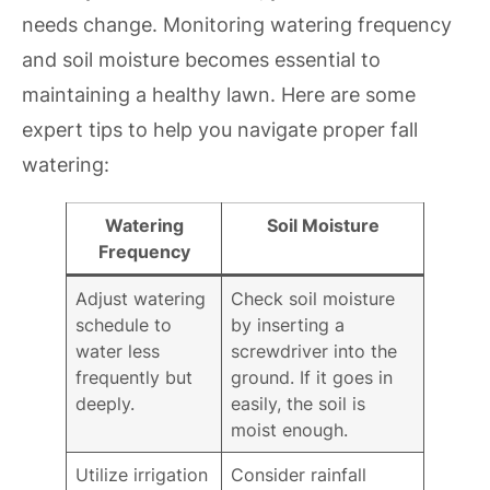
needs change. Monitoring watering frequency
and soil moisture becomes essential to
maintaining a healthy lawn. Here are some
expert tips to help you navigate proper fall
watering:
Watering
Soil Moisture
Frequency
Adjust watering
Check soil moisture
schedule to
by inserting a
water less
screwdriver into the
frequently but
ground. If it goes in
deeply.
easily, the soil is
moist enough.
Utilize irrigation
Consider rainfall