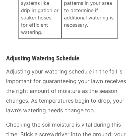
systems like
patterns in your area
drip irrigation or
to determine if
soaker hoses
additional watering is
for efficient
necessary.
watering.
Adjusting Watering Schedule
Adjusting your watering schedule in the fall is
important for guaranteeing your lawn receives
the right amount of moisture as the season
changes. As temperatures begin to drop, your
lawn’s watering needs change too.
Checking the soil moisture is vital during this
time. Stick a screwdriver into the ground; your