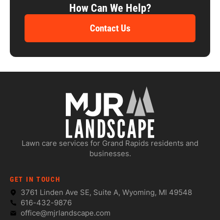
How Can We Help?
Contact Us
Lawn care services for Grand Rapids residents and
businesses.
GET IN TOUCH
3761 Linden Ave SE, Suite A, Wyoming, MI 49548
616-432-9876
office@mjrlandscape.com