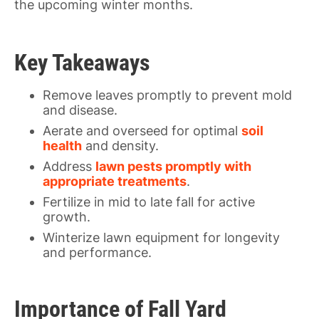
the upcoming winter months.
Key Takeaways
Remove leaves promptly to prevent mold
and disease.
Aerate and overseed for optimal
soil
health
and density.
Address
lawn pests promptly with
appropriate treatments
.
Fertilize in mid to late fall for active
growth.
Winterize lawn equipment for longevity
and performance.
Importance of Fall Yard