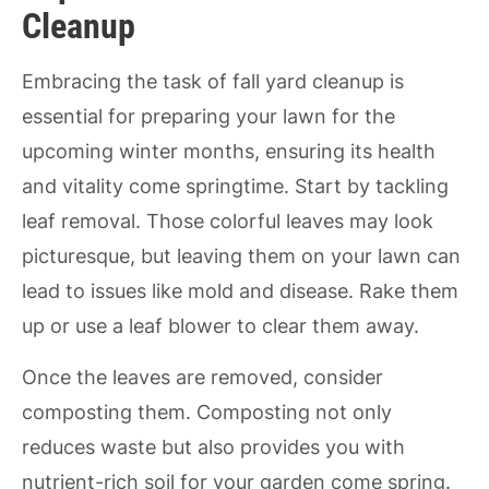
Cleanup
Embracing the task of fall yard cleanup is
essential for preparing your lawn for the
upcoming winter months, ensuring its health
and vitality come springtime. Start by tackling
leaf removal. Those colorful leaves may look
picturesque, but leaving them on your lawn can
lead to issues like mold and disease. Rake them
up or use a leaf blower to clear them away.
Once the leaves are removed, consider
composting them. Composting not only
reduces waste but also provides you with
nutrient-rich soil for your garden come spring.