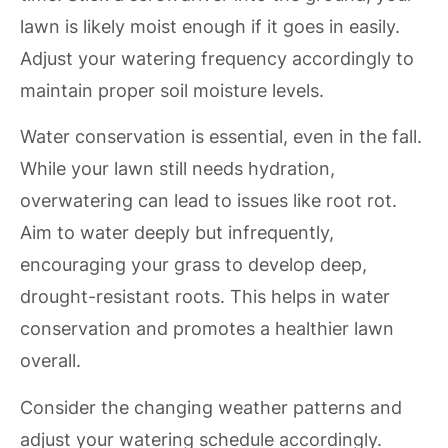
lawn is likely moist enough if it goes in easily.
Adjust your watering frequency accordingly to
maintain proper soil moisture levels.
Water conservation is essential, even in the fall.
While your lawn still needs hydration,
overwatering can lead to issues like root rot.
Aim to water deeply but infrequently,
encouraging your grass to develop deep,
drought-resistant roots. This helps in water
conservation and promotes a healthier lawn
overall.
Consider the changing weather patterns and
adjust your watering schedule accordingly.