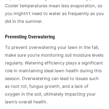
Cooler temperatures mean less evaporation, so
you mightn’t need to water as frequently as you
did in the summer.
Preventing Overwatering
To prevent overwatering your lawn in the fall,
make sure you’re monitoring soil moisture levels
regularly. Watering efficiency plays a significant
role in maintaining ideal lawn health during this
season. Overwatering can lead to issues such
as root rot, fungus growth, and a lack of
oxygen in the soil, ultimately impacting your
lawn’s overall health.