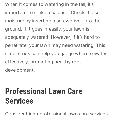
When it comes to watering in the fall, it’s
important to strike a balance. Check the soil
moisture by inserting a screwdriver into the
ground. If it goes in easily, your lawn is
adequately watered. However, if it’s hard to
penetrate, your lawn may need watering. This
simple trick can help you gauge when to water
effectively, promoting healthy root
development.
Professional Lawn Care
Services
Consider hiring professional lawn care services