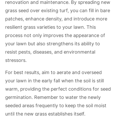
renovation and maintenance. By spreading new
grass seed over existing turf, you can fill in bare
patches, enhance density, and introduce more
resilient grass varieties to your lawn. This
process not only improves the appearance of
your lawn but also strengthens its ability to
resist pests, diseases, and environmental
stressors.
For best results, aim to aerate and overseed
your lawn in the early fall when the soil is still
warm, providing the perfect conditions for seed
germination. Remember to water the newly
seeded areas frequently to keep the soil moist
until the new grass establishes itself.