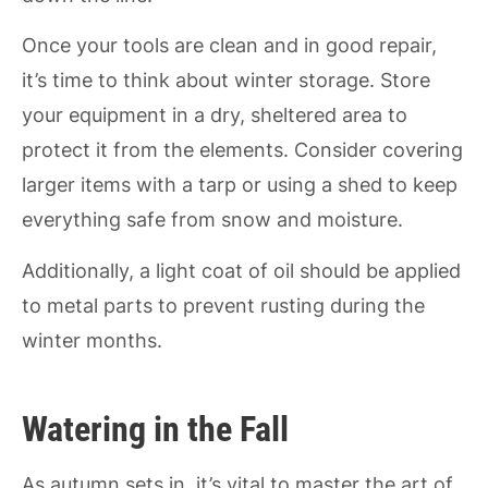
Once your tools are clean and in good repair,
it’s time to think about winter storage. Store
your equipment in a dry, sheltered area to
protect it from the elements. Consider covering
larger items with a tarp or using a shed to keep
everything safe from snow and moisture.
Additionally, a light coat of oil should be applied
to metal parts to prevent rusting during the
winter months.
Watering in the Fall
As autumn sets in, it’s vital to master the art of