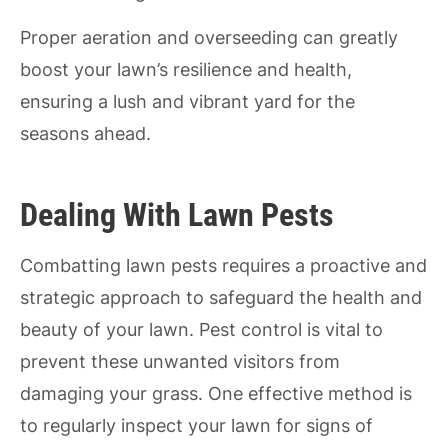
Proper aeration and overseeding can greatly
boost your lawn’s resilience and health,
ensuring a lush and vibrant yard for the
seasons ahead.
Dealing With Lawn Pests
Combatting lawn pests requires a proactive and
strategic approach to safeguard the health and
beauty of your lawn. Pest control is vital to
prevent these unwanted visitors from
damaging your grass. One effective method is
to regularly inspect your lawn for signs of