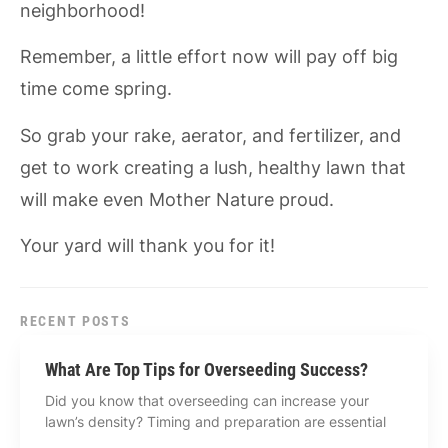
neighborhood!
Remember, a little effort now will pay off big
time come spring.
So grab your rake, aerator, and fertilizer, and
get to work creating a lush, healthy lawn that
will make even Mother Nature proud.
Your yard will thank you for it!
RECENT POSTS
What Are Top Tips for Overseeding Success?
Did you know that overseeding can increase your
lawn’s density? Timing and preparation are essential