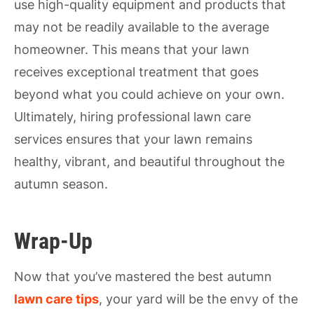
use high-quality equipment and products that
may not be readily available to the average
homeowner. This means that your lawn
receives exceptional treatment that goes
beyond what you could achieve on your own.
Ultimately, hiring professional lawn care
services ensures that your lawn remains
healthy, vibrant, and beautiful throughout the
autumn season.
Wrap-Up
Now that you’ve mastered the best autumn
lawn care tips
, your yard will be the envy of the