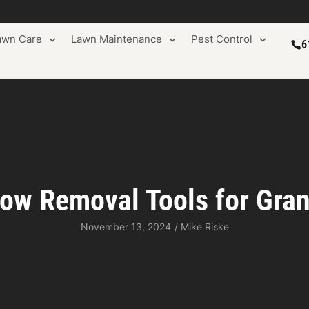
awn Care
Lawn Maintenance
Pest Control
6
ow Removal Tools for Gra
November 13, 2024
/
Mike Riske