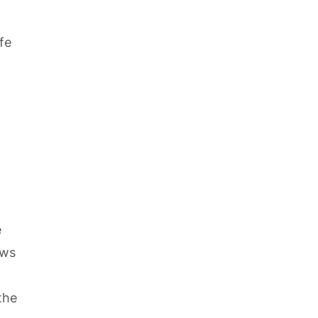
fe
e
ows
the