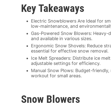
Key Takeaways
Electric Snowblowers Are Ideal for sm
low-maintenance, and environmentally
Gas-Powered Snow Blowers: Heavy-duty
and available in various sizes.
Ergonomic Snow Shovels: Reduce strai
essential for effective snow removal.
Ice Melt Spreaders: Distribute ice mel
adjustable settings for efficiency.
Manual Snow Plows: Budget-friendly, 
workout for small areas.
Snow Blowers