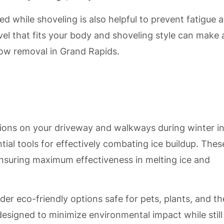
d while shoveling is also helpful to prevent fatigue 
el that fits your body and shoveling style can make 
now removal in Grand Rapids.
ions on your driveway and walkways during winter i
ntial tools for effectively combating ice buildup. Thes
 ensuring maximum effectiveness in melting ice and
er eco-friendly options safe for pets, plants, and th
esigned to minimize environmental impact while still