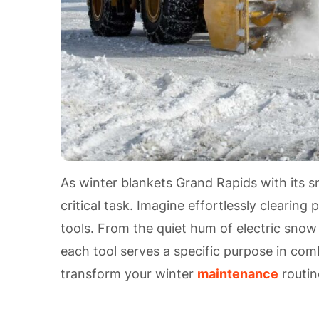
As winter blankets Grand Rapids with its
critical task. Imagine effortlessly cleari
tools. From the quiet hum of electric snow
each tool serves a specific purpose in com
transform your winter
maintenance
routin