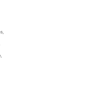
s,
,
,