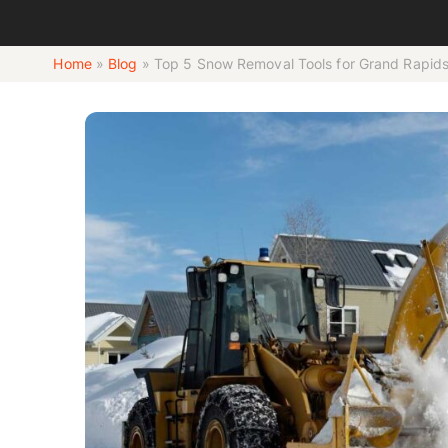
Home
»
Blog
»
Top 5 Snow Removal Tools for Grand Rapid