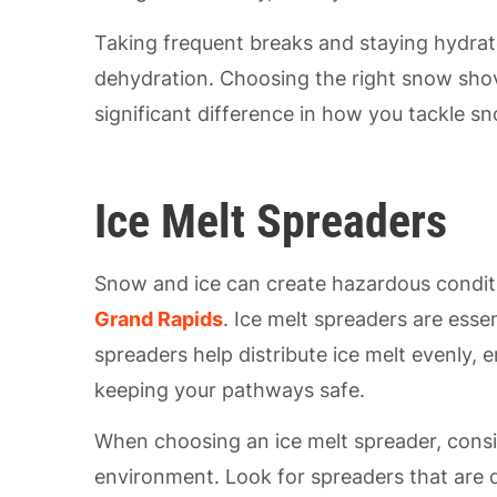
Taking frequent breaks and staying hydrate
dehydration. Choosing the right snow shov
significant difference in how you tackle s
Ice Melt Spreaders
Snow and ice can create hazardous condit
Grand Rapids
. Ice melt spreaders are esse
spreaders help distribute ice melt evenly,
keeping your pathways safe.
When choosing an ice melt spreader, consid
environment. Look for spreaders that are d