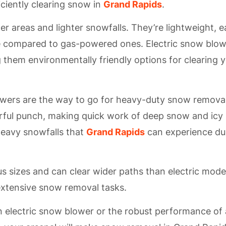
ciently clearing snow in
Grand Rapids
.
er areas and lighter snowfalls. They’re lightweight, 
e compared to gas-powered ones. Electric snow blo
 them environmentally friendly options for clearing 
ers are the way to go for heavy-duty snow removal
rful punch, making quick work of deep snow and icy
 heavy snowfalls that
Grand Rapids
can experience du
sizes and can clear wider paths than electric mode
extensive snow removal tasks.
 electric snow blower or the robust performance of 