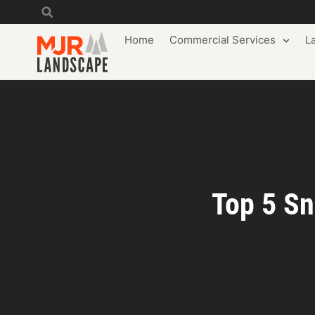
Home
Commercial Services
L
Top 5 Sn