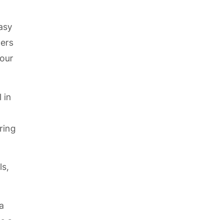
easy
wers
your
 in
ring
ls,
a