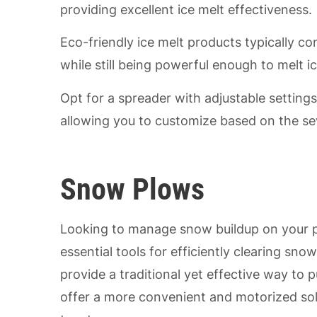
providing excellent ice melt effectiveness.
Eco-friendly ice melt products typically co
while still being powerful enough to melt ic
Opt for a spreader with adjustable settings
allowing you to customize based on the sev
Snow Plows
Looking to manage snow buildup on your p
essential tools for efficiently clearing 
provide a traditional yet effective way to
offer a more convenient and motorized sol