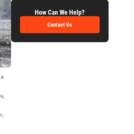
How Can We Help?
Contact Us
 a
l
s,
n.