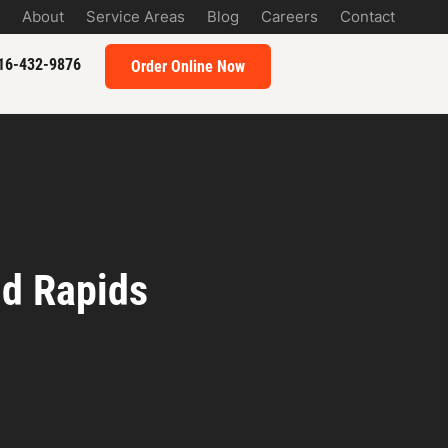
About
Service Areas
Blog
Careers
Contact
16-432-9876
Order Online Now
nd Rapids