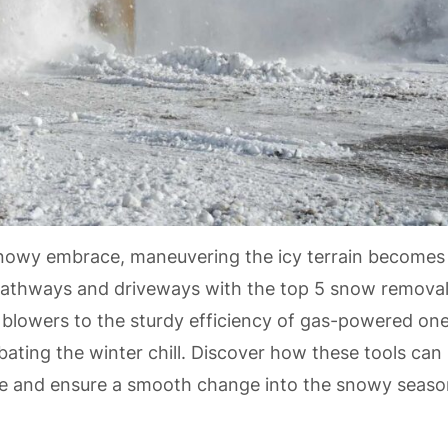
 snowy embrace, maneuvering the icy terrain becomes
ng pathways and driveways with the top 5 snow remova
 blowers to the sturdy efficiency of gas-powered one
bating the winter chill. Discover how these tools can
e and ensure a smooth change into the snowy seaso