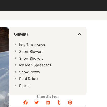
Contents
Key Takeaways
Snow Blowers
Snow Shovels
Ice Melt Spreaders
Snow Plows
Roof Rakes
Recap
Share this Post