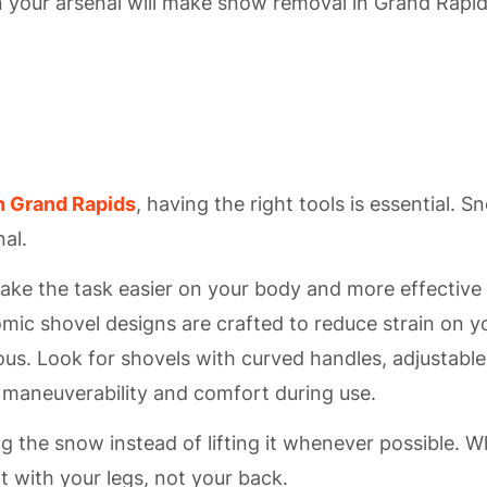
 your arsenal will make snow removal in Grand Rapid
n Grand Rapids
, having the right tools is essential. S
nal.
ake the task easier on your body and more effective 
mic shovel designs are crafted to reduce strain on y
us. Look for shovels with curved handles, adjustable
in maneuverability and comfort during use.
ng the snow instead of lifting it whenever possible. 
ft with your legs, not your back.