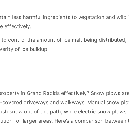
ntain less harmful ingredients to vegetation and wildli
e effectively.
 to control the amount of ice melt being distributed,
erity of ice buildup.
roperty in Grand Rapids effectively? Snow plows ar
snow-covered driveways and walkways. Manual snow pl
 push snow out of the path, while electric snow plows
ution for larger areas. Here’s a comparison between 