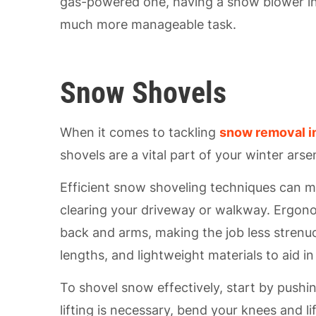
gas-powered one, having a snow blower in
much more manageable task.
Snow Shovels
When it comes to tackling
snow removal i
shovels are a vital part of your winter arse
Efficient snow shoveling techniques can m
clearing your driveway or walkway. Ergono
back and arms, making the job less strenuo
lengths, and lightweight materials to aid 
To shovel snow effectively, start by pushi
lifting is necessary, bend your knees and li