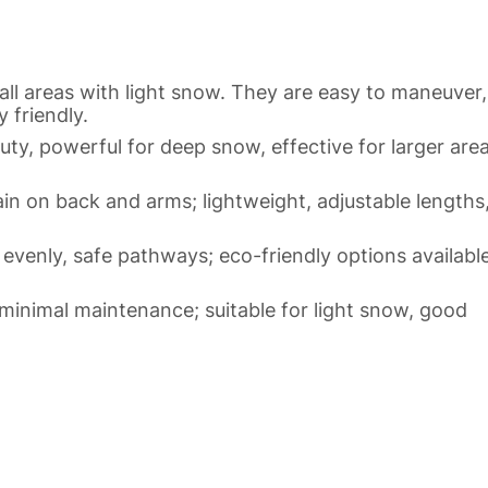
all areas with light snow. They are easy to maneuver,
 friendly.
, powerful for deep snow, effective for larger area
n on back and arms; lightweight, adjustable lengths
t evenly, safe pathways; eco-friendly options available
minimal maintenance; suitable for light snow, good