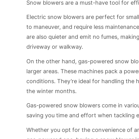
Snow blowers are a must-have tool for effi
Electric snow blowers are perfect for small
to maneuver, and require less maintenanc
are also quieter and emit no fumes, making
driveway or walkway.
On the other hand, gas-powered snow blow
larger areas. These machines pack a powe
conditions. They’re ideal for handling the
the winter months.
Gas-powered snow blowers come in various 
saving you time and effort when tackling 
Whether you opt for the convenience of an