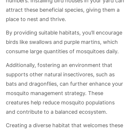
numbers. Installing bird houses in your yard can
attract these beneficial species, giving them a
place to nest and thrive.
By providing suitable habitats, you’ll encourage
birds like swallows and purple martins, which
consume large quantities of mosquitoes daily.
Additionally, fostering an environment that
supports other natural insectivores, such as
bats and dragonflies, can further enhance your
mosquito management strategy. These
creatures help reduce mosquito populations
and contribute to a balanced ecosystem.
Creating a diverse habitat that welcomes these