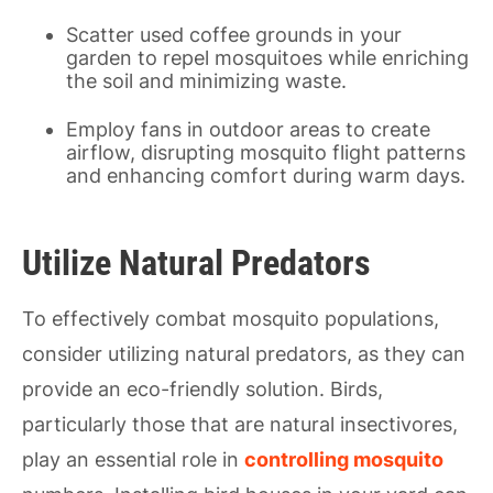
Scatter used coffee grounds in your
garden to repel mosquitoes while enriching
the soil and minimizing waste.
Employ fans in outdoor areas to create
airflow, disrupting mosquito flight patterns
and enhancing comfort during warm days.
Utilize Natural Predators
To effectively combat mosquito populations,
consider utilizing natural predators, as they can
provide an eco-friendly solution. Birds,
particularly those that are natural insectivores,
play an essential role in
controlling mosquito