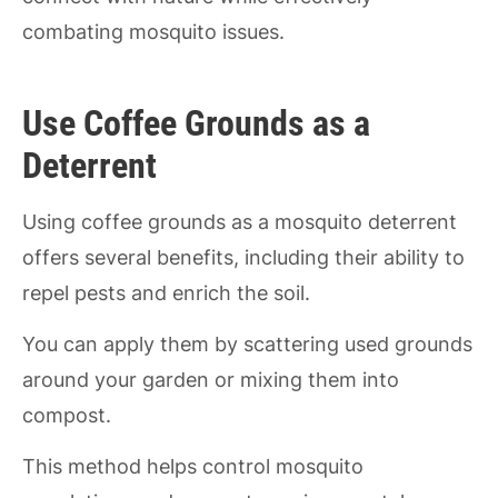
combating mosquito issues.
Use Coffee Grounds as a
Deterrent
Using coffee grounds as a mosquito deterrent
offers several benefits, including their ability to
repel pests and enrich the soil.
You can apply them by scattering used grounds
around your garden or mixing them into
compost.
This method helps control mosquito