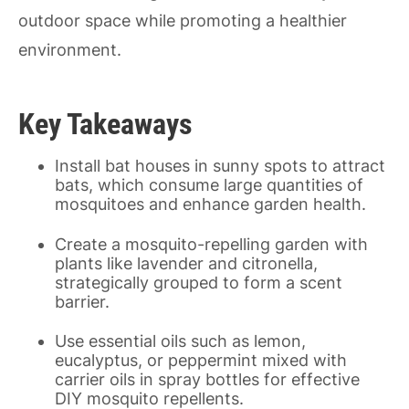
outdoor space while promoting a healthier
environment.
Key Takeaways
Install bat houses in sunny spots to attract
bats, which consume large quantities of
mosquitoes and enhance garden health.
Create a mosquito-repelling garden with
plants like lavender and citronella,
strategically grouped to form a scent
barrier.
Use essential oils such as lemon,
eucalyptus, or peppermint mixed with
carrier oils in spray bottles for effective
DIY mosquito repellents.