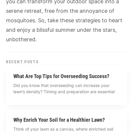
you can transform your outdoor space into a
serene retreat, free from the annoyance of
mosquitoes. So, take these strategies to heart
and enjoy a blissful summer under the stars,
unbothered.
RECENT POSTS
What Are Top Tips for Overseeding Success?
Did you know that overseeding can increase your
lawn’s density? Timing and preparation are essential
Why Enrich Your Soil for a Healthier Lawn?
Think of your lawn as a canvas, where enriched soil