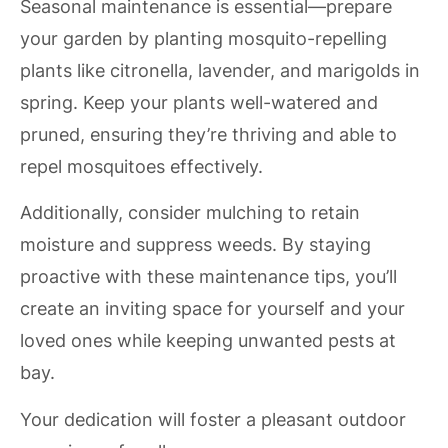
Seasonal maintenance is essential—prepare
your garden by planting mosquito-repelling
plants like citronella, lavender, and marigolds in
spring. Keep your plants well-watered and
pruned, ensuring they’re thriving and able to
repel mosquitoes effectively.
Additionally, consider mulching to retain
moisture and suppress weeds. By staying
proactive with these maintenance tips, you’ll
create an inviting space for yourself and your
loved ones while keeping unwanted pests at
bay.
Your dedication will foster a pleasant outdoor