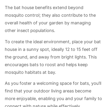
The bat house benefits extend beyond
mosquito control; they also contribute to the
overall health of your garden by managing
other insect populations.
To create the ideal environment, place your bat
house in a sunny spot, ideally 12 to 15 feet off
the ground, and away from bright lights. This
encourages bats to roost and helps keep
mosquito habitats at bay.
As you foster a welcoming space for bats, you’ll
find that your outdoor living areas become
more enjoyable, enabling you and your family to
connect with nature while effectively