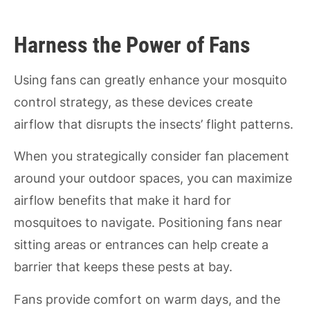
Harness the Power of Fans
Using fans can greatly enhance your mosquito
control strategy, as these devices create
airflow that disrupts the insects’ flight patterns.
When you strategically consider fan placement
around your outdoor spaces, you can maximize
airflow benefits that make it hard for
mosquitoes to navigate. Positioning fans near
sitting areas or entrances can help create a
barrier that keeps these pests at bay.
Fans provide comfort on warm days, and the