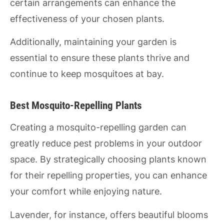
certain arrangements can enhance the
effectiveness of your chosen plants.
Additionally, maintaining your garden is
essential to ensure these plants thrive and
continue to keep mosquitoes at bay.
Best Mosquito-Repelling Plants
Creating a mosquito-repelling garden can
greatly reduce pest problems in your outdoor
space. By strategically choosing plants known
for their repelling properties, you can enhance
your comfort while enjoying nature.
Lavender, for instance, offers beautiful blooms