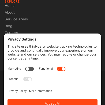
EXPLORE
Home
About
Service Areas
Blog
Careers
Contact
SERVICES
Commercial Services
Lawn Care Services
Lawn Maintenance Services
Privacy Policy
Terms & Conditions
Pesticide Risk & Benefits Statement
Service Terms & Conditions
SMS Terms & Conditions