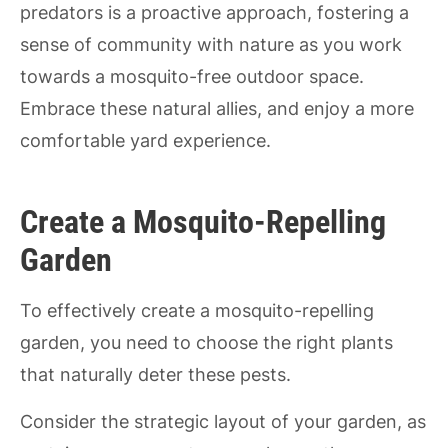
predators is a proactive approach, fostering a
sense of community with nature as you work
towards a mosquito-free outdoor space.
Embrace these natural allies, and enjoy a more
comfortable yard experience.
Create a Mosquito-Repelling
Garden
To effectively create a mosquito-repelling
garden, you need to choose the right plants
that naturally deter these pests.
Consider the strategic layout of your garden, as