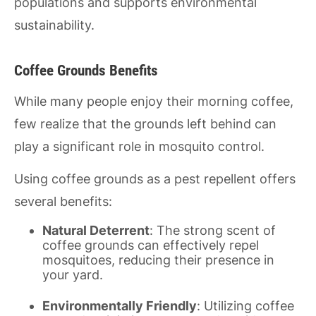
populations and supports environmental
sustainability.
Coffee Grounds Benefits
While many people enjoy their morning coffee,
few realize that the grounds left behind can
play a significant role in mosquito control.
Using coffee grounds as a pest repellent offers
several benefits:
Natural Deterrent
: The strong scent of
coffee grounds can effectively repel
mosquitoes, reducing their presence in
your yard.
Environmentally Friendly
: Utilizing coffee