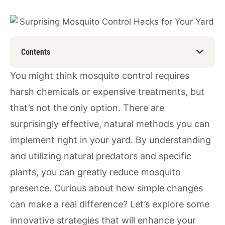
Contents
You might think mosquito control requires
harsh chemicals or expensive treatments, but
that’s not the only option. There are
surprisingly effective, natural methods you can
implement right in your yard. By understanding
and utilizing natural predators and specific
plants, you can greatly reduce mosquito
presence. Curious about how simple changes
can make a real difference? Let’s explore some
innovative strategies that will enhance your