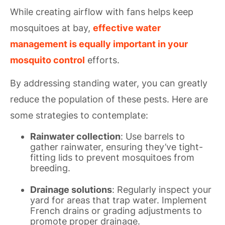
While creating airflow with fans helps keep
mosquitoes at bay,
effective water
management is equally important in your
mosquito control
efforts.
By addressing standing water, you can greatly
reduce the population of these pests. Here are
some strategies to contemplate:
Rainwater collection
: Use barrels to
gather rainwater, ensuring they’ve tight-
fitting lids to prevent mosquitoes from
breeding.
Drainage solutions
: Regularly inspect your
yard for areas that trap water. Implement
French drains or grading adjustments to
promote proper drainage.