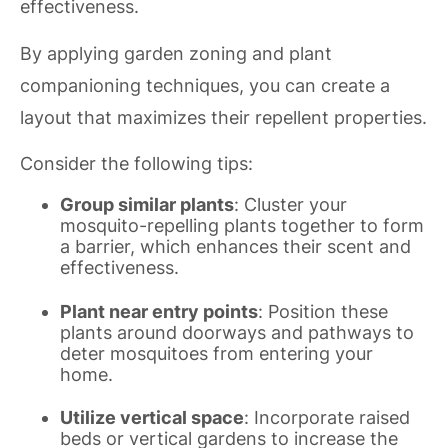
effectiveness.
By applying garden zoning and plant
companioning techniques, you can create a
layout that maximizes their repellent properties.
Consider the following tips:
Group similar plants
: Cluster your
mosquito-repelling plants together to form
a barrier, which enhances their scent and
effectiveness.
Plant near entry points
: Position these
plants around doorways and pathways to
deter mosquitoes from entering your
home.
Utilize vertical space
: Incorporate raised
beds or vertical gardens to increase the