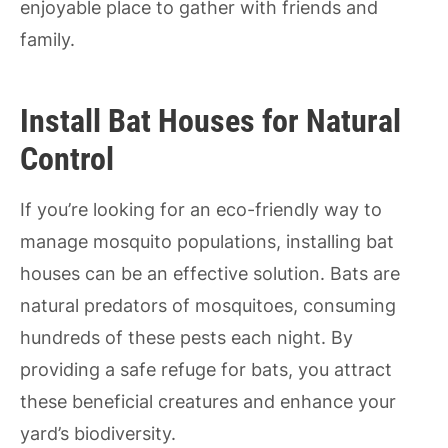
enjoyable place to gather with friends and
family.
Install Bat Houses for Natural
Control
If you’re looking for an eco-friendly way to
manage mosquito populations, installing bat
houses can be an effective solution. Bats are
natural predators of mosquitoes, consuming
hundreds of these pests each night. By
providing a safe refuge for bats, you attract
these beneficial creatures and enhance your
yard’s biodiversity.