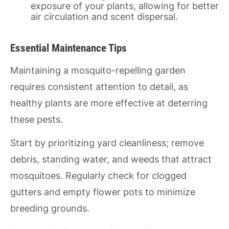
exposure of your plants, allowing for better
air circulation and scent dispersal.
Essential Maintenance Tips
Maintaining a mosquito-repelling garden
requires consistent attention to detail, as
healthy plants are more effective at deterring
these pests.
Start by prioritizing yard cleanliness; remove
debris, standing water, and weeds that attract
mosquitoes. Regularly check for clogged
gutters and empty flower pots to minimize
breeding grounds.