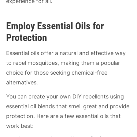
experience for all.
Employ Essential Oils for
Protection
Essential oils offer a natural and effective way
to repel mosquitoes, making them a popular
choice for those seeking chemical-free
alternatives.
You can create your own DIY repellents using
essential oil blends that smell great and provide
protection. Here are a few essential oils that
work best: