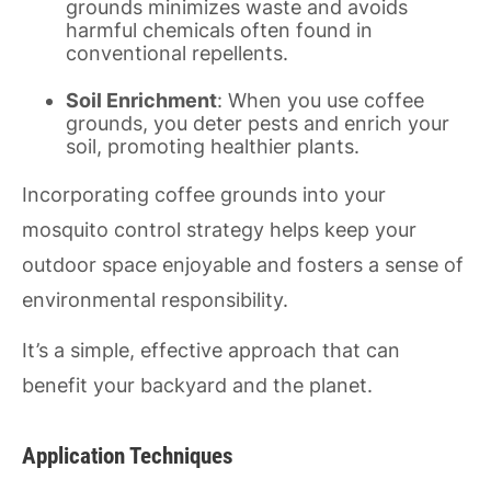
grounds minimizes waste and avoids
harmful chemicals often found in
conventional repellents.
Soil Enrichment
: When you use coffee
grounds, you deter pests and enrich your
soil, promoting healthier plants.
Incorporating coffee grounds into your
mosquito control strategy helps keep your
outdoor space enjoyable and fosters a sense of
environmental responsibility.
It’s a simple, effective approach that can
benefit your backyard and the planet.
Application Techniques