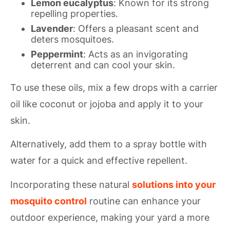
Lemon eucalyptus
: Known for its strong
repelling properties.
Lavender
: Offers a pleasant scent and
deters mosquitoes.
Peppermint
: Acts as an invigorating
deterrent and can cool your skin.
To use these oils, mix a few drops with a carrier
oil like coconut or jojoba and apply it to your
skin.
Alternatively, add them to a spray bottle with
water for a quick and effective repellent.
Incorporating these natural
solutions into your
mosquito control
routine can enhance your
outdoor experience, making your yard a more