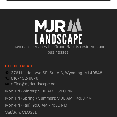
Lawn care services for Grand Rapids residents and
businesses.
GET IN TOUCH
3761 Linden Ave SE, Suite A, Wyoming, MI 49548
616-432-9876
office@mjrlandscape.com
Mon-Fri (Winter): 9:00 AM - 3:00 PM
Mon-Fri (Spring / Summer): 9:00 AM - 4:00 PM
Mon-Fri (Fall): 9:00 AM - 4:30 PM
Sat/Sun: CLOSED