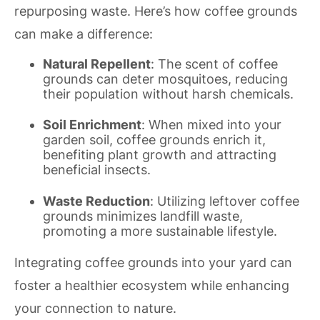
repurposing waste. Here’s how coffee grounds
can make a difference:
Natural Repellent
: The scent of coffee
grounds can deter mosquitoes, reducing
their population without harsh chemicals.
Soil Enrichment
: When mixed into your
garden soil, coffee grounds enrich it,
benefiting plant growth and attracting
beneficial insects.
Waste Reduction
: Utilizing leftover coffee
grounds minimizes landfill waste,
promoting a more sustainable lifestyle.
Integrating coffee grounds into your yard can
foster a healthier ecosystem while enhancing
your connection to nature.