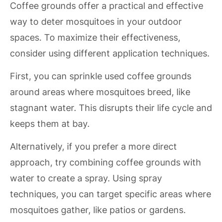
Coffee grounds offer a practical and effective
way to deter mosquitoes in your outdoor
spaces. To maximize their effectiveness,
consider using different application techniques.
First, you can sprinkle used coffee grounds
around areas where mosquitoes breed, like
stagnant water. This disrupts their life cycle and
keeps them at bay.
Alternatively, if you prefer a more direct
approach, try combining coffee grounds with
water to create a spray. Using spray
techniques, you can target specific areas where
mosquitoes gather, like patios or gardens.