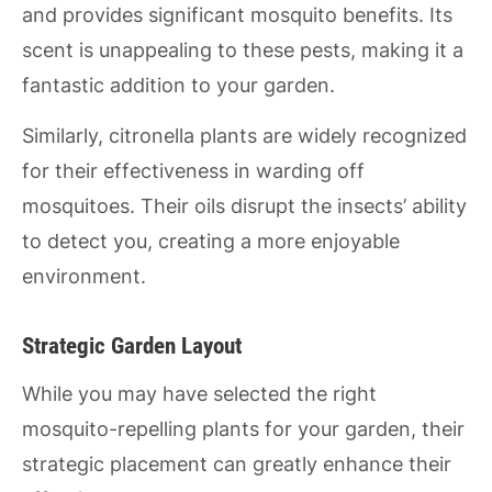
and provides significant mosquito benefits. Its
scent is unappealing to these pests, making it a
fantastic addition to your garden.
Similarly, citronella plants are widely recognized
for their effectiveness in warding off
mosquitoes. Their oils disrupt the insects’ ability
to detect you, creating a more enjoyable
environment.
Strategic Garden Layout
While you may have selected the right
mosquito-repelling plants for your garden, their
strategic placement can greatly enhance their