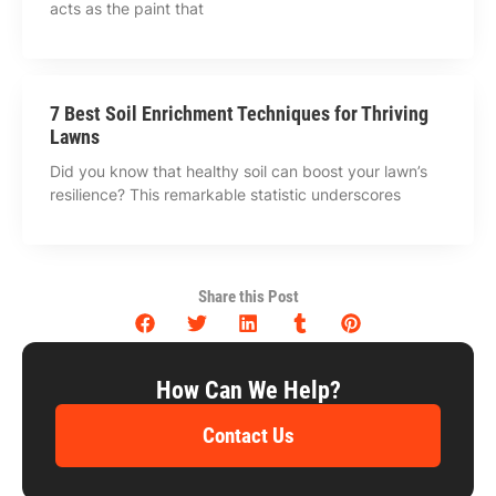
acts as the paint that
7 Best Soil Enrichment Techniques for Thriving
Lawns
Did you know that healthy soil can boost your lawn’s
resilience? This remarkable statistic underscores
Share this Post
How Can We Help?
Contact Us