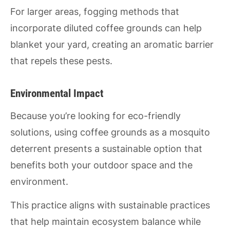
For larger areas, fogging methods that
incorporate diluted coffee grounds can help
blanket your yard, creating an aromatic barrier
that repels these pests.
Environmental Impact
Because you’re looking for eco-friendly
solutions, using coffee grounds as a mosquito
deterrent presents a sustainable option that
benefits both your outdoor space and the
environment.
This practice aligns with sustainable practices
that help maintain ecosystem balance while