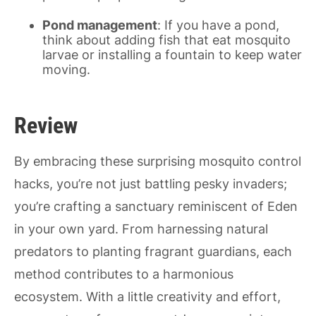
Pond management
: If you have a pond,
think about adding fish that eat mosquito
larvae or installing a fountain to keep water
moving.
Review
By embracing these surprising mosquito control
hacks, you’re not just battling pesky invaders;
you’re crafting a sanctuary reminiscent of Eden
in your own yard. From harnessing natural
predators to planting fragrant guardians, each
method contributes to a harmonious
ecosystem. With a little creativity and effort,