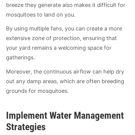
breeze they generate also makes it difficult for
mosquitoes to land on you.
By using multiple fans, you can create a more
extensive zone of protection, ensuring that
your yard remains a welcoming space for
gatherings.
Moreover, the continuous airflow can help dry
out any damp areas, which are often breeding
grounds for mosquitoes.
Implement Water Management
Strategies