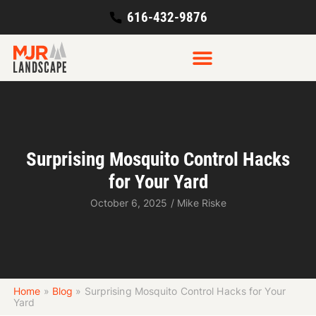
616-432-9876
Surprising Mosquito Control Hacks
for Your Yard
October 6, 2025
/
Mike Riske
Home
»
Blog
»
Surprising Mosquito Control Hacks for Your
Yard