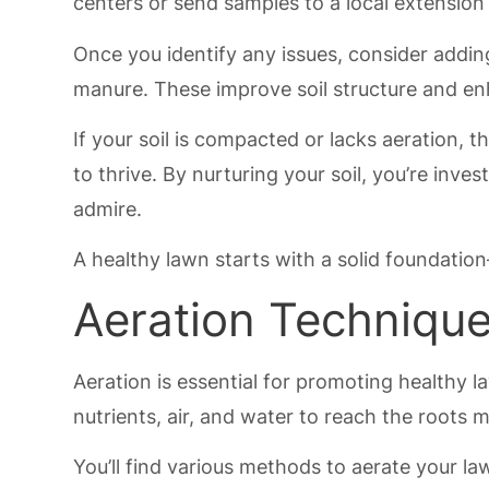
centers or send samples to a local extension 
Once you identify any issues, consider addi
manure. These improve soil structure and enh
If your soil is compacted or lacks aeration, 
to thrive. By nurturing your soil, you’re inve
admire.
A healthy lawn starts with a solid foundation—
Aeration Techniqu
Aeration is essential for promoting healthy
nutrients, air, and water to reach the roots m
You’ll find various methods to aerate your law