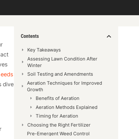
Contents
ur
Key Takeaways
pact
Assessing Lawn Condition After
ves
Winter
 needs
Soil Testing and Amendments
Aeration Techniques for Improved
s dive
Growth
Benefits of Aeration
Aeration Methods Explained
Timing for Aeration
Choosing the Right Fertilizer
r
Pre-Emergent Weed Control