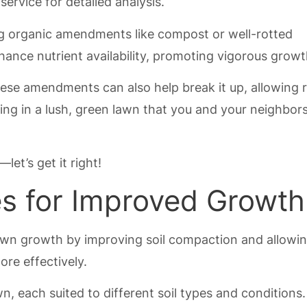
service for detailed analysis.
ng organic amendments like compost or well-rotted
ance nutrient availability, promoting vigorous growt
these amendments can also help break it up, allowing 
sting in a lush, green lawn that you and your neighbors
let’s get it right!
es for Improved Growth
 lawn growth by improving soil compaction and allowi
ore effectively.
n, each suited to different soil types and conditions.