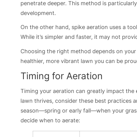
penetrate deeper. This method is particularl
development.
On the other hand, spike aeration uses a tool
While it’s simpler and faster, it may not provi
Choosing the right method depends on your l
healthier, more vibrant lawn you can be prou
Timing for Aeration
Timing your aeration can greatly impact the 
lawn thrives, consider these best practices 
season—spring or early fall—when your grass 
decide when to aerate: