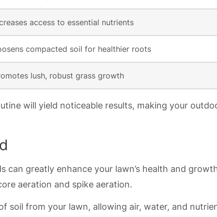
ncreases access to essential nutrients
oosens compacted soil for healthier roots
romotes lush, robust grass growth
utine will yield noticeable results, making your outdo
ed
s can greatly enhance your lawn’s health and growth
ore aeration and spike aeration.
f soil from your lawn, allowing air, water, and nutrie