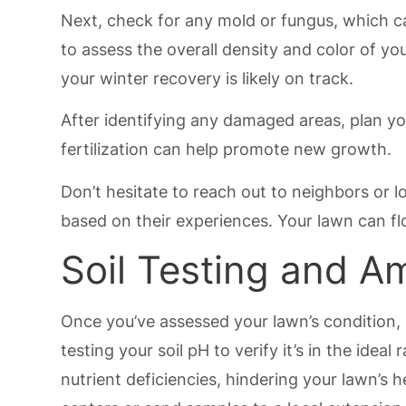
Next, check for any mold or fungus, which ca
to assess the overall density and color of you
your winter recovery is likely on track.
After identifying any damaged areas, plan yo
fertilization can help promote new growth.
Don’t hesitate to reach out to neighbors or l
based on their experiences. Your lawn can flo
Soil Testing and 
Once you’ve assessed your lawn’s condition, i
testing your soil pH to verify it’s in the ide
nutrient deficiencies, hindering your lawn’s h