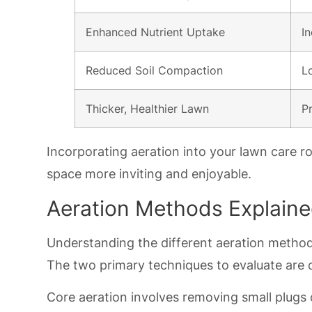
Enhanced Nutrient Uptake
I
Reduced Soil Compaction
L
Thicker, Healthier Lawn
P
Incorporating aeration into your lawn care ro
space more inviting and enjoyable.
Aeration Methods Explain
Understanding the different aeration method
The two primary techniques to evaluate are c
Core aeration involves removing small plugs o