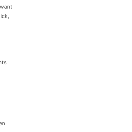
 want
ick,
hts
den