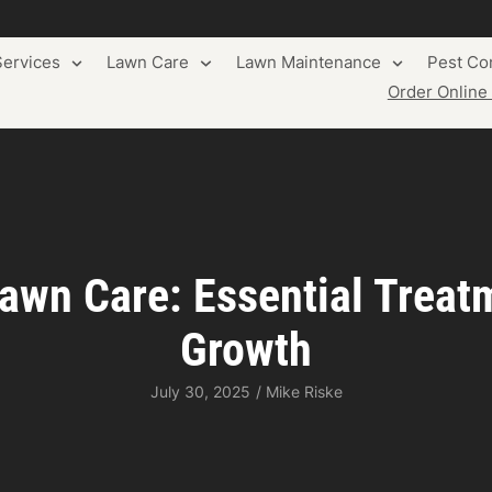
ervices
Lawn Care
Lawn Maintenance
Pest Con
Order Onlin
awn Care: Essential Treat
Growth
July 30, 2025
/
Mike Riske