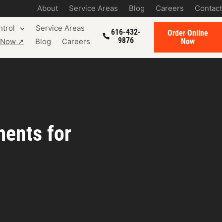
About
Service Areas
Blog
Careers
Contact
trol
Service Areas
616-432-
Order Online
9876
Now
e Now ➚
Blog
Careers
ments for