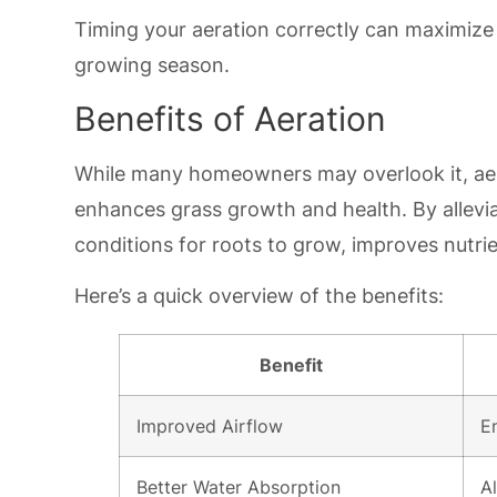
Timing your aeration correctly can maximize 
growing season.
Benefits of Aeration
While many homeowners may overlook it, aera
enhances grass growth and health. By allevia
conditions for roots to grow, improves nutri
Here’s a quick overview of the benefits:
Benefit
Improved Airflow
E
Better Water Absorption
A