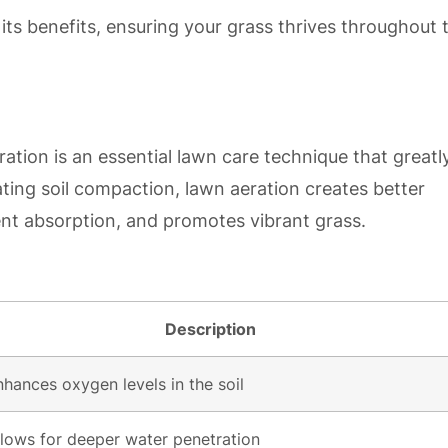
its benefits, ensuring your grass thrives throughout 
tion is an essential lawn care technique that greatl
ting soil compaction, lawn aeration creates better
ent absorption, and promotes vibrant grass.
Description
nhances oxygen levels in the soil
llows for deeper water penetration