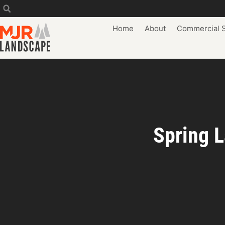
Home
About
Commercial S
Spring L