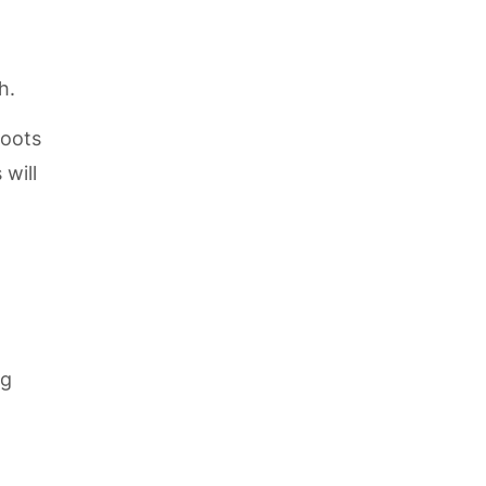
h.
roots
 will
ng