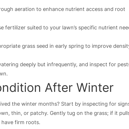
rough aeration to enhance nutrient access and root
 fertilizer suited to your lawn’s specific nutrient ne
opriate grass seed in early spring to improve densi
watering deeply but infrequently, and inspect for pes
awn.
dition After Winter
ived the winter months? Start by inspecting for sign
, thin, or patchy. Gently tug on the grass; if it pull
 have firm roots.