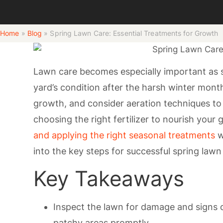
Home
»
Blog
»
Spring Lawn Care: Essential Treatments for Growth
Lawn care becomes especially important as sp
yard’s condition after the harsh winter mon
growth, and consider aeration techniques to 
choosing the right fertilizer to nourish your
and applying the right seasonal treatments
w
into the key steps for successful spring lawn
Key Takeaways
Inspect the lawn for damage and signs o
patchy areas promptly.