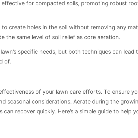
y effective for compacted soils, promoting robust roo
 to create holes in the soil without removing any mate
de the same level of soil relief as core aeration.
awn’s specific needs, but both techniques can lead 
d of.
effectiveness of your lawn care efforts. To ensure yo
and seasonal considerations. Aerate during the growi
can recover quickly. Here’s a simple guide to help y