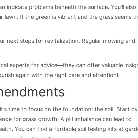
n indicate problems beneath the surface. You’ll also
r lawn. If the green is vibrant and the grass seems th
ur next steps for revitalization. Regular mowing and
ocal experts for advice—they can offer valuable insig
urish again with the right care and attention!
Amendments
t’s time to focus on the foundation: the soil. Start by
al range for grass growth. A pH imbalance can lead to
ealth. You can find affordable soil testing kits at gar