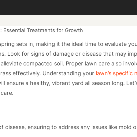
ring sets in, making it the ideal time to evaluate yo
ths. Look for signs of damage or disease that may im
alleviate compacted soil. Proper lawn care also invol
 grass effectively. Understanding your
lawn’s specific
ill ensure a healthy, vibrant yard all season long. Let’
 care.
f disease, ensuring to address any issues like mold o