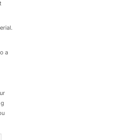
t
rial.
to a
ur
ng
ou