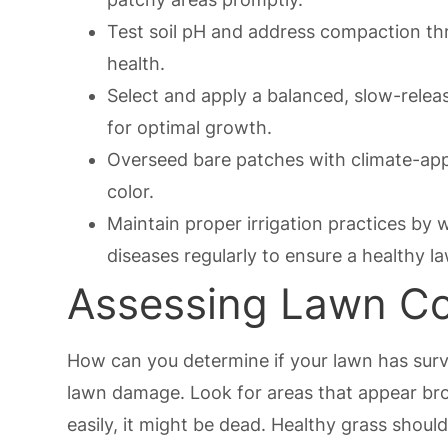
Test soil pH and address compaction th
health.
Select and apply a balanced, slow-release
for optimal growth.
Overseed bare patches with climate-appr
color.
Maintain proper irrigation practices by 
diseases regularly to ensure a healthy l
Assessing Lawn Con
How can you determine if your lawn has surv
lawn damage. Look for areas that appear brown
easily, it might be dead. Healthy grass should