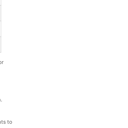
or
.
nts to