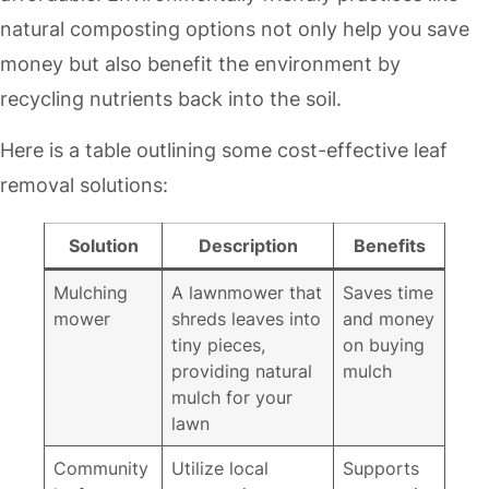
natural composting options not only help you save
money but also benefit the environment by
recycling nutrients back into the soil.
Here is a table outlining some cost-effective leaf
removal solutions:
Solution
Description
Benefits
Mulching
A lawnmower that
Saves time
mower
shreds leaves into
and money
tiny pieces,
on buying
providing natural
mulch
mulch for your
lawn
Community
Utilize local
Supports