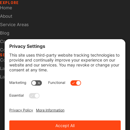
EXPLORE
Home
About
Service Areas
Blog
Careers
Contact
SERVICES
Commercial Services
Lawn Care Services
Lawn Maintenance Services
Privacy Policy
Terms & Conditions
Pesticide Risk & Benefits Statement