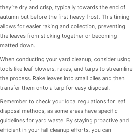
they’re dry and crisp, typically towards the end of
autumn but before the first heavy frost. This timing
allows for easier raking and collection, preventing
the leaves from sticking together or becoming
matted down.
When conducting your yard cleanup, consider using
tools like leaf blowers, rakes, and tarps to streamline
the process. Rake leaves into small piles and then
transfer them onto a tarp for easy disposal.
Remember to check your local regulations for leaf
disposal methods, as some areas have specific
guidelines for yard waste. By staying proactive and
efficient in your fall cleanup efforts, you can