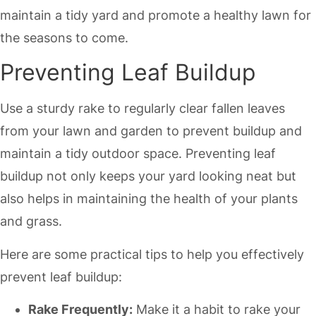
maintain a tidy yard and promote a healthy lawn for
the seasons to come.
Preventing Leaf Buildup
Use a sturdy rake to regularly clear fallen leaves
from your lawn and garden to prevent buildup and
maintain a tidy outdoor space. Preventing leaf
buildup not only keeps your yard looking neat but
also helps in maintaining the health of your plants
and grass.
Here are some practical tips to help you effectively
prevent leaf buildup:
Rake Frequently:
Make it a habit to rake your