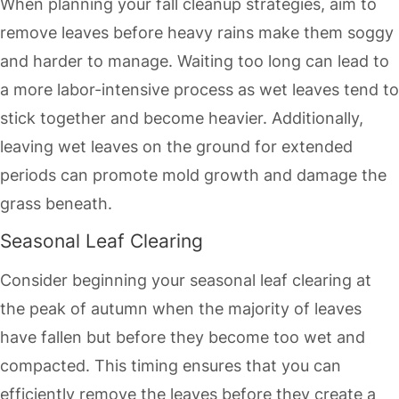
When planning your fall cleanup strategies, aim to
remove leaves before heavy rains make them soggy
and harder to manage. Waiting too long can lead to
a more labor-intensive process as wet leaves tend to
stick together and become heavier. Additionally,
leaving wet leaves on the ground for extended
periods can promote mold growth and damage the
grass beneath.
Seasonal Leaf Clearing
Consider beginning your seasonal leaf clearing at
the peak of autumn when the majority of leaves
have fallen but before they become too wet and
compacted. This timing ensures that you can
efficiently remove the leaves before they create a