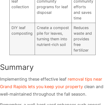
leaf
community
community
collection
programs for leaf
efforts
disposal
and saves
time
DIY leaf
Create a compost
Reduces
composting
pile for leaves,
waste and
turning them into
provides
nutrient-rich soil
free
fertilizer
Summary
Implementing these effective leaf
removal tips near
Grand Rapids lets you keep your property
clean and
well-maintained throughout the fall season.
Remember, a well-kept yard enhances curb appeal