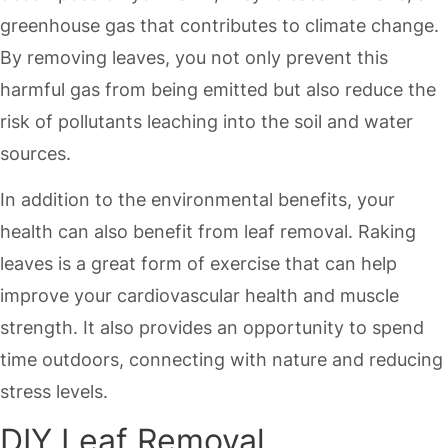
greenhouse gas that contributes to climate change.
By removing leaves, you not only prevent this
harmful gas from being emitted but also reduce the
risk of pollutants leaching into the soil and water
sources.
In addition to the environmental benefits, your
health can also benefit from leaf removal. Raking
leaves is a great form of exercise that can help
improve your cardiovascular health and muscle
strength. It also provides an opportunity to spend
time outdoors, connecting with nature and reducing
stress levels.
DIY Leaf Removal