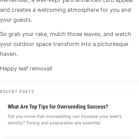
and creates a welcoming atmosphere for you and
your guests.
So grab your rake, mulch those leaves, and watch
your outdoor space transform into a picturesque
haven.
Happy leaf removal!
RECENT POSTS
What Are Top Tips for Overseeding Success?
Did you know that overseeding can increase your lawn’s
density? Timing and preparation are essential