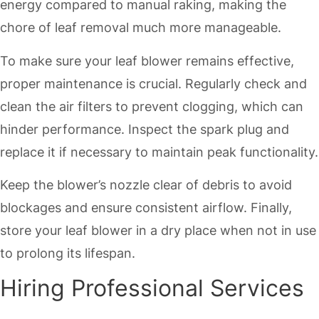
energy compared to manual raking, making the
chore of leaf removal much more manageable.
To make sure your leaf blower remains effective,
proper maintenance is crucial. Regularly check and
clean the air filters to prevent clogging, which can
hinder performance. Inspect the spark plug and
replace it if necessary to maintain peak functionality.
Keep the blower’s nozzle clear of debris to avoid
blockages and ensure consistent airflow. Finally,
store your leaf blower in a dry place when not in use
to prolong its lifespan.
Hiring Professional Services