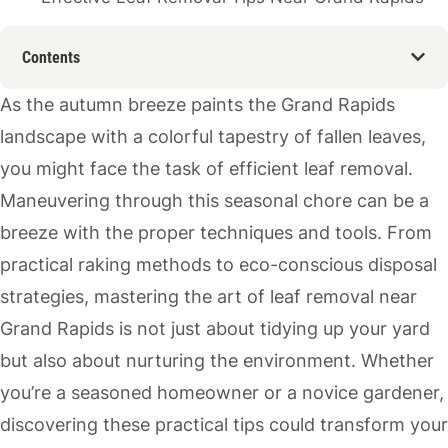
Contents
As the autumn breeze paints the Grand Rapids
landscape with a colorful tapestry of fallen leaves,
you might face the task of efficient leaf removal.
Maneuvering through this seasonal chore can be a
breeze with the proper techniques and tools. From
practical raking methods to eco-conscious disposal
strategies, mastering the art of leaf removal near
Grand Rapids is not just about tidying up your yard
but also about nurturing the environment. Whether
you’re a seasoned homeowner or a novice gardener,
discovering these practical tips could transform your