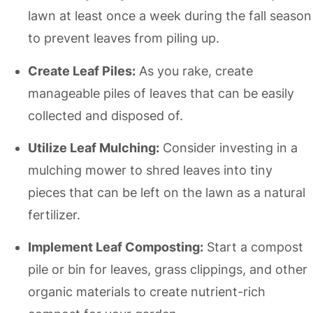
lawn at least once a week during the fall season
to prevent leaves from piling up.
Create Leaf Piles:
As you rake, create
manageable piles of leaves that can be easily
collected and disposed of.
Utilize Leaf Mulching:
Consider investing in a
mulching mower to shred leaves into tiny
pieces that can be left on the lawn as a natural
fertilizer.
Implement Leaf Composting:
Start a compost
pile or bin for leaves, grass clippings, and other
organic materials to create nutrient-rich