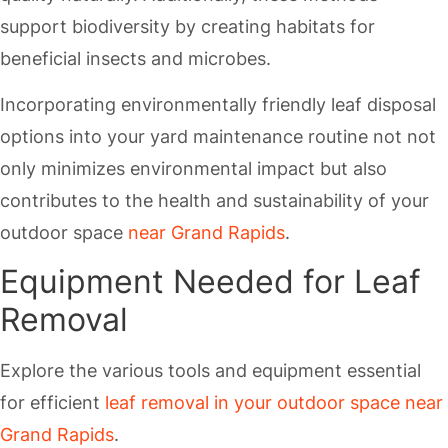
support biodiversity by creating habitats for
beneficial insects and microbes.
Incorporating environmentally friendly leaf disposal
options into your yard maintenance routine not not
only minimizes environmental impact but also
contributes to the health and sustainability of your
outdoor space
near Grand Rapids
.
Equipment Needed for Leaf
Removal
Explore the various tools and equipment essential
for efficient
leaf removal in your outdoor space near
Grand Rapids
.