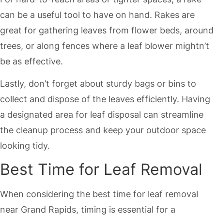
can be a useful tool to have on hand. Rakes are
great for gathering leaves from flower beds, around
trees, or along fences where a leaf blower mightn’t
be as effective.
Lastly, don’t forget about sturdy bags or bins to
collect and dispose of the leaves efficiently. Having
a designated area for leaf disposal can streamline
the cleanup process and keep your outdoor space
looking tidy.
Best Time for Leaf Removal
When considering the best time for leaf removal
near Grand Rapids, timing is essential for a