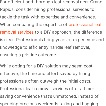
For efficient and thorough leaf removal near Grand
Rapids, consider hiring professional services to
tackle the task with expertise and convenience.
When comparing the expertise of
professional leaf
removal services
to a DIY approach, the difference
is clear. Professionals bring years of experience and
knowledge to efficiently handle leaf removal,
ensuring a pristine outcome.
While opting for a DIY solution may seem cost-
effective, the time and effort saved by hiring
professionals often outweigh the initial costs.
Professional leaf removal services offer a time-
saving convenience that’s unmatched. Instead of
spending precious weekends raking and bagging