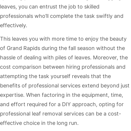
leaves, you can entrust the job to skilled
professionals who’ll complete the task swiftly and
effectively.
This leaves you with more time to enjoy the beauty
of Grand Rapids during the fall season without the
hassle of dealing with piles of leaves. Moreover, the
cost comparison between hiring professionals and
attempting the task yourself reveals that the
benefits of professional services extend beyond just
expertise. When factoring in the equipment, time,
and effort required for a DIY approach, opting for
professional leaf removal services can be a cost-
effective choice in the long run.