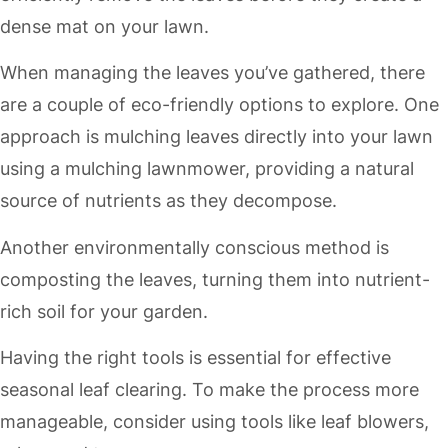
dense mat on your lawn.
When managing the leaves you’ve gathered, there
are a couple of eco-friendly options to explore. One
approach is mulching leaves directly into your lawn
using a mulching lawnmower, providing a natural
source of nutrients as they decompose.
Another environmentally conscious method is
composting the leaves, turning them into nutrient-
rich soil for your garden.
Having the right tools is essential for effective
seasonal leaf clearing. To make the process more
manageable, consider using tools like leaf blowers,