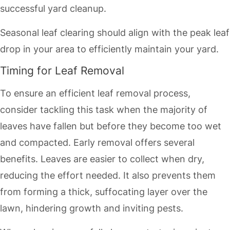
successful yard cleanup.
Seasonal leaf clearing should align with the peak leaf
drop in your area to efficiently maintain your yard.
Timing for Leaf Removal
To ensure an efficient leaf removal process,
consider tackling this task when the majority of
leaves have fallen but before they become too wet
and compacted. Early removal offers several
benefits. Leaves are easier to collect when dry,
reducing the effort needed. It also prevents them
from forming a thick, suffocating layer over the
lawn, hindering growth and inviting pests.