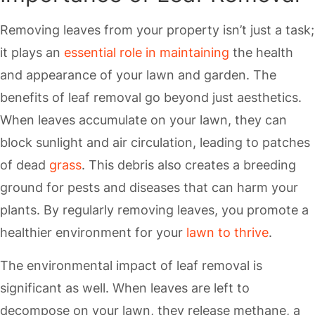
Removing leaves from your property isn’t just a task;
it plays an
essential role in maintaining
the health
and appearance of your lawn and garden. The
benefits of leaf removal go beyond just aesthetics.
When leaves accumulate on your lawn, they can
block sunlight and air circulation, leading to patches
of dead
grass
. This debris also creates a breeding
ground for pests and diseases that can harm your
plants. By regularly removing leaves, you promote a
healthier environment for your
lawn to thrive
.
The environmental impact of leaf removal is
significant as well. When leaves are left to
decompose on your lawn, they release methane, a