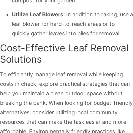
compost for your garden.
Utilize Leaf Blowers:
In addition to raking, use a
leaf blower for hard-to-reach areas or to
quickly gather leaves into piles for removal.
Cost-Effective Leaf Removal
Solutions
To efficiently manage leaf removal while keeping
costs in check, explore practical strategies that can
help you maintain a clean outdoor space without
breaking the bank. When looking for budget-friendly
alternatives, consider utilizing local community
resources that can make the task easier and more
affordable. Environmentally friendly practices like