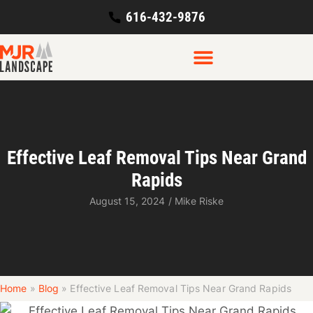
616-432-9876
Effective Leaf Removal Tips Near Grand
Rapids
August 15, 2024
/
Mike Riske
Home
»
Blog
»
Effective Leaf Removal Tips Near Grand Rapids