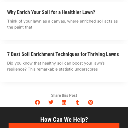
Why Enrich Your Soil for a Healthier Lawn?
Think of your lawn as a canvas, where enriched soil acts as
the paint that
7 Best Soil Enrichment Techniques for Thriving Lawns
Did you know that healthy soil can boost your lawn’s
resilience? This remarkable statistic underscores
Share this Post
How Can We Help?