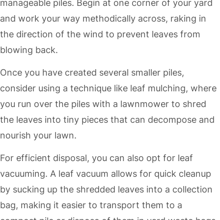
manageable piles. Begin at one corner of your yard
and work your way methodically across, raking in
the direction of the wind to prevent leaves from
blowing back.
Once you have created several smaller piles,
consider using a technique like leaf mulching, where
you run over the piles with a lawnmower to shred
the leaves into tiny pieces that can decompose and
nourish your lawn.
For efficient disposal, you can also opt for leaf
vacuuming. A leaf vacuum allows for quick cleanup
by sucking up the shredded leaves into a collection
bag, making it easier to transport them to a