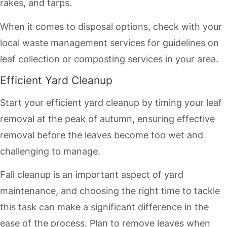
rakes, and tarps.
When it comes to disposal options, check with your
local waste management services for guidelines on
leaf collection or composting services in your area.
Efficient Yard Cleanup
Start your efficient yard cleanup by timing your leaf
removal at the peak of autumn, ensuring effective
removal before the leaves become too wet and
challenging to manage.
Fall cleanup is an important aspect of yard
maintenance, and choosing the right time to tackle
this task can make a significant difference in the
ease of the process. Plan to remove leaves when