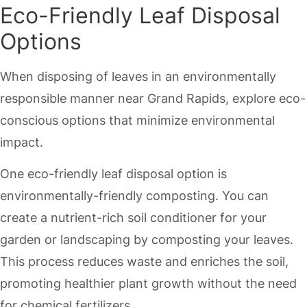
Eco-Friendly Leaf Disposal
Options
When disposing of leaves in an environmentally
responsible manner near Grand Rapids, explore eco-
conscious options that minimize environmental
impact.
One eco-friendly leaf disposal option is
environmentally-friendly composting. You can
create a nutrient-rich soil conditioner for your
garden or landscaping by composting your leaves.
This process reduces waste and enriches the soil,
promoting healthier plant growth without the need
for chemical fertilizers.