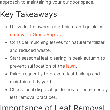
approach to maintaining your outdoor space.
Key Takeaways
Utilize leaf blowers for efficient and quick leaf
removal in Grand Rapids
.
Consider mulching leaves for natural fertilizer
and reduced waste.
Start seasonal leaf clearing in peak autumn to
prevent suffocation of the
lawn
.
Rake frequently to prevent leaf buildup and
maintain a tidy yard.
Check local disposal guidelines for eco-friendly
leaf removal practices.
Importance of Leaf Removal