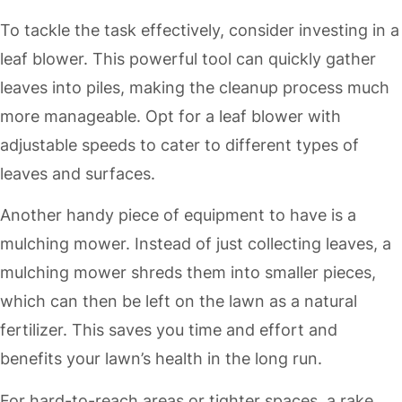
To tackle the task effectively, consider investing in a
leaf blower. This powerful tool can quickly gather
leaves into piles, making the cleanup process much
more manageable. Opt for a leaf blower with
adjustable speeds to cater to different types of
leaves and surfaces.
Another handy piece of equipment to have is a
mulching mower. Instead of just collecting leaves, a
mulching mower shreds them into smaller pieces,
which can then be left on the lawn as a natural
fertilizer. This saves you time and effort and
benefits your lawn’s health in the long run.
For hard-to-reach areas or tighter spaces, a rake