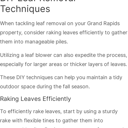
Techniques
When tackling leaf removal on your Grand Rapids
property, consider raking leaves efficiently to gather
them into manageable piles.
Utilizing a leaf blower can also expedite the process,
especially for larger areas or thicker layers of leaves.
These DIY techniques can help you maintain a tidy
outdoor space during the fall season.
Raking Leaves Efficiently
To efficiently rake leaves, start by using a sturdy
rake with flexible tines to gather them into