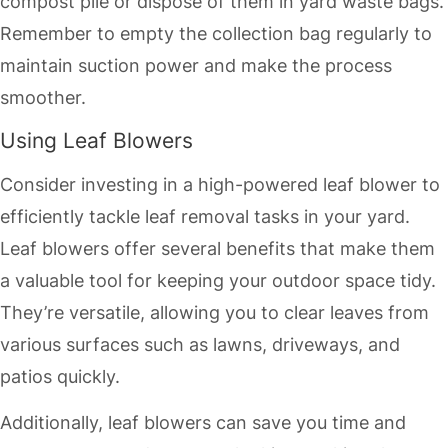
compost pile or dispose of them in yard waste bags.
Remember to empty the collection bag regularly to
maintain suction power and make the process
smoother.
Using Leaf Blowers
Consider investing in a high-powered leaf blower to
efficiently tackle leaf removal tasks in your yard.
Leaf blowers offer several benefits that make them
a valuable tool for keeping your outdoor space tidy.
They’re versatile, allowing you to clear leaves from
various surfaces such as lawns, driveways, and
patios quickly.
Additionally, leaf blowers can save you time and