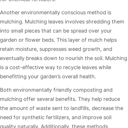
Another environmentally conscious method is
mulching. Mulching leaves involves shredding them
into small pieces that can be spread over your
garden or flower beds. This layer of mulch helps
retain moisture, suppresses weed growth, and
eventually breaks down to nourish the soil. Mulching
is a cost-effective way to recycle leaves while
benefitting your garden’s overall health.
Both environmentally friendly composting and
mulching offer several benefits. They help reduce
the amount of waste sent to landfills, decrease the
need for synthetic fertilizers, and improve soil
quality naturally. Additionally, these methods