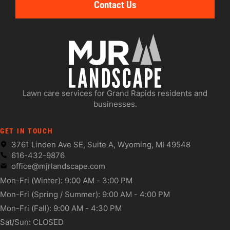
Contact Us
Lawn care services for Grand Rapids residents and
businesses.
GET IN TOUCH
3761 Linden Ave SE, Suite A, Wyoming, MI 49548
616-432-9876
office@mjrlandscape.com
Mon-Fri (Winter): 9:00 AM - 3:00 PM
Mon-Fri (Spring / Summer): 9:00 AM - 4:00 PM
Mon-Fri (Fall): 9:00 AM - 4:30 PM
Sat/Sun: CLOSED