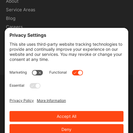
About
Service Areas
Blog
Careers
Contact
SERVICES
Commercial Services
Lawn Care Services
Lawn Maintenance Services
Privacy Policy
Terms & Conditions
Pesticide Risk & Benefits Statement
Service Terms & Conditions
SMS Terms & Conditions
Privacy Settings
©
2026 MJR Landscape, All Rights Reserved