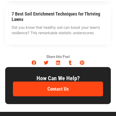
7 Best Soil Enrichment Techniques for Thriving
Lawns
Did you know that healthy soil can boost your lawn’s
resilience? This remarkable statistic underscores
Share this Post
How Can We Help?
Contact Us