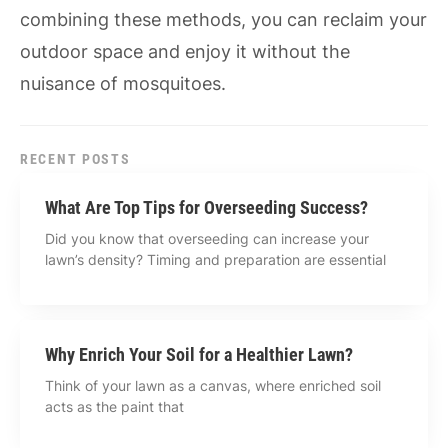
combining these methods, you can reclaim your
outdoor space and enjoy it without the
nuisance of mosquitoes.
RECENT POSTS
What Are Top Tips for Overseeding Success?
Did you know that overseeding can increase your
lawn’s density? Timing and preparation are essential
Why Enrich Your Soil for a Healthier Lawn?
Think of your lawn as a canvas, where enriched soil
acts as the paint that