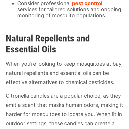
Consider professional
pest control
services for tailored solutions and ongoing
monitoring of mosquito populations.
Natural Repellents and
Essential Oils
When you’re looking to keep mosquitoes at bay,
natural repellents and essential oils can be
effective alternatives to chemical pesticides.
Citronella candles are a popular choice, as they
emit a scent that masks human odors, making it
harder for mosquitoes to locate you. When lit in
outdoor settings, these candles can create a