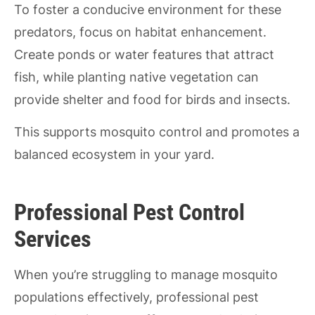
To foster a conducive environment for these
predators, focus on habitat enhancement.
Create ponds or water features that attract
fish, while planting native vegetation can
provide shelter and food for birds and insects.
This supports mosquito control and promotes a
balanced ecosystem in your yard.
Professional Pest Control
Services
When you’re struggling to manage mosquito
populations effectively, professional pest