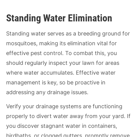
Standing Water Elimination
Standing water serves as a breeding ground for
mosquitoes, making its elimination vital for
effective pest control. To combat this, you
should regularly inspect your lawn for areas
where water accumulates. Effective water
management is key, so be proactive in
addressing any drainage issues.
Verify your drainage systems are functioning
properly to divert water away from your yard. If
you discover stagnant water in containers,
birdbaths, or clogged gutters, promptly remove