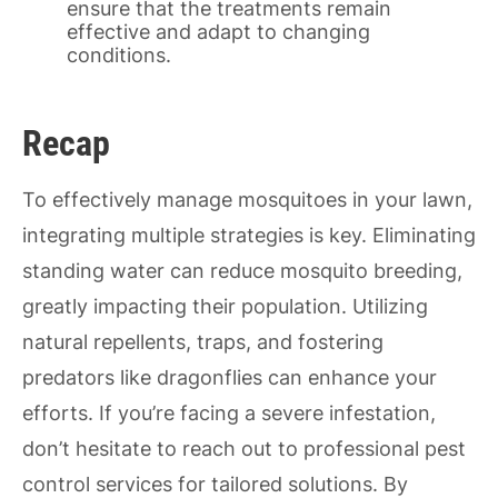
ensure that the treatments remain
effective and adapt to changing
conditions.
Recap
To effectively manage mosquitoes in your lawn,
integrating multiple strategies is key. Eliminating
standing water can reduce mosquito breeding,
greatly impacting their population. Utilizing
natural repellents, traps, and fostering
predators like dragonflies can enhance your
efforts. If you’re facing a severe infestation,
don’t hesitate to reach out to professional pest
control services for tailored solutions. By