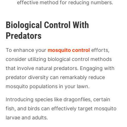
effective method for reducing numbers.
Biological Control With
Predators
To enhance your
mosquito control
efforts,
consider utilizing biological control methods
that involve natural predators. Engaging with
predator diversity can remarkably reduce
mosquito populations in your lawn.
Introducing species like dragonflies, certain
fish, and birds can effectively target mosquito
larvae and adults.