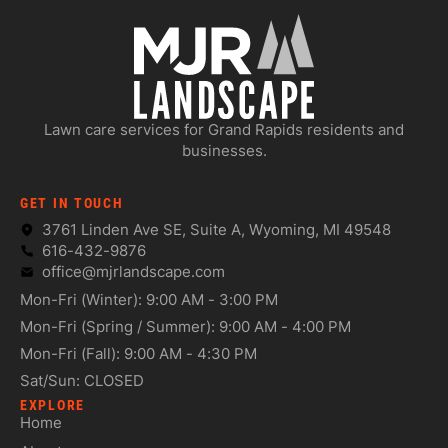
Lawn care services for Grand Rapids residents and
businesses.
GET IN TOUCH
3761 Linden Ave SE, Suite A, Wyoming, MI 49548
616-432-9876
office@mjrlandscape.com
Mon-Fri (Winter): 9:00 AM - 3:00 PM
Mon-Fri (Spring / Summer): 9:00 AM - 4:00 PM
Mon-Fri (Fall): 9:00 AM - 4:30 PM
Sat/Sun: CLOSED
EXPLORE
Home