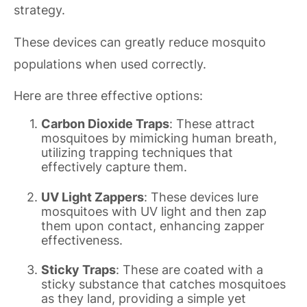
strategy.
These devices can greatly reduce mosquito
populations when used correctly.
Here are three effective options:
Carbon Dioxide Traps
: These attract
mosquitoes by mimicking human breath,
utilizing trapping techniques that
effectively capture them.
UV Light Zappers
: These devices lure
mosquitoes with UV light and then zap
them upon contact, enhancing zapper
effectiveness.
Sticky Traps
: These are coated with a
sticky substance that catches mosquitoes
as they land, providing a simple yet