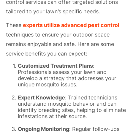
control services can offer targeted solutions
tailored to your lawn’s specific needs.
These
experts utilize advanced pest control
techniques to ensure your outdoor space
remains enjoyable and safe. Here are some
service benefits you can expect:
Customized Treatment Plans
:
Professionals assess your lawn and
develop a strategy that addresses your
unique mosquito issues.
Expert Knowledge
: Trained technicians
understand mosquito behavior and can
identify breeding sites, helping to eliminate
infestations at their source.
Ongoing Monitoring
: Regular follow-ups