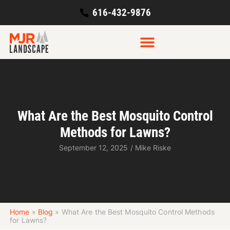
616-432-9876
What Are the Best Mosquito Control
Methods for Lawns?
September 12, 2025
/
Mike Riske
Home
»
Blog
»
What Are the Best Mosquito Control Methods
for Lawns?