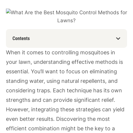
Contents
When it comes to controlling mosquitoes in
your lawn, understanding effective methods is
essential. You’ll want to focus on eliminating
standing water, using natural repellents, and
considering traps. Each technique has its own
strengths and can provide significant relief.
However, integrating these strategies can yield
even better results. Discovering the most
efficient combination might be the key to a