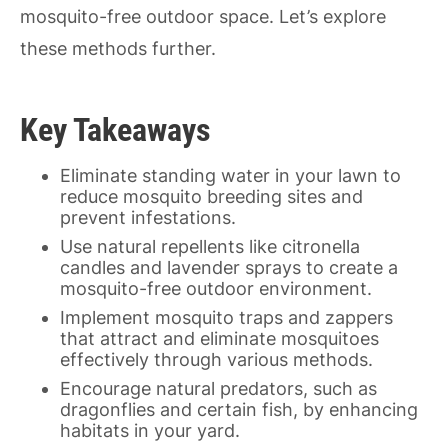
mosquito-free outdoor space. Let’s explore
these methods further.
Key Takeaways
Eliminate standing water in your lawn to
reduce mosquito breeding sites and
prevent infestations.
Use natural repellents like citronella
candles and lavender sprays to create a
mosquito-free outdoor environment.
Implement mosquito traps and zappers
that attract and eliminate mosquitoes
effectively through various methods.
Encourage natural predators, such as
dragonflies and certain fish, by enhancing
habitats in your yard.