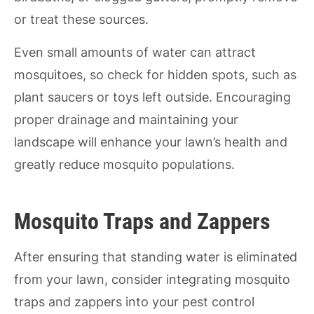
or treat these sources.
Even small amounts of water can attract
mosquitoes, so check for hidden spots, such as
plant saucers or toys left outside. Encouraging
proper drainage and maintaining your
landscape will enhance your lawn’s health and
greatly reduce mosquito populations.
Mosquito Traps and Zappers
After ensuring that standing water is eliminated
from your lawn, consider integrating mosquito
traps and zappers into your pest control