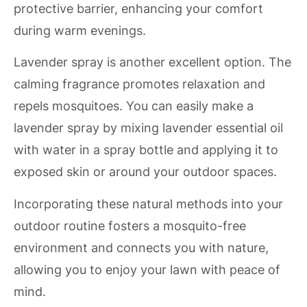
protective barrier, enhancing your comfort
during warm evenings.
Lavender spray is another excellent option. The
calming fragrance promotes relaxation and
repels mosquitoes. You can easily make a
lavender spray by mixing lavender essential oil
with water in a spray bottle and applying it to
exposed skin or around your outdoor spaces.
Incorporating these natural methods into your
outdoor routine fosters a mosquito-free
environment and connects you with nature,
allowing you to enjoy your lawn with peace of
mind.