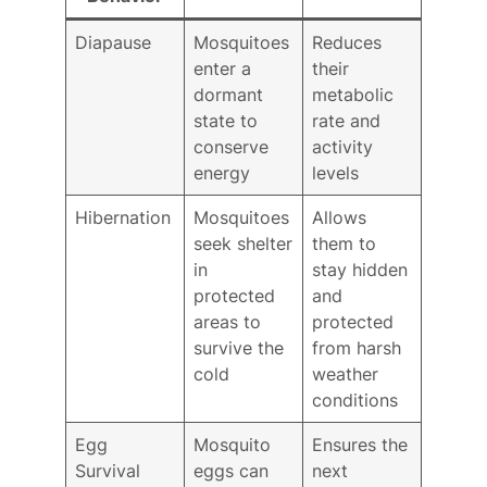
Diapause
Mosquitoes
Reduces
enter a
their
dormant
metabolic
state to
rate and
conserve
activity
energy
levels
Hibernation
Mosquitoes
Allows
seek shelter
them to
in
stay hidden
protected
and
areas to
protected
survive the
from harsh
cold
weather
conditions
Egg
Mosquito
Ensures the
Survival
eggs can
next