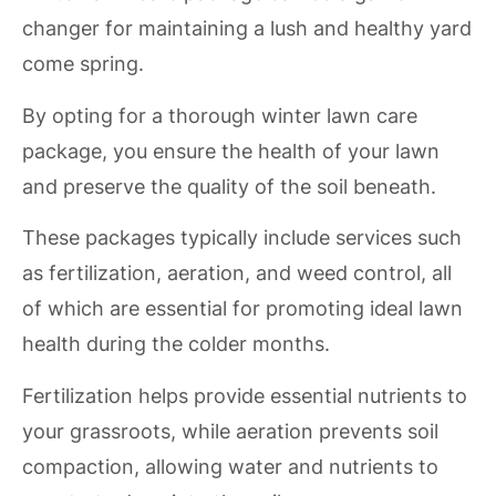
changer for maintaining a lush and healthy yard
come spring.
By opting for a thorough winter lawn care
package, you ensure the health of your lawn
and preserve the quality of the soil beneath.
These packages typically include services such
as fertilization, aeration, and weed control, all
of which are essential for promoting ideal lawn
health during the colder months.
Fertilization helps provide essential nutrients to
your grassroots, while aeration prevents soil
compaction, allowing water and nutrients to