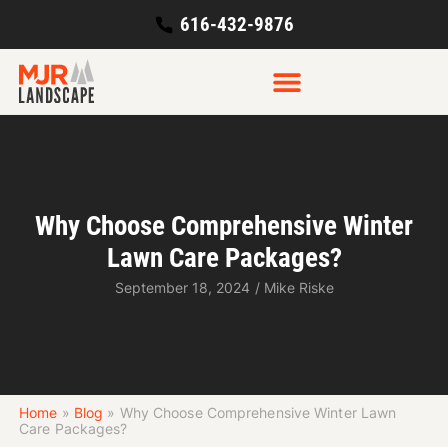
616-432-9876
Why Choose Comprehensive Winter
Lawn Care Packages?
September 18, 2024
/
Mike Riske
Home
»
Blog
»
Why Choose Comprehensive Winter Lawn
Care Packages?