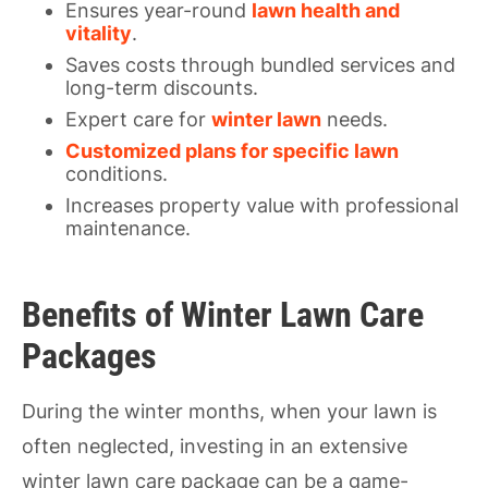
Ensures year-round
lawn health and
vitality
.
Saves costs through bundled services and
long-term discounts.
Expert care for
winter lawn
needs.
Customized plans for specific lawn
conditions.
Increases property value with professional
maintenance.
Benefits of Winter Lawn Care
Packages
During the winter months, when your lawn is
often neglected, investing in an extensive
winter lawn care package can be a game-