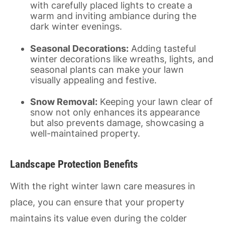
with carefully placed lights to create a
warm and inviting ambiance during the
dark winter evenings.
Seasonal Decorations:
Adding tasteful
winter decorations like wreaths, lights, and
seasonal plants can make your lawn
visually appealing and festive.
Snow Removal:
Keeping your lawn clear of
snow not only enhances its appearance
but also prevents damage, showcasing a
well-maintained property.
Landscape Protection Benefits
With the right winter lawn care measures in
place, you can ensure that your property
maintains its value even during the colder