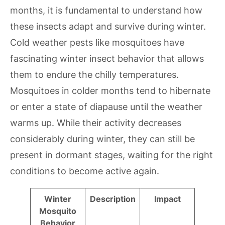
months, it is fundamental to understand how
these insects adapt and survive during winter.
Cold weather pests like mosquitoes have
fascinating winter insect behavior that allows
them to endure the chilly temperatures.
Mosquitoes in colder months tend to hibernate
or enter a state of diapause until the weather
warms up. While their activity decreases
considerably during winter, they can still be
present in dormant stages, waiting for the right
conditions to become active again.
Winter
Description
Impact
Mosquito
Behavior