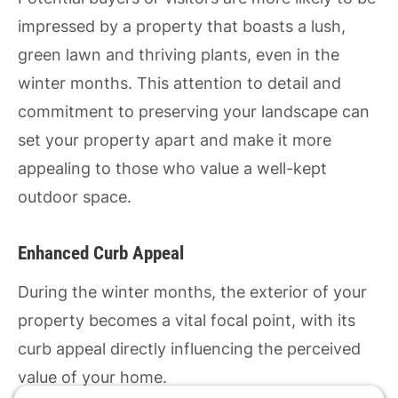
impressed by a property that boasts a lush,
green lawn and thriving plants, even in the
winter months. This attention to detail and
commitment to preserving your landscape can
set your property apart and make it more
appealing to those who value a well-kept
outdoor space.
Enhanced Curb Appeal
During the winter months, the exterior of your
property becomes a vital focal point, with its
curb appeal directly influencing the perceived
value of your home.