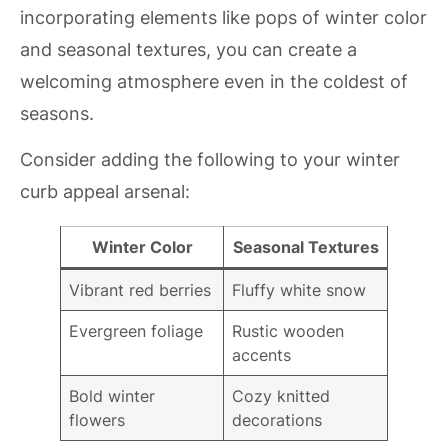
incorporating elements like pops of winter color
and seasonal textures, you can create a
welcoming atmosphere even in the coldest of
seasons.
Consider adding the following to your winter
curb appeal arsenal:
Winter Color
Seasonal Textures
Vibrant red berries
Fluffy white snow
Evergreen foliage
Rustic wooden
accents
Bold winter
Cozy knitted
flowers
decorations