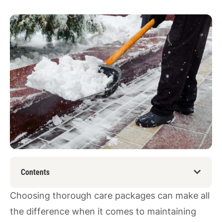
Contents
Choosing thorough care packages can make all
the difference when it comes to maintaining