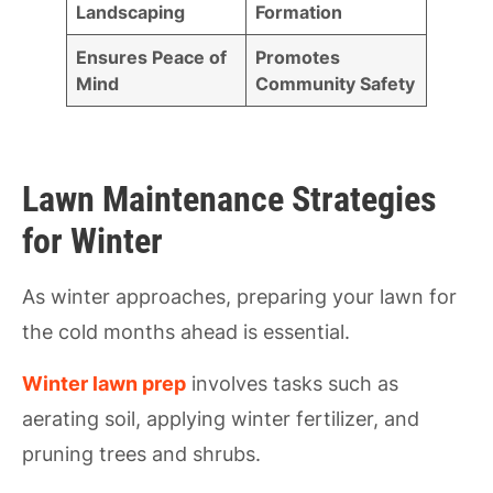
Landscaping
Formation
Ensures Peace of
Promotes
Mind
Community Safety
Lawn Maintenance Strategies
for Winter
As winter approaches, preparing your lawn for
the cold months ahead is essential.
Winter lawn prep
involves tasks such as
aerating soil, applying winter fertilizer, and
pruning trees and shrubs.