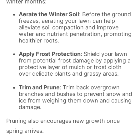
winter months:
Aerate the Winter Soil
: Before the ground
freezes, aerating your lawn can help
alleviate soil compaction and improve
water and nutrient penetration, promoting
healthier roots.
Apply Frost Protection
: Shield your lawn
from potential frost damage by applying a
protective layer of mulch or frost cloth
over delicate plants and grassy areas.
Trim and Prune
: Trim back overgrown
branches and bushes to prevent snow and
ice from weighing them down and causing
damage.
Pruning also encourages new growth once
spring arrives.