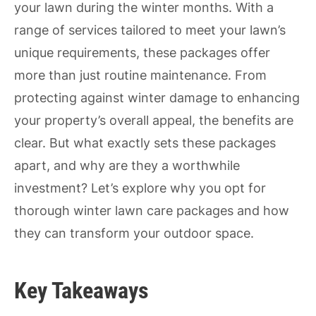
your lawn during the winter months. With a
range of services tailored to meet your lawn’s
unique requirements, these packages offer
more than just routine maintenance. From
protecting against winter damage to enhancing
your property’s overall appeal, the benefits are
clear. But what exactly sets these packages
apart, and why are they a worthwhile
investment? Let’s explore why you opt for
thorough winter lawn care packages and how
they can transform your outdoor space.
Key Takeaways