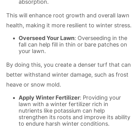
absorption.
This will enhance root growth and overall lawn
health, making it more resilient to winter stress.
Overseed Your Lawn
: Overseeding in the
fall can help fill in thin or bare patches on
your lawn.
By doing this, you create a denser turf that can
better withstand winter damage, such as frost
heave or snow mold.
Apply Winter Fertilizer
: Providing your
lawn with a winter fertilizer rich in
nutrients like potassium can help
strengthen its roots and improve its ability
to endure harsh winter conditions.