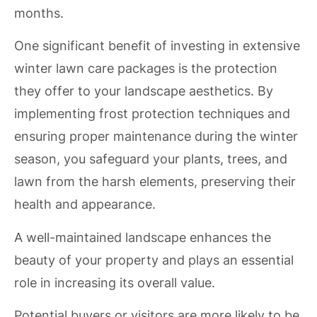
months.
One significant benefit of investing in extensive
winter lawn care packages is the protection
they offer to your landscape aesthetics. By
implementing frost protection techniques and
ensuring proper maintenance during the winter
season, you safeguard your plants, trees, and
lawn from the harsh elements, preserving their
health and appearance.
A well-maintained landscape enhances the
beauty of your property and plays an essential
role in increasing its overall value.
Potential buyers or visitors are more likely to be