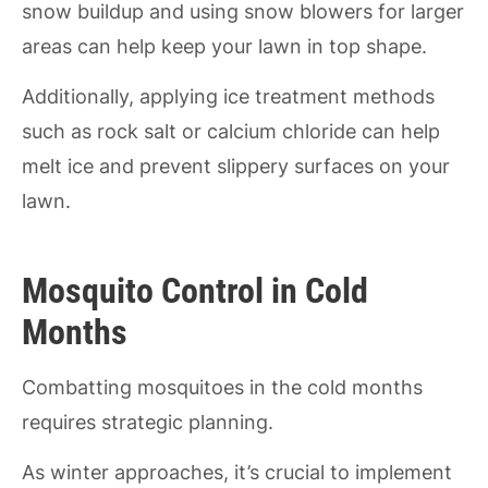
snow buildup and using snow blowers for larger
areas can help keep your lawn in top shape.
Additionally, applying ice treatment methods
such as rock salt or calcium chloride can help
melt ice and prevent slippery surfaces on your
lawn.
Mosquito Control in Cold
Months
Combatting mosquitoes in the cold months
requires strategic planning.
As winter approaches, it’s crucial to implement