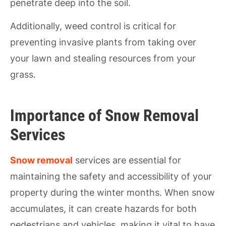
penetrate deep into the soil.
Additionally, weed control is critical for
preventing invasive plants from taking over
your lawn and stealing resources from your
grass.
Importance of Snow Removal
Services
Snow removal
services are essential for
maintaining the safety and accessibility of your
property during the winter months. When snow
accumulates, it can create hazards for both
pedestrians and vehicles, making it vital to have