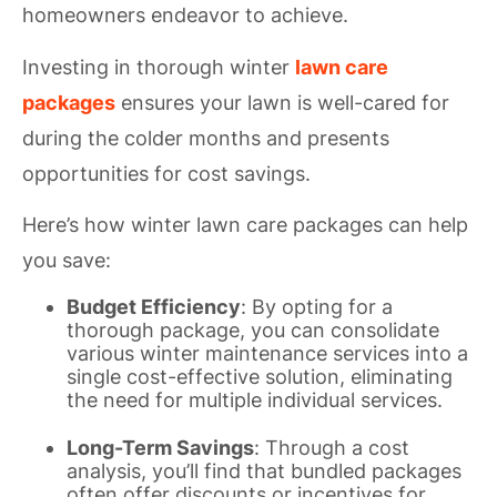
homeowners endeavor to achieve.
Investing in thorough winter
lawn care
packages
ensures your lawn is well-cared for
during the colder months and presents
opportunities for cost savings.
Here’s how winter lawn care packages can help
you save:
Budget Efficiency
: By opting for a
thorough package, you can consolidate
various winter maintenance services into a
single cost-effective solution, eliminating
the need for multiple individual services.
Long-Term Savings
: Through a cost
analysis, you’ll find that bundled packages
often offer discounts or incentives for