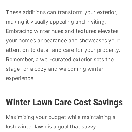
These additions can transform your exterior,
making it visually appealing and inviting.
Embracing winter hues and textures elevates
your home’s appearance and showcases your
attention to detail and care for your property.
Remember, a well-curated exterior sets the
stage for a cozy and welcoming winter
experience.
Winter Lawn Care Cost Savings
Maximizing your budget while maintaining a
lush winter lawn is a goal that savvy