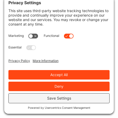
Enhancing your property’s curb appeal during
the winter can greatly boost its overall
attractiveness and value. Here’s how investing
in thorough winter lawn care packages can
elevate your property’s allure:
Winter Color
: Introducing pops of vibrant
winter color through carefully selected
plants and flowers can create a visually
appealing landscape even during the
colder months.
Landscape Design
: Professional landscape
design tailored for winter can transform
your outdoor space, incorporating
elements like evergreen trees, seasonal
decorations, and strategic lighting to
enhance its charm.