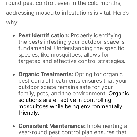
round pest control, even in the cold months,
addressing mosquito infestations is vital. Here’s
why:
Pest Identification:
Properly identifying
the pests infesting your outdoor space is
fundamental. Understanding the specific
species, like mosquitoes, allows for
targeted and effective control strategies.
Organic Treatments:
Opting for organic
pest control treatments ensures that your
outdoor space remains safe for your
family, pets, and the environment.
Organic
solutions are effective in controlling
mosquitoes while being environmentally
friendly.
Consistent Maintenance:
Implementing a
year-round pest control plan ensures that