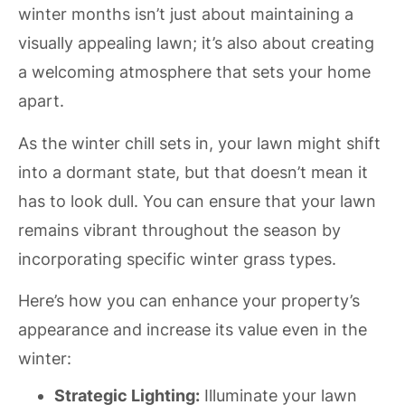
winter months isn’t just about maintaining a
visually appealing lawn; it’s also about creating
a welcoming atmosphere that sets your home
apart.
As the winter chill sets in, your lawn might shift
into a dormant state, but that doesn’t mean it
has to look dull. You can ensure that your lawn
remains vibrant throughout the season by
incorporating specific winter grass types.
Here’s how you can enhance your property’s
appearance and increase its value even in the
winter:
Strategic Lighting:
Illuminate your lawn