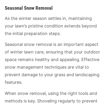
Seasonal Snow Removal
As the winter season settles in, maintaining
your lawn’s pristine condition extends beyond
the initial preparation steps.
Seasonal snow removal is an important aspect
of winter lawn care, ensuring that your outdoor
space remains healthy and appealing. Effective
snow management techniques are vital to
prevent damage to your grass and landscaping
features.
When snow removal, using the right tools and
methods is key. Shoveling regularly to prevent