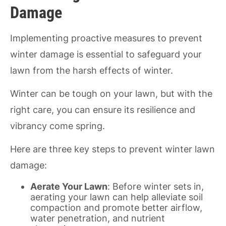
Damage
Implementing proactive measures to prevent
winter damage is essential to safeguard your
lawn from the harsh effects of winter.
Winter can be tough on your lawn, but with the
right care, you can ensure its resilience and
vibrancy come spring.
Here are three key steps to prevent winter lawn
damage:
Aerate Your Lawn
: Before winter sets in,
aerating your lawn can help alleviate soil
compaction and promote better airflow,
water penetration, and nutrient