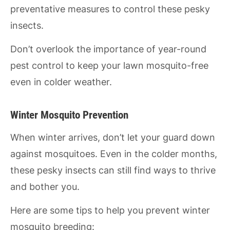
preventative measures to control these pesky
insects.
Don’t overlook the importance of year-round
pest control to keep your lawn mosquito-free
even in colder weather.
Winter Mosquito Prevention
When winter arrives, don’t let your guard down
against mosquitoes. Even in the colder months,
these pesky insects can still find ways to thrive
and bother you.
Here are some tips to help you prevent winter
mosquito breeding: