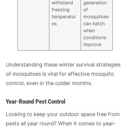
withstand
generation
freezing
of
temperatur
mosquitoes
es
can hatch
when
conditions
improve
Understanding these winter survival strategies
of mosquitoes is vital for effective mosquito
control, even in the colder months.
Year-Round Pest Control
Looking to keep your outdoor space free from
pests all year round? When it comes to year-