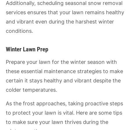
Additionally, scheduling seasonal snow removal
services ensures that your lawn remains healthy
and vibrant even during the harshest winter
conditions.
Winter Lawn Prep
Prepare your lawn for the winter season with
these essential maintenance strategies to make
certain it stays healthy and vibrant despite the
colder temperatures.
As the frost approaches, taking proactive steps
to protect your lawn is vital. Here are some tips
to make sure your lawn thrives during the