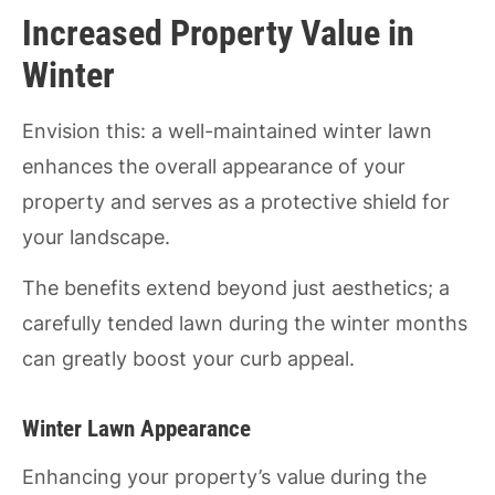
Increased Property Value in
Winter
Envision this: a well-maintained winter lawn
enhances the overall appearance of your
property and serves as a protective shield for
your landscape.
The benefits extend beyond just aesthetics; a
carefully tended lawn during the winter months
can greatly boost your curb appeal.
Winter Lawn Appearance
Enhancing your property’s value during the