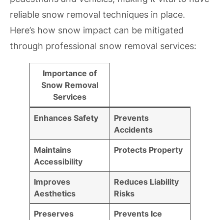
reliable snow removal techniques in place.
Here’s how snow impact can be mitigated
through professional snow removal services:
Importance of
Snow Removal
Services
Enhances Safety
Prevents
Accidents
Maintains
Protects Property
Accessibility
Improves
Reduces Liability
Aesthetics
Risks
Preserves
Prevents Ice