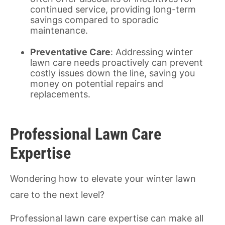
continued service, providing long-term
savings compared to sporadic
maintenance.
Preventative Care
: Addressing winter
lawn care needs proactively can prevent
costly issues down the line, saving you
money on potential repairs and
replacements.
Professional Lawn Care
Expertise
Wondering how to elevate your winter lawn
care to the next level?
Professional lawn care expertise can make all