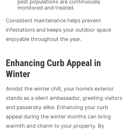
pest populations are continuously
monitored and treated.
Consistent maintenance helps prevent
infestations and keeps your outdoor space
enjoyable throughout the year.
Enhancing Curb Appeal in
Winter
Amidst the winter chill, your home’s exterior
stands as a silent ambassador, greeting visitors
and passersby alike. Enhancing your curb
appeal during the winter months can bring
warmth and charm to your property. By