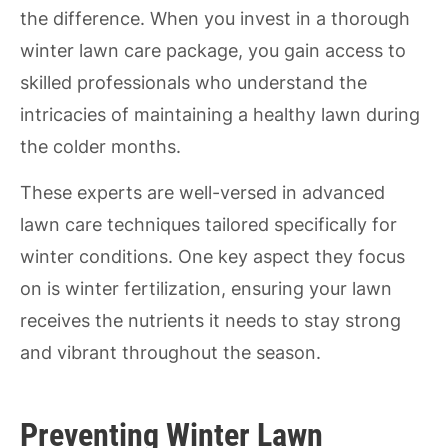
the difference. When you invest in a thorough
winter lawn care package, you gain access to
skilled professionals who understand the
intricacies of maintaining a healthy lawn during
the colder months.
These experts are well-versed in advanced
lawn care techniques tailored specifically for
winter conditions. One key aspect they focus
on is winter fertilization, ensuring your lawn
receives the nutrients it needs to stay strong
and vibrant throughout the season.
Preventing Winter Lawn