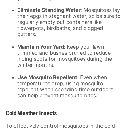
Eliminate Standing Water
: Mosquitoes lay
their eggs in stagnant water, so be sure to
regularly empty out containers like
flowerpots, birdbaths, and clogged
gutters.
Maintain Your Yard
: Keep your lawn
trimmed and bushes pruned to reduce
hiding spots for mosquitoes during the
winter months.
Use Mosquito Repellent
: Even when
temperatures drop, using mosquito
repellent when spending time outdoors
can help prevent mosquito bites.
Cold Weather Insects
To effectively control mosquitoes in the cold