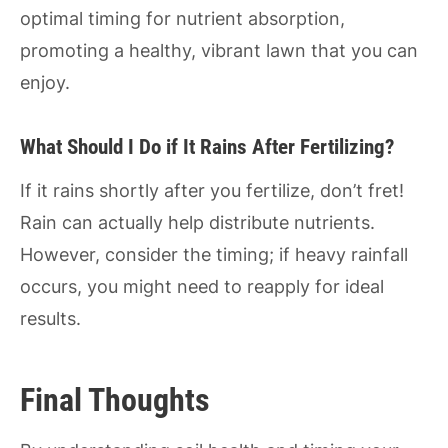
optimal timing for nutrient absorption,
promoting a healthy, vibrant lawn that you can
enjoy.
What Should I Do if It Rains After Fertilizing?
If it rains shortly after you fertilize, don’t fret!
Rain can actually help distribute nutrients.
However, consider the timing; if heavy rainfall
occurs, you might need to reapply for ideal
results.
Final Thoughts