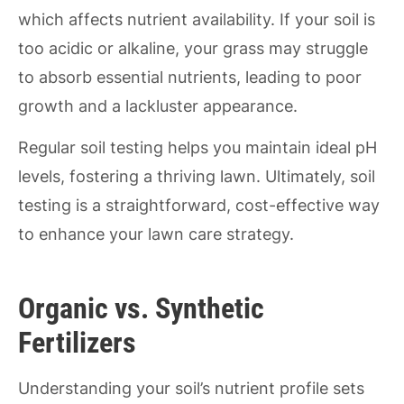
which affects nutrient availability. If your soil is
too acidic or alkaline, your grass may struggle
to absorb essential nutrients, leading to poor
growth and a lackluster appearance.
Regular soil testing helps you maintain ideal pH
levels, fostering a thriving lawn. Ultimately, soil
testing is a straightforward, cost-effective way
to enhance your lawn care strategy.
Organic vs. Synthetic
Fertilizers
Understanding your soil’s nutrient profile sets