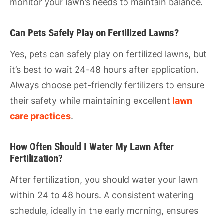
monitor your lawn’s needs to maintain balance.
Can Pets Safely Play on Fertilized Lawns?
Yes, pets can safely play on fertilized lawns, but
it’s best to wait 24-48 hours after application.
Always choose pet-friendly fertilizers to ensure
their safety while maintaining excellent
lawn
care practices
.
How Often Should I Water My Lawn After
Fertilization?
After fertilization, you should water your lawn
within 24 to 48 hours. A consistent watering
schedule, ideally in the early morning, ensures