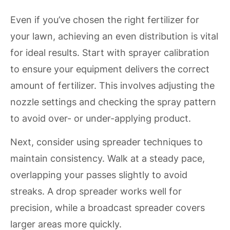
Even if you’ve chosen the right fertilizer for
your lawn, achieving an even distribution is vital
for ideal results. Start with sprayer calibration
to ensure your equipment delivers the correct
amount of fertilizer. This involves adjusting the
nozzle settings and checking the spray pattern
to avoid over- or under-applying product.
Next, consider using spreader techniques to
maintain consistency. Walk at a steady pace,
overlapping your passes slightly to avoid
streaks. A drop spreader works well for
precision, while a broadcast spreader covers
larger areas more quickly.