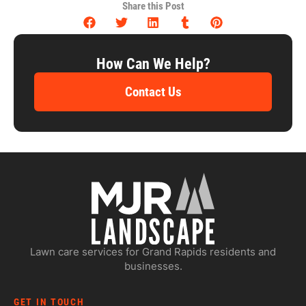
Share this Post
How Can We Help?
Contact Us
Lawn care services for Grand Rapids residents and
businesses.
GET IN TOUCH