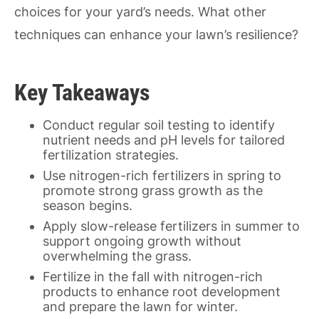
choices for your yard’s needs. What other
techniques can enhance your lawn’s resilience?
Key Takeaways
Conduct regular soil testing to identify
nutrient needs and pH levels for tailored
fertilization strategies.
Use nitrogen-rich fertilizers in spring to
promote strong grass growth as the
season begins.
Apply slow-release fertilizers in summer to
support ongoing growth without
overwhelming the grass.
Fertilize in the fall with nitrogen-rich
products to enhance root development
and prepare the lawn for winter.