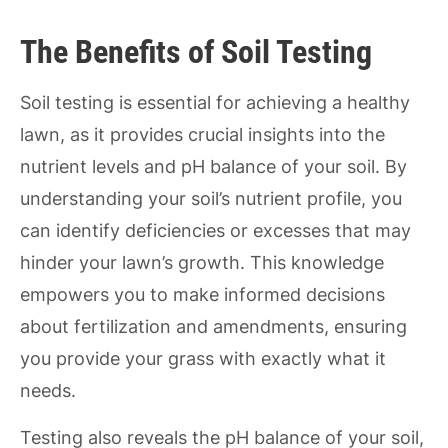
The Benefits of Soil Testing
Soil testing is essential for achieving a healthy
lawn, as it provides crucial insights into the
nutrient levels and pH balance of your soil. By
understanding your soil’s nutrient profile, you
can identify deficiencies or excesses that may
hinder your lawn’s growth. This knowledge
empowers you to make informed decisions
about fertilization and amendments, ensuring
you provide your grass with exactly what it
needs.
Testing also reveals the pH balance of your soil,