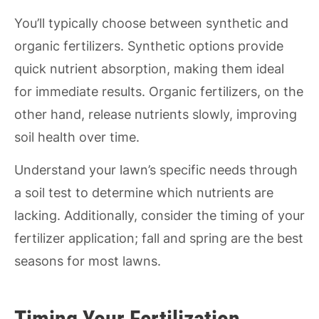
You’ll typically choose between synthetic and
organic fertilizers. Synthetic options provide
quick nutrient absorption, making them ideal
for immediate results. Organic fertilizers, on the
other hand, release nutrients slowly, improving
soil health over time.
Understand your lawn’s specific needs through
a soil test to determine which nutrients are
lacking. Additionally, consider the timing of your
fertilizer application; fall and spring are the best
seasons for most lawns.