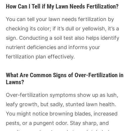
How Can I Tell if My Lawn Needs Fertilization?
You can tell your lawn needs fertilization by
checking its color; if it’s dull or yellowish, it’s a
sign. Conducting a soil test also helps identify
nutrient deficiencies and informs your
fertilization plan effectively.
What Are Common Signs of Over-Fertilization in
Lawns?
Over-fertilization symptoms show up as lush,
leafy growth, but sadly, stunted lawn health.
You might notice browning blades, increased
pests, or a pungent odor. Stay sharp, and