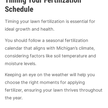
Timing Your Fertilization
Schedule
Timing your lawn fertilization is essential for
ideal growth and health.
You should follow a seasonal fertilization
calendar that aligns with Michigan’s climate,
considering factors like soil temperature and
moisture levels.
Keeping an eye on the weather will help you
choose the right moments for applying
fertilizer, ensuring your lawn thrives throughout
the year.