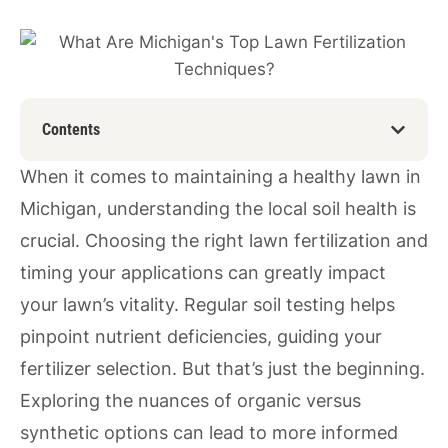
Contents
When it comes to maintaining a healthy lawn in
Michigan, understanding the local soil health is
crucial. Choosing the right lawn fertilization and
timing your applications can greatly impact
your lawn’s vitality. Regular soil testing helps
pinpoint nutrient deficiencies, guiding your
fertilizer selection. But that’s just the beginning.
Exploring the nuances of organic versus
synthetic options can lead to more informed