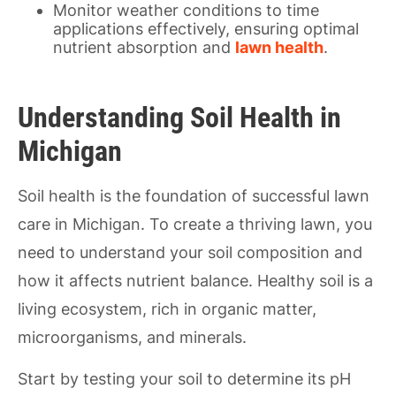
Monitor weather conditions to time
applications effectively, ensuring optimal
nutrient absorption and
lawn health
.
Understanding Soil Health in
Michigan
Soil health is the foundation of successful lawn
care in Michigan. To create a thriving lawn, you
need to understand your soil composition and
how it affects nutrient balance. Healthy soil is a
living ecosystem, rich in organic matter,
microorganisms, and minerals.
Start by testing your soil to determine its pH