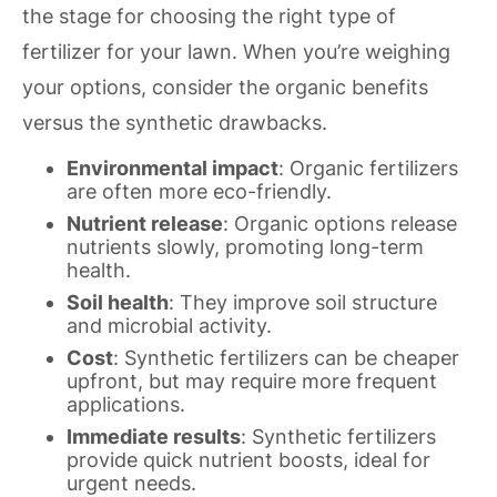
the stage for choosing the right type of
fertilizer for your lawn. When you’re weighing
your options, consider the organic benefits
versus the synthetic drawbacks.
Environmental impact
: Organic fertilizers
are often more eco-friendly.
Nutrient release
: Organic options release
nutrients slowly, promoting long-term
health.
Soil health
: They improve soil structure
and microbial activity.
Cost
: Synthetic fertilizers can be cheaper
upfront, but may require more frequent
applications.
Immediate results
: Synthetic fertilizers
provide quick nutrient boosts, ideal for
urgent needs.