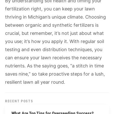
By understanding soil health and timing your
fertilization right, you can keep your lawn
thriving in Michigan’s unique climate. Choosing
between organic and synthetic fertilizers is
crucial, but remember, it’s not just about what
you use; it’s how you apply it. With regular soil
testing and even distribution techniques, you
can ensure your lawn receives the necessary
nutrients. As the saying goes, “a stitch in time
saves nine,” so take proactive steps for a lush,
resilient lawn all year round.
RECENT POSTS
What Are Top Tips for Overseeding Success?