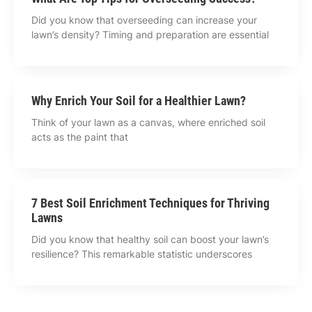
Did you know that overseeding can increase your
lawn’s density? Timing and preparation are essential
Why Enrich Your Soil for a Healthier Lawn?
Think of your lawn as a canvas, where enriched soil
acts as the paint that
7 Best Soil Enrichment Techniques for Thriving
Lawns
Did you know that healthy soil can boost your lawn’s
resilience? This remarkable statistic underscores