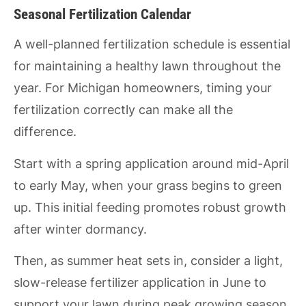
Seasonal Fertilization Calendar
A well-planned fertilization schedule is essential
for maintaining a healthy lawn throughout the
year. For Michigan homeowners, timing your
fertilization correctly can make all the
difference.
Start with a spring application around mid-April
to early May, when your grass begins to green
up. This initial feeding promotes robust growth
after winter dormancy.
Then, as summer heat sets in, consider a light,
slow-release fertilizer application in June to
support your lawn during peak growing season.