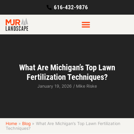
616-432-9876
What Are Michigan’s Top Lawn
Fertilization Techniques?
January 19, 2026
/
Mike Riske
Home
»
Blog
»
What Are Michigan’s Top Lawn Fertilization
Techniques?