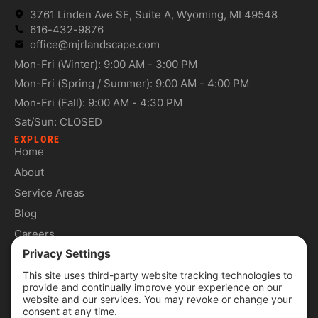
3761 Linden Ave SE, Suite A, Wyoming, MI 49548
616-432-9876
office@mjrlandscape.com
Mon-Fri (Winter): 9:00 AM - 3:00 PM
Mon-Fri (Spring / Summer): 9:00 AM - 4:00 PM
Mon-Fri (Fall): 9:00 AM - 4:30 PM
Sat/Sun: CLOSED
EXPLORE
Home
About
Service Areas
Blog
Careers
Contact
SERVICES
Commercial Services
Lawn Care Services