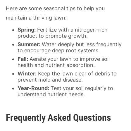
Here are some seasonal tips to help you
maintain a thriving lawn:
Spring:
Fertilize with a nitrogen-rich
product to promote growth.
Summer:
Water deeply but less frequently
to encourage deep root systems.
Fall:
Aerate your lawn to improve soil
health and nutrient absorption.
Winter:
Keep the lawn clear of debris to
prevent mold and disease.
Year-Round:
Test your soil regularly to
understand nutrient needs.
Frequently Asked Questions