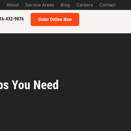
About
Service Areas
Blog
Careers
Contact
16-432-9876
Order Online Now
ips You Need