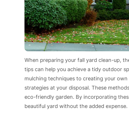
When preparing your fall yard clean-up, t
tips can help you achieve a tidy outdoor sp
mulching techniques to creating your own
strategies at your disposal. These method
eco-friendly garden. By incorporating the
beautiful yard without the added expense.