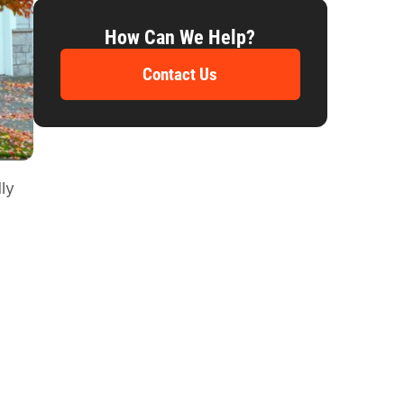
How Can We Help?
Contact Us
ly