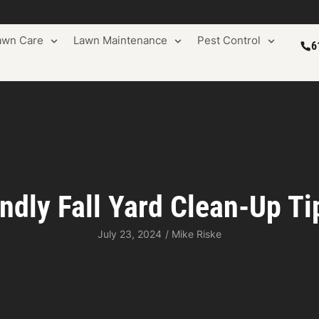
awn Care
Lawn Maintenance
Pest Control
6
ndly Fall Yard Clean-Up T
July 23, 2024
/
Mike Riske