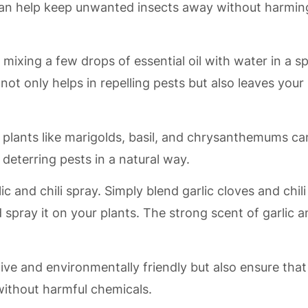
 can help keep unwanted insects away without harmin
xing a few drops of essential oil with water in a s
 not only helps in repelling pests but also leaves your
nt plants like marigolds, basil, and chrysanthemums ca
 deterring pests in a natural way.
c and chili spray. Simply blend garlic cloves and chili
 spray it on your plants. The strong scent of garlic 
ive and environmentally friendly but also ensure that
without harmful chemicals.