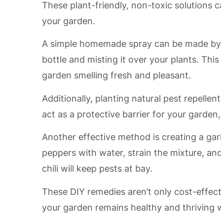
These plant-friendly, non-toxic solutions
your garden.
A simple homemade spray can be made by mi
bottle and misting it over your plants. This
garden smelling fresh and pleasant.
Additionally, planting natural pest repelle
act as a protective barrier for your garden,
Another effective method is creating a garli
peppers with water, strain the mixture, and
chili will keep pests at bay.
These DIY remedies aren’t only cost-effect
your garden remains healthy and thriving 