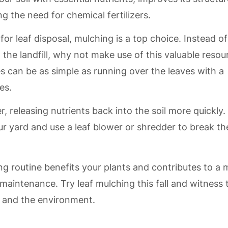
g the need for chemical fertilizers.
or leaf disposal, mulching is a top choice. Instead of
the landfill, why not make use of this valuable resou
 can be as simple as running over the leaves with a
es.
, releasing nutrients back into the soil more quickly.
your yard and use a leaf blower or shredder to break t
ng routine benefits your plants and contributes to a
maintenance. Try leaf mulching this fall and witness 
n and the environment.