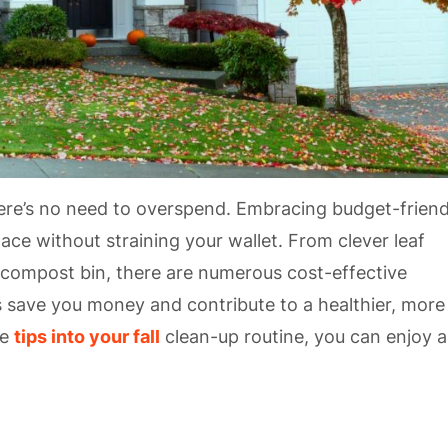
here’s no need to overspend. Embracing budget-friend
ace without straining your wallet. From clever leaf
 compost bin, there are numerous cost-effective
s save you money and contribute to a healthier, more
se
tips into your fall
clean-up routine, you can enjoy a