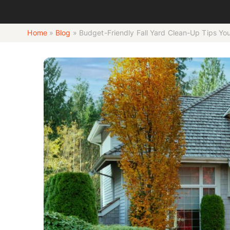
Home
»
Blog
»
Budget-Friendly Fall Yard Clean-Up Tips Y