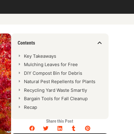
Contents
Key Takeaways
Mulching Leaves for Free
DIY Compost Bin for Debris
Natural Pest Repellents for Plants
Recycling Yard Waste Smartly
Bargain Tools for Fall Cleanup
Recap
Share this Post