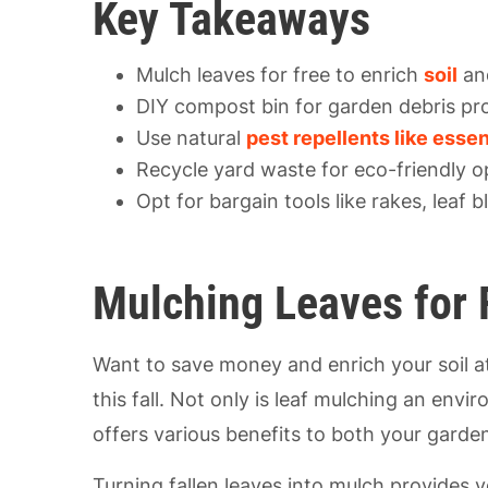
Key Takeaways
Mulch leaves for free to enrich
soil
and
DIY compost bin for garden debris pr
Use natural
pest repellents like essen
Recycle yard waste for eco-friendly o
Opt for bargain tools like rakes, leaf
Mulching Leaves for 
Want to save money and enrich your soil a
this fall. Not only is leaf mulching an envir
offers various benefits to both your gard
Turning fallen leaves into mulch provides yo