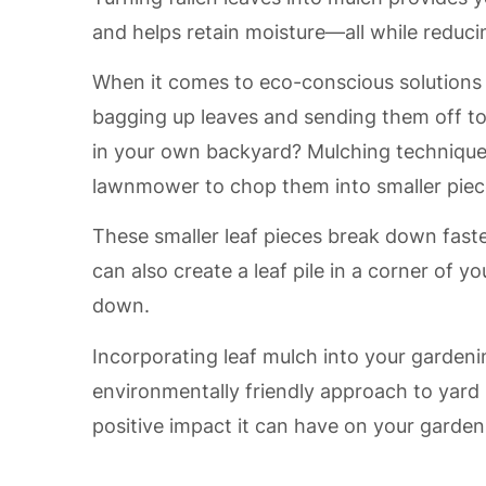
and helps retain moisture—all while reducin
When it comes to eco-conscious solutions f
bagging up leaves and sending them off to 
in your own backyard? Mulching techniques
lawnmower to chop them into smaller piec
These smaller leaf pieces break down faster
can also create a leaf pile in a corner of 
down.
Incorporating leaf mulch into your gardeni
environmentally friendly approach to yard 
positive impact it can have on your garde