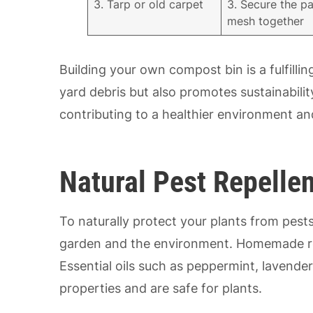
3. Tarp or old carpet
3. Secure the pa
mesh together
Building your own compost bin is a fulfill
yard debris but also promotes sustainabili
contributing to a healthier environment an
Natural Pest Repellen
To naturally protect your plants from pests
garden and the environment. Homemade reme
Essential oils such as peppermint, lavender
properties and are safe for plants.