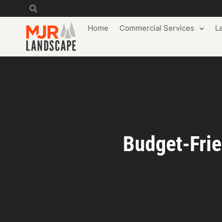
Home
Commercial Services
L
Budget-Frie