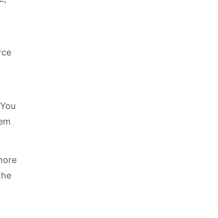
rce
 You
hem
 more
the