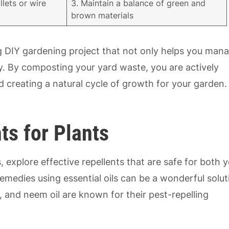
llets or wire
3. Maintain a balance of green and
brown materials
ing DIY gardening project that not only helps you man
ty. By composting your yard waste, you are actively
d creating a natural cycle of growth for your garden.
ts for Plants
, explore effective repellents that are safe for both 
dies using essential oils can be a wonderful solut
, and neem oil are known for their pest-repelling