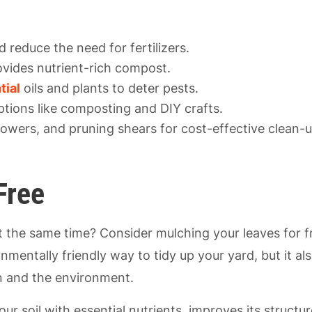
 reduce the need for fertilizers.
ovides nutrient-rich compost.
tial
oils and plants to deter pests.
ptions like composting and DIY crafts.
 blowers, and pruning shears for cost-effective clean-u
Free
t the same time? Consider mulching your leaves for f
onmentally friendly way to tidy up your yard, but it al
en and the environment.
ur soil with essential nutrients, improves its structur