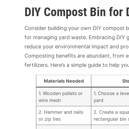
DIY Compost Bin for 
Consider building your own DIY compost bin
for managing yard waste. Embracing DIY ga
reduce your environmental impact and prov
Composting benefits are abundant, from en
fertilizers. Here’s a simple guide to help 
Materials Needed
St
1. Wooden pallets or
1. Choose a leve
wire mesh
yard
2. Hammer and nails
2. Create a squa
or zip ties
rectangular bin