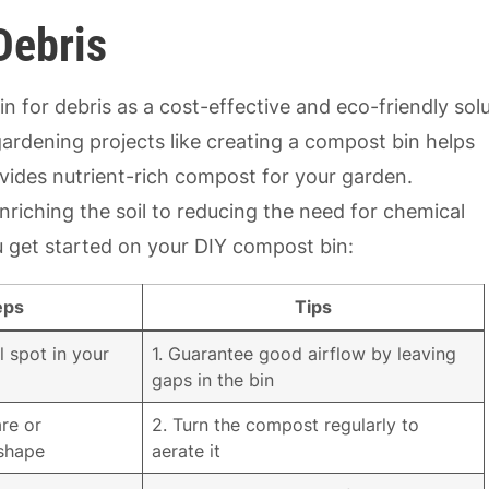
Debris
 for debris as a cost-effective and eco-friendly sol
rdening projects like creating a compost bin helps
ides nutrient-rich compost for your garden.
riching the soil to reducing the need for chemical
you get started on your DIY compost bin:
eps
Tips
l spot in your
1. Guarantee good airflow by leaving
gaps in the bin
re or
2. Turn the compost regularly to
 shape
aerate it