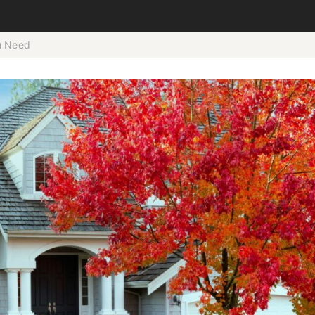
ou Need