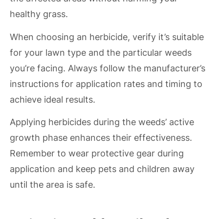
healthy grass.
When choosing an herbicide, verify it’s suitable
for your lawn type and the particular weeds
you’re facing. Always follow the manufacturer’s
instructions for application rates and timing to
achieve ideal results.
Applying herbicides during the weeds’ active
growth phase enhances their effectiveness.
Remember to wear protective gear during
application and keep pets and children away
until the area is safe.