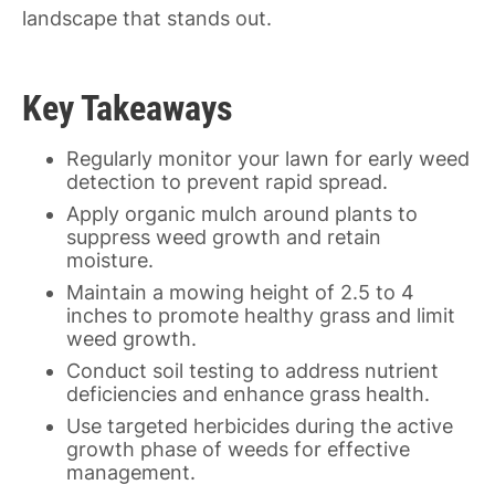
landscape that stands out.
Key Takeaways
Regularly monitor your lawn for early weed
detection to prevent rapid spread.
Apply organic mulch around plants to
suppress weed growth and retain
moisture.
Maintain a mowing height of 2.5 to 4
inches to promote healthy grass and limit
weed growth.
Conduct soil testing to address nutrient
deficiencies and enhance grass health.
Use targeted herbicides during the active
growth phase of weeds for effective
management.