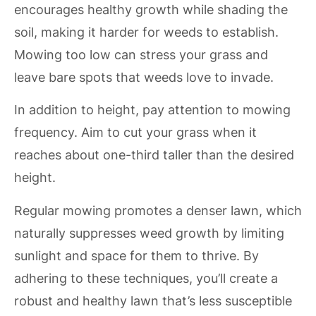
encourages healthy growth while shading the
soil, making it harder for weeds to establish.
Mowing too low can stress your grass and
leave bare spots that weeds love to invade.
In addition to height, pay attention to mowing
frequency. Aim to cut your grass when it
reaches about one-third taller than the desired
height.
Regular mowing promotes a denser lawn, which
naturally suppresses weed growth by limiting
sunlight and space for them to thrive. By
adhering to these techniques, you’ll create a
robust and healthy lawn that’s less susceptible