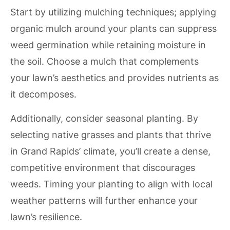
Start by utilizing mulching techniques; applying
organic mulch around your plants can suppress
weed germination while retaining moisture in
the soil. Choose a mulch that complements
your lawn’s aesthetics and provides nutrients as
it decomposes.
Additionally, consider seasonal planting. By
selecting native grasses and plants that thrive
in Grand Rapids’ climate, you’ll create a dense,
competitive environment that discourages
weeds. Timing your planting to align with local
weather patterns will further enhance your
lawn’s resilience.