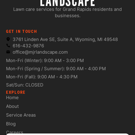
Lawn care services for Grand Rapids residents and
businesses.
GET IN TOUCH
3761 Linden Ave SE, Suite A, Wyoming, MI 49548
616-432-9876
office@mjrlandscape.com
Mon-Fri (Winter): 9:00 AM - 3:00 PM
Mon-Fri (Spring / Summer): 9:00 AM - 4:00 PM
Mon-Fri (Fall): 9:00 AM - 4:30 PM
Sat/Sun: CLOSED
EXPLORE
Home
About
Service Areas
Blog
Careers