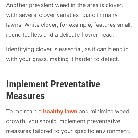
Another prevalent weed in the area is clover,
with several clover varieties found in many
lawns. White clover, for example, features small,
round leaflets and a delicate flower head.
Identifying clover is essential, as it can blend in
with your grass, making it harder to detect.
Implement Preventative
Measures
To maintain a
healthy lawn
and minimize weed
growth, you should implement preventative
measures tailored to your specific environment.