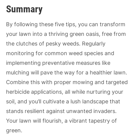
Summary
By following these five tips, you can transform
your lawn into a thriving green oasis, free from
the clutches of pesky weeds. Regularly
monitoring for common weed species and
implementing preventative measures like
mulching will pave the way for a healthier lawn.
Combine this with proper mowing and targeted
herbicide applications, all while nurturing your
soil, and you’ll cultivate a lush landscape that
stands resilient against unwanted invaders.
Your lawn will flourish, a vibrant tapestry of
green.