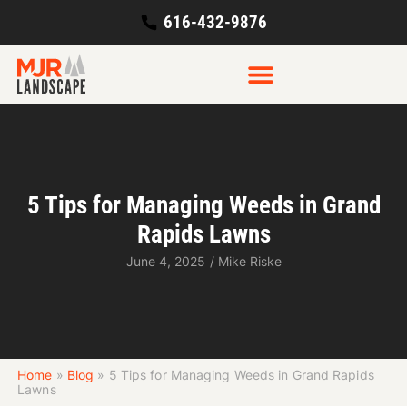
616-432-9876
5 Tips for Managing Weeds in Grand
Rapids Lawns
June 4, 2025
/
Mike Riske
Home
»
Blog
»
5 Tips for Managing Weeds in Grand Rapids
Lawns