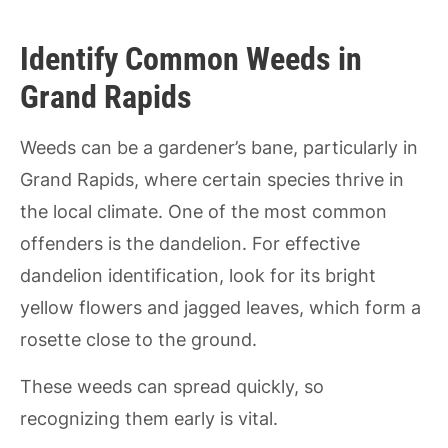
Identify Common Weeds in
Grand Rapids
Weeds can be a gardener’s bane, particularly in
Grand Rapids, where certain species thrive in
the local climate. One of the most common
offenders is the dandelion. For effective
dandelion identification, look for its bright
yellow flowers and jagged leaves, which form a
rosette close to the ground.
These weeds can spread quickly, so
recognizing them early is vital.