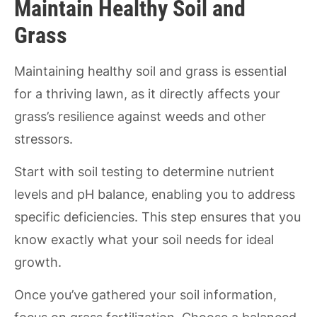
Maintain Healthy Soil and
Grass
Maintaining healthy soil and grass is essential
for a thriving lawn, as it directly affects your
grass’s resilience against weeds and other
stressors.
Start with soil testing to determine nutrient
levels and pH balance, enabling you to address
specific deficiencies. This step ensures that you
know exactly what your soil needs for ideal
growth.
Once you’ve gathered your soil information,