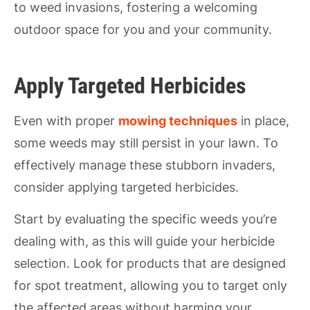
to weed invasions, fostering a welcoming
outdoor space for you and your community.
Apply Targeted Herbicides
Even with proper
mowing techniques
in place,
some weeds may still persist in your lawn. To
effectively manage these stubborn invaders,
consider applying targeted herbicides.
Start by evaluating the specific weeds you’re
dealing with, as this will guide your herbicide
selection. Look for products that are designed
for spot treatment, allowing you to target only
the affected areas without harming your