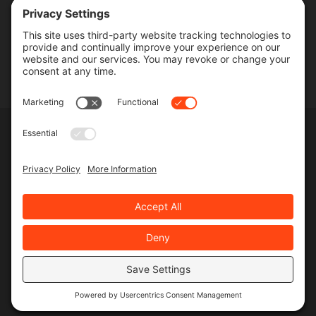
Contact
SERVICES
Commercial Services
Lawn Care Services
Lawn Maintenance Services
Privacy Policy
Terms & Conditions
Pesticide Risk & Benefits Statement
Service Terms & Conditions
SMS Terms & Conditions
Privacy Settings
©
2026 MJR Landscape, All Rights Reserved
Web design
and
digital marketing
by
Valorous Circle LLC