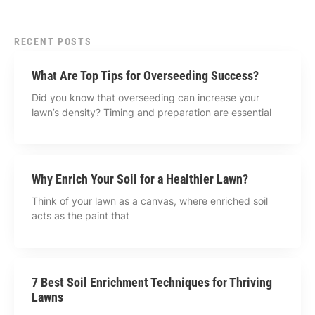
RECENT POSTS
What Are Top Tips for Overseeding Success?
Did you know that overseeding can increase your
lawn’s density? Timing and preparation are essential
Why Enrich Your Soil for a Healthier Lawn?
Think of your lawn as a canvas, where enriched soil
acts as the paint that
7 Best Soil Enrichment Techniques for Thriving
Lawns