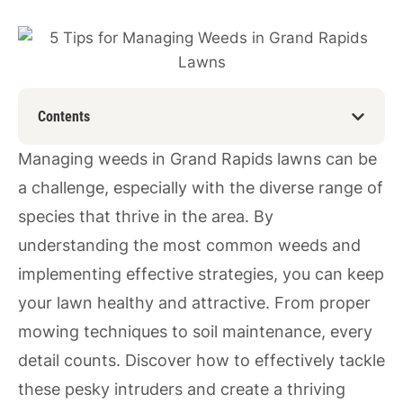
Contents
Managing weeds in Grand Rapids lawns can be
a challenge, especially with the diverse range of
species that thrive in the area. By
understanding the most common weeds and
implementing effective strategies, you can keep
your lawn healthy and attractive. From proper
mowing techniques to soil maintenance, every
detail counts. Discover how to effectively tackle
these pesky intruders and create a thriving