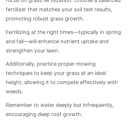
focus on grass fertilization. Choose a balanced
fertilizer that matches your soil test results,
promoting robust grass growth.
Fertilizing at the right times—typically in spring
and fall—will enhance nutrient uptake and
strengthen your lawn.
Additionally, practice proper mowing
techniques to keep your grass at an ideal
height, allowing it to compete effectively with
weeds.
Remember to water deeply but infrequently,
encouraging deep root growth.