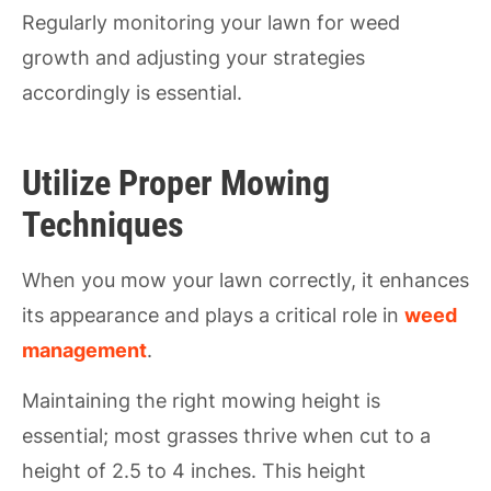
Regularly monitoring your lawn for weed
growth and adjusting your strategies
accordingly is essential.
Utilize Proper Mowing
Techniques
When you mow your lawn correctly, it enhances
its appearance and plays a critical role in
weed
management
.
Maintaining the right mowing height is
essential; most grasses thrive when cut to a
height of 2.5 to 4 inches. This height