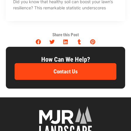
Did you know that healthy soil can boost your lawn’s
resilience? This remarkable statistic underscores
Share this Post
How Can We Help?
Contact Us